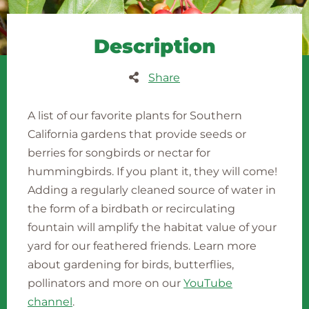
Description
Share
A list of our favorite plants for Southern
California gardens that provide seeds or
berries for songbirds or nectar for
hummingbirds. If you plant it, they will come!
Adding a regularly cleaned source of water in
the form of a birdbath or recirculating
fountain will amplify the habitat value of your
yard for our feathered friends. Learn more
about gardening for birds, butterflies,
pollinators and more on our
YouTube
channel
.