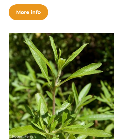
More info