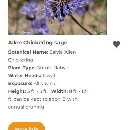
Allen Chickering sage
Botanical Name:
Salvia 'Allen
Chickering'
Plant Type:
Shrub, Native
Water Needs:
Low 1
Exposure:
All day sun
Height:
3 ft. - 5 ft.
Width:
8 ft. - 12+
ft. can be kept to appx. 8' with
annual pruning
More info