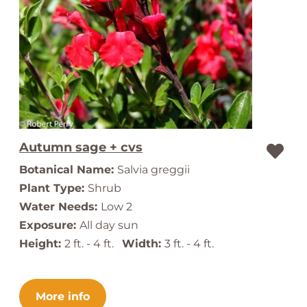
Autumn sage + cvs
Botanical Name:
Salvia greggii
Plant Type:
Shrub
Water Needs:
Low 2
Exposure:
All day sun
Height:
2 ft. - 4 ft.
Width:
3 ft. - 4 ft.
More info