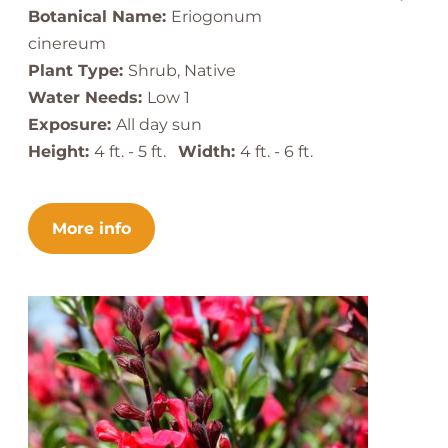
Botanical Name:
Eriogonum
cinereum
Plant Type:
Shrub, Native
Water Needs:
Low 1
Exposure:
All day sun
Height:
4 ft. - 5 ft.
Width:
4 ft. - 6 ft.
More info