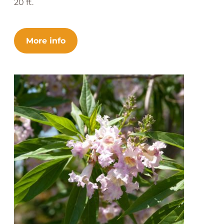
20 ft.
More info