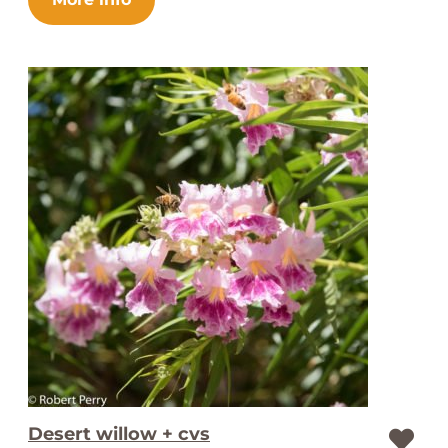
Desert willow + cvs