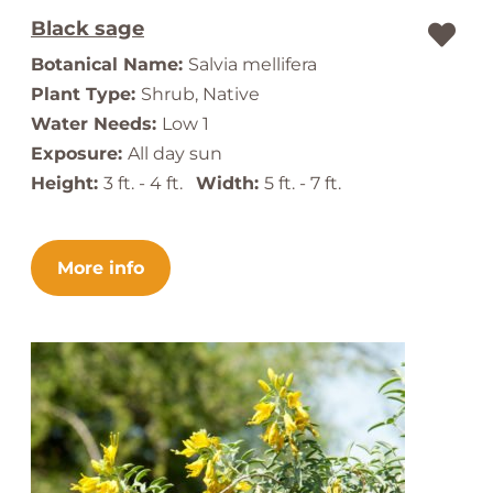
Black sage
Botanical Name:
Salvia mellifera
Plant Type:
Shrub, Native
Water Needs:
Low 1
Exposure:
All day sun
Height:
3 ft. - 4 ft.
Width:
5 ft. - 7 ft.
More info