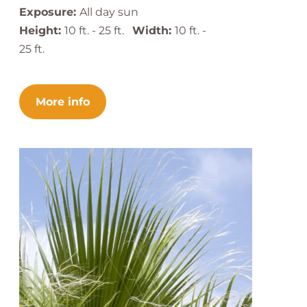
Exposure:
All day sun
Height:
10 ft. - 25 ft.
Width:
10 ft. -
25 ft.
More info