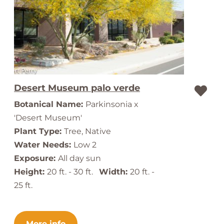
Desert Museum palo verde
Botanical Name:
Parkinsonia x
'Desert Museum'
Plant Type:
Tree, Native
Water Needs:
Low 2
Exposure:
All day sun
Height:
20 ft. - 30 ft.
Width:
20 ft. -
25 ft.
More info