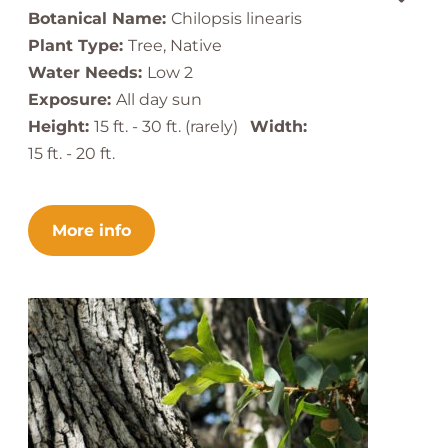
Botanical Name:
Chilopsis linearis
Plant Type:
Tree, Native
Water Needs:
Low 2
Exposure:
All day sun
Height:
15 ft. - 30 ft. (rarely)
Width:
15 ft. - 20 ft.
More info