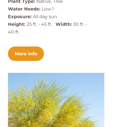
Plant Type:
Native, Tree
Water Needs:
Low 1
Exposure:
All day sun
Height:
25 ft. - 45 ft.
Width:
30 ft. -
40 ft.
More info