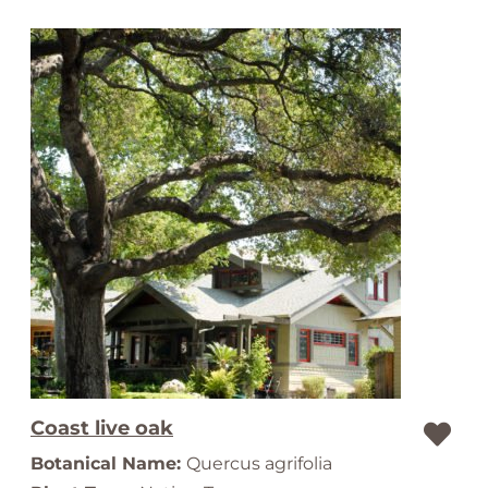
Coast live oak
Botanical Name:
Quercus agrifolia