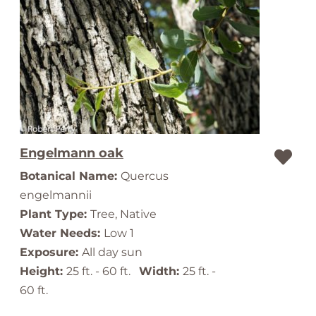
Engelmann oak
Botanical Name:
Quercus
engelmannii
Plant Type:
Tree, Native
Water Needs:
Low 1
Exposure:
All day sun
Height:
25 ft. - 60 ft.
Width:
25 ft. -
60 ft.