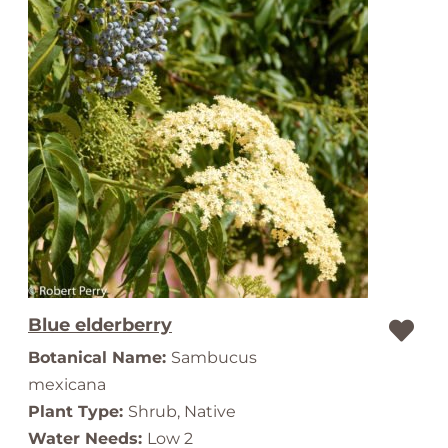
Blue elderberry
Botanical Name:
Sambucus
mexicana
Plant Type:
Shrub, Native
Water Needs:
Low 2