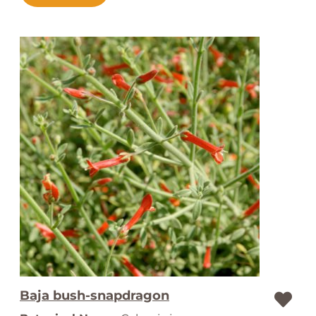
Baja bush-snapdragon