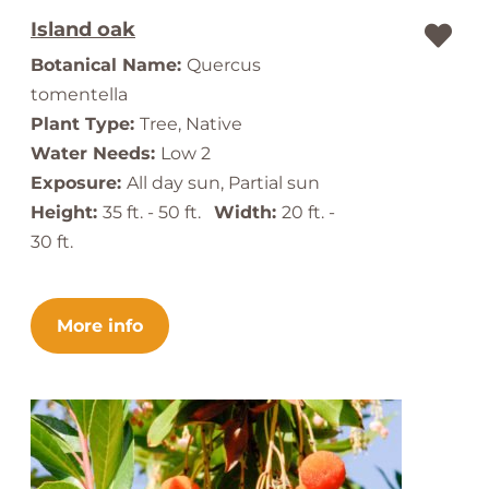
Island oak
Botanical Name:
Quercus
tomentella
Plant Type:
Tree, Native
Water Needs:
Low 2
Exposure:
All day sun, Partial sun
Height:
35 ft. - 50 ft.
Width:
20 ft. -
30 ft.
More info