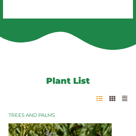
Plant List
TREES AND PALMS