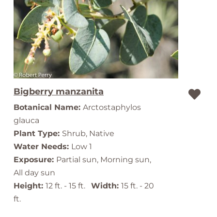
Bigberry manzanita
Botanical Name:
Arctostaphylos
glauca
Plant Type:
Shrub, Native
Water Needs:
Low 1
Exposure:
Partial sun, Morning sun,
All day sun
Height:
12 ft. - 15 ft.
Width:
15 ft. - 20
ft.