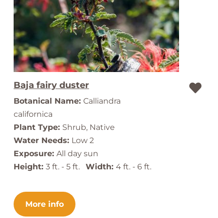
Baja fairy duster
Botanical Name:
Calliandra
californica
Plant Type:
Shrub, Native
Water Needs:
Low 2
Exposure:
All day sun
Height:
3 ft. - 5 ft.
Width:
4 ft. - 6 ft.
More info