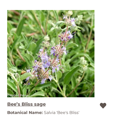
Bee’s Bliss sage
Botanical Name:
Salvia 'Bee's Bliss'