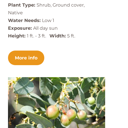
Plant Type:
Shrub, Ground cover,
Native
Water Needs:
Low 1
Exposure:
All day sun
Height:
1 ft. - 3 ft.
Width:
5 ft.
More info