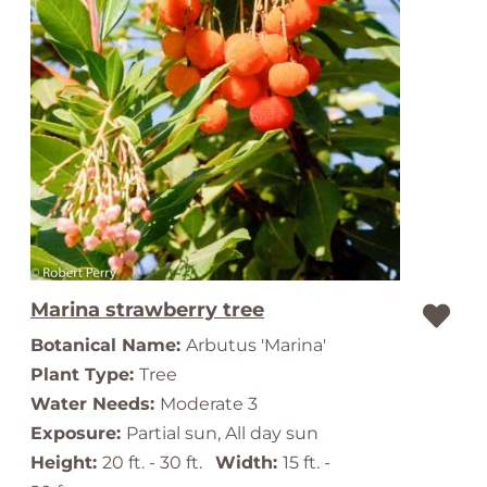
Marina strawberry tree
Botanical Name:
Arbutus 'Marina'
Plant Type:
Tree
Water Needs:
Moderate 3
Exposure:
Partial sun, All day sun
Height:
20 ft. - 30 ft.
Width:
15 ft. -