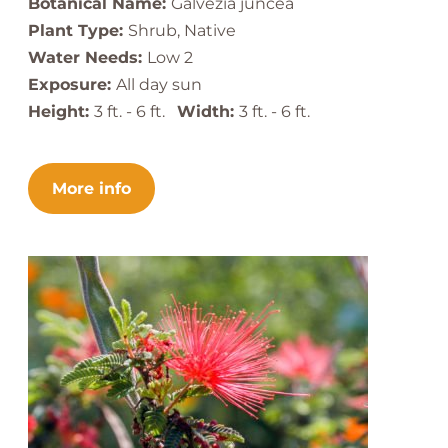
Botanical Name:
Galvezia juncea
Plant Type:
Shrub, Native
Water Needs:
Low 2
Exposure:
All day sun
Height:
3 ft. - 6 ft.
Width:
3 ft. - 6 ft.
More info