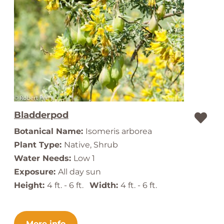
Bladderpod
Botanical Name:
Isomeris arborea
Plant Type:
Native, Shrub
Water Needs:
Low 1
Exposure:
All day sun
Height:
4 ft. - 6 ft.
Width:
4 ft. - 6 ft.
More info