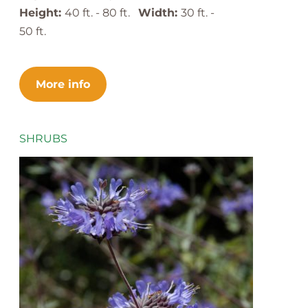
Height:
40 ft. - 80 ft.
Width:
30 ft. -
50 ft.
More info
SHRUBS