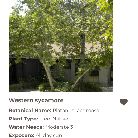
Western sycamore
Botanical Name:
Platanus racemosa
Plant Type:
Tree, Native
Water Needs:
Moderate 3
Exposure:
All day sun