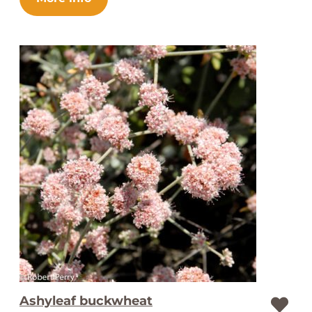
Ashyleaf buckwheat