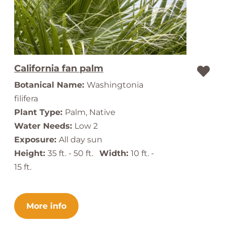
California fan palm
Botanical Name:
Washingtonia
filifera
Plant Type:
Palm, Native
Water Needs:
Low 2
Exposure:
All day sun
Height:
35 ft. - 50 ft.
Width:
10 ft. -
15 ft.
More info