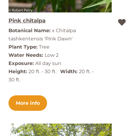
Pink chitalpa
Botanical Name:
x Chitalpa
tashkentensis 'Pink Dawn'
Plant Type:
Tree
Water Needs:
Low 2
Exposure:
All day sun
Height:
20 ft. - 30 ft.
Width:
20 ft. -
30 ft.
More info