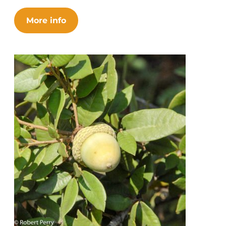
More info