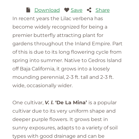
Download
Save
Share
In recent years the Lilac verbena has
become widely recognized for being a
premier butterfly attracting plant for
gardens throughout the Inland Empire. Part
of this is due to its long flowering cycle from
spring into summer. Native to Cedros Island
off Baja California, it grows into a loosely
mounding perennial, 2-3 ft. tall and 2-3 ft.
wide, occasionally wider.
One cultivar,
V. l.
‘De La Mina’
is a popular
cultivar due to its very uniform shape and
deeper purple flowers. It grows best in
sunny exposures, adapts to a variety of soil
types with good drainage and can be