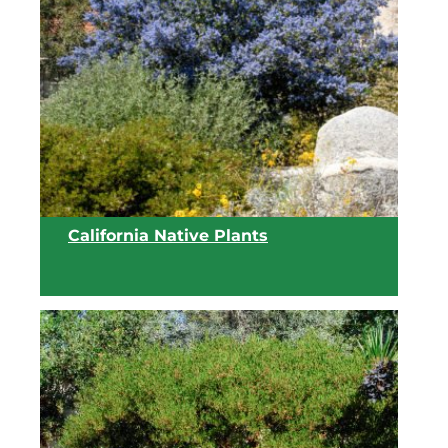
View list
California Native Plants