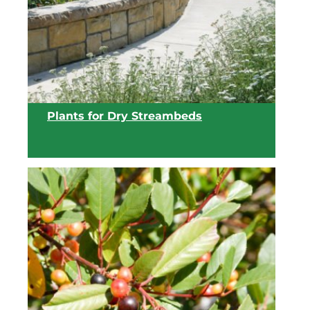
View list
Plants for Dry Streambeds
View list