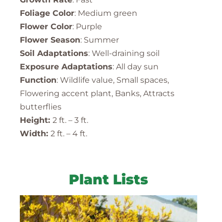
Foliage Color
: Medium green
Flower Color
: Purple
Flower Season
: Summer
Soil Adaptations
: Well-draining soil
Exposure Adaptations
: All day sun
Function
: Wildlife value, Small spaces,
Flowering accent plant, Banks, Attracts
butterflies
Height:
2 ft. – 3 ft.
Width:
2 ft. – 4 ft.
Plant Lists