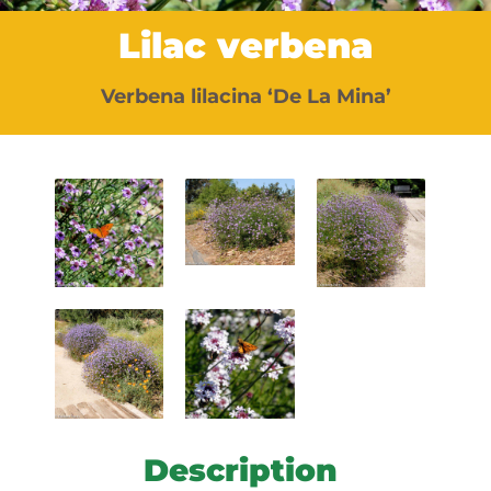
Lilac verbena
Verbena lilacina ‘De La Mina’
Description