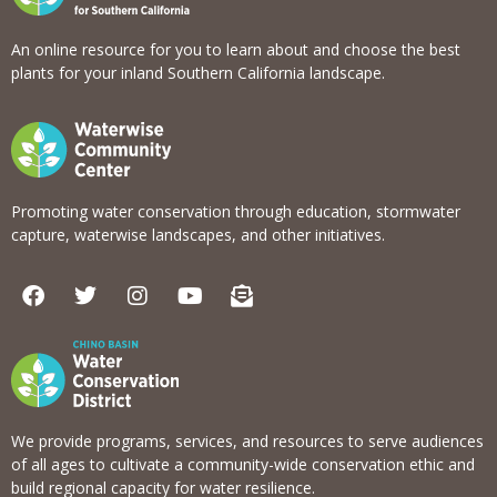
An online resource for you to learn about and choose the best
plants for your inland Southern California landscape.
Promoting water conservation through education, stormwater
capture, waterwise landscapes, and other initiatives.
F
T
I
Y
E
a
w
n
o
n
c
i
s
u
v
e
t
t
t
e
b
t
a
u
l
o
e
g
b
o
o
r
r
e
p
k
a
e
We provide programs, services, and resources to serve audiences
m
-
of all ages to cultivate a community-wide conservation ethic and
o
build regional capacity for water resilience.