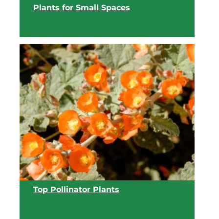
Plants for Small Spaces
View list
Top Pollinator Plants