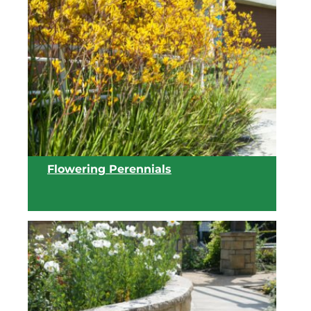
Flowering Perennials