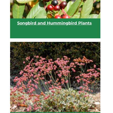
Songbird and Hummingbird Plants
View list