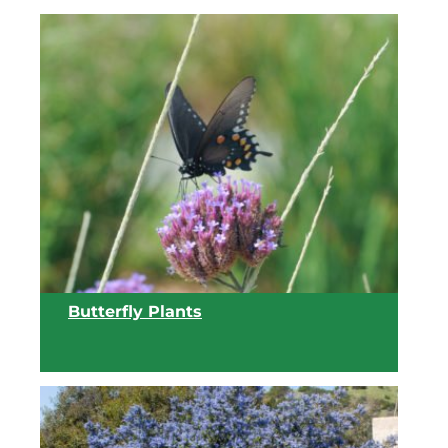
View list
Butterfly Plants