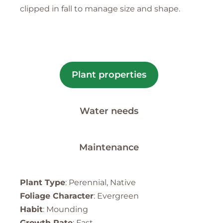
clipped in fall to manage size and shape.
Plant properties
Water needs
Maintenance
Plant Type
: Perennial, Native
Foliage Character
: Evergreen
Habit
: Mounding
Growth Rate
: Fast