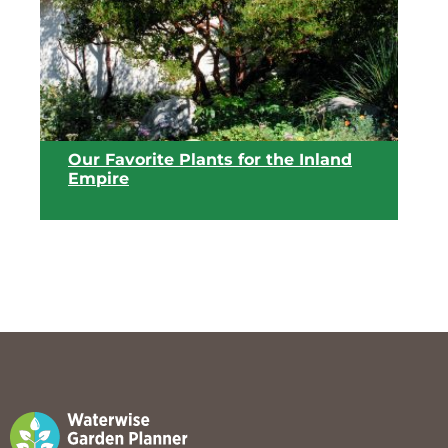
View list
Our Favorite Plants for the Inland
Empire
View list