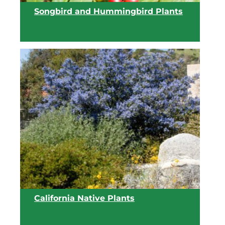
Songbird and Hummingbird Plants
View list
California Native Plants