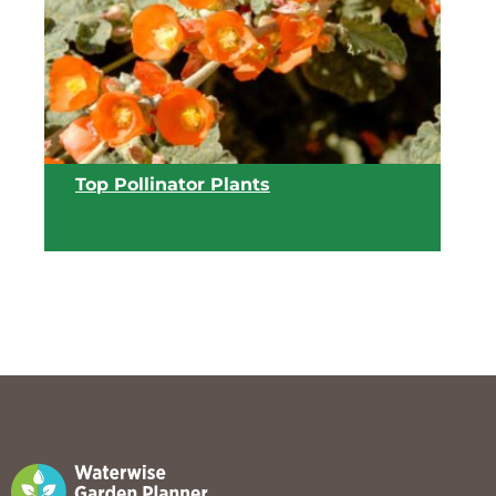
View list
Top Pollinator Plants
View list