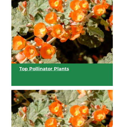
View list
Top Pollinator Plants