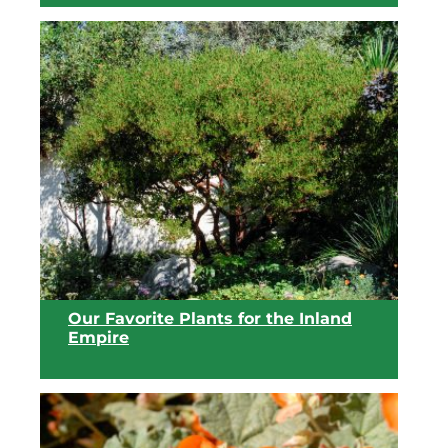
View list
Our Favorite Plants for the Inland
Empire