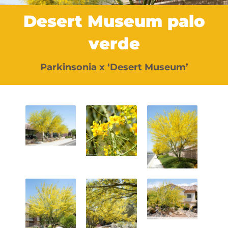
Desert Museum palo
verde
Parkinsonia x ‘Desert Museum’