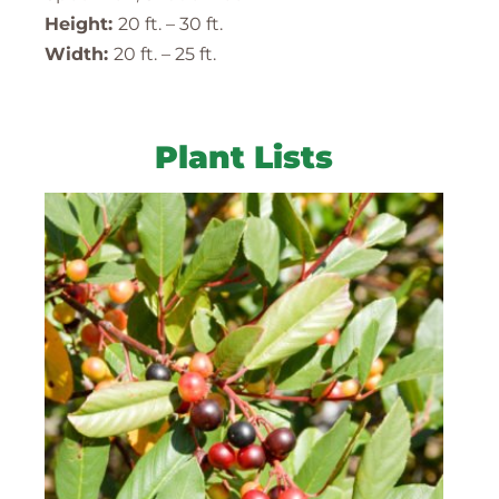
Height:
20 ft. – 30 ft.
Width:
20 ft. – 25 ft.
Plant Lists