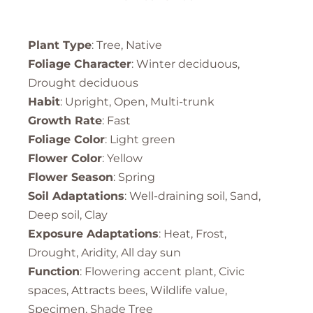
Plant Type
: Tree, Native
Foliage Character
: Winter deciduous,
Drought deciduous
Habit
: Upright, Open, Multi-trunk
Growth Rate
: Fast
Foliage Color
: Light green
Flower Color
: Yellow
Flower Season
: Spring
Soil Adaptations
: Well-draining soil, Sand,
Deep soil, Clay
Exposure Adaptations
: Heat, Frost,
Drought, Aridity, All day sun
Function
: Flowering accent plant, Civic
spaces, Attracts bees, Wildlife value,
Specimen, Shade Tree