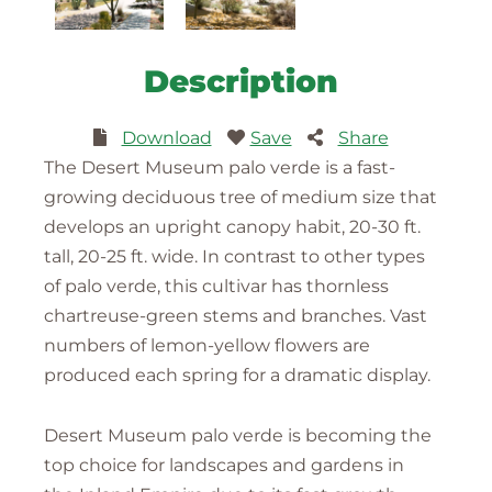
Description
Download
Save
Share
The Desert Museum palo verde is a fast-
growing deciduous tree of medium size that
develops an upright canopy habit, 20-30 ft.
tall, 20-25 ft. wide. In contrast to other types
of palo verde, this cultivar has thornless
chartreuse-green stems and branches. Vast
numbers of lemon-yellow flowers are
produced each spring for a dramatic display.
Desert Museum palo verde is becoming the
top choice for landscapes and gardens in