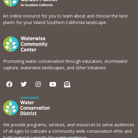
An online resource for you to learn about and choose the best
plants for your inland Southern California landscape.
Promoting water conservation through education, stormwater
capture, waterwise landscapes, and other initiatives.
F
T
I
Y
E
a
w
n
o
n
c
i
s
u
v
e
t
t
t
e
b
t
a
u
l
o
e
g
b
o
o
r
r
e
p
k
a
e
We provide programs, services, and resources to serve audiences
m
-
of all ages to cultivate a community-wide conservation ethic and
o
build regional capacity for water resilience.