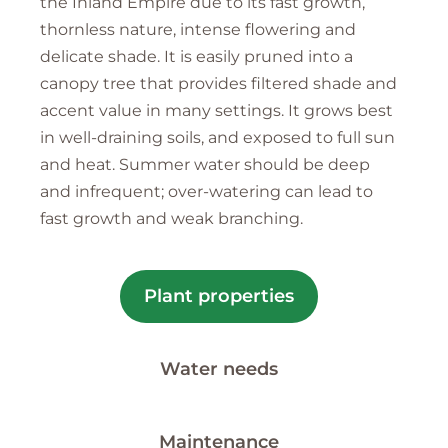
the Inland Empire due to its fast growth,
thornless nature, intense flowering and
delicate shade. It is easily pruned into a
canopy tree that provides filtered shade and
accent value in many settings. It grows best
in well-draining soils, and exposed to full sun
and heat. Summer water should be deep
and infrequent; over-watering can lead to
fast growth and weak branching.
Plant properties
Water needs
Maintenance