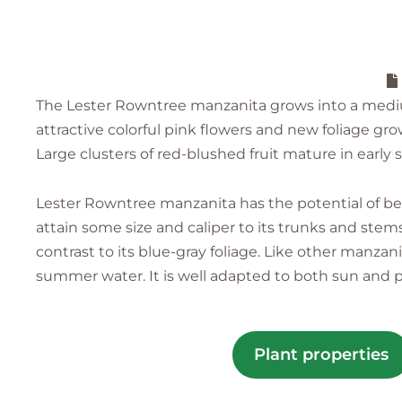
The Lester Rowntree manzanita grows into a medium t
attractive colorful pink flowers and new foliage gr
Large clusters of red-blushed fruit mature in early
Lester Rowntree manzanita has the potential of be
attain some size and caliper to its trunks and stem
contrast to its blue-gray foliage. Like other manzan
summer water. It is well adapted to both sun and p
Plant properties