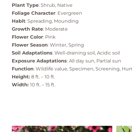
Plant Type
: Shrub, Native
Foliage Character
: Evergreen
Habit
: Spreading, Mounding
Growth Rate
: Moderate
Flower Color
: Pink
Flower Season
: Winter, Spring
Soil Adaptations
: Well-draining soil, Acidic soil
Exposure Adaptations
: All day sun, Partial sun
Function
: Wildlife value, Specimen, Screening, Hu
Height:
8 ft. – 10 ft.
Width:
10 ft. – 15 ft.