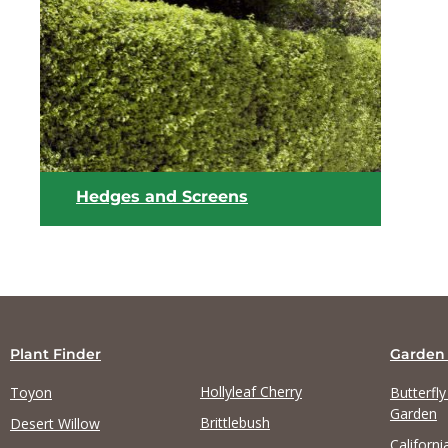
View list
Hedges and Screens
Plant Finder
Garden
Hollyleaf Cherry
Toyon
Butterfl
Garden
Brittlebush
Desert Willow
Californi