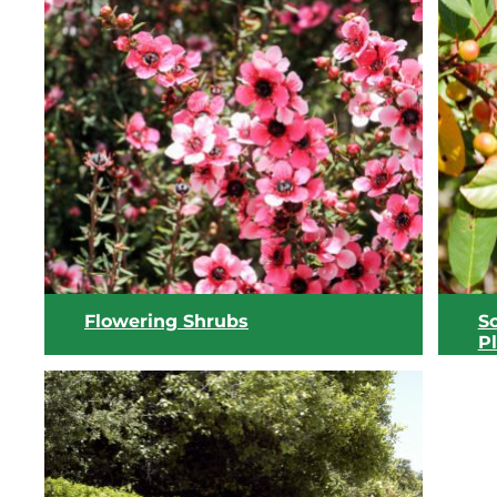
Flowering Shrubs
S
P