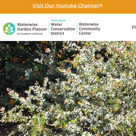
Skip
Visit Our Youtube Channel
to
content
P