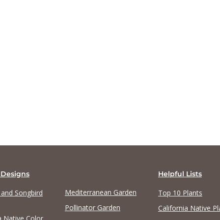
View list
View list
 Designs
Helpful Lists
Mediterranean Garden
y and Songbird
Top 10 Plants
Pollinator Garden
California Native Pl
a Native Color