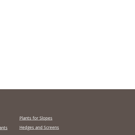
Plants for Slopes
Hedges and Screens
ants