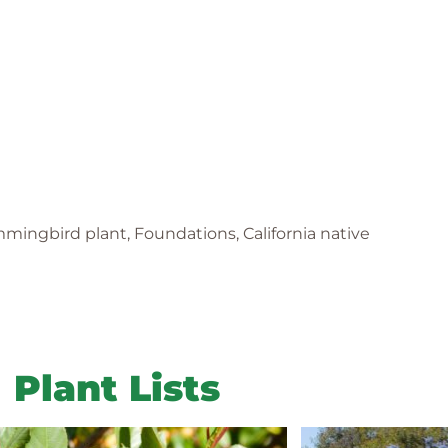
mmingbird plant, Foundations, California native
Plant Lists