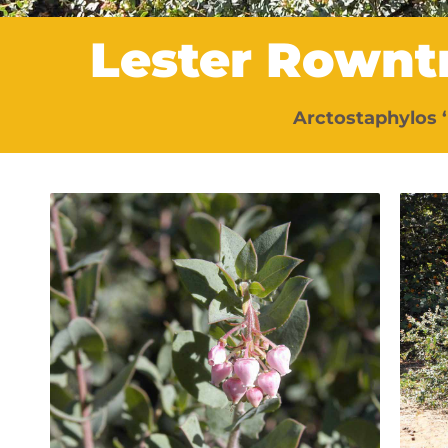
Lester Rownt
Arctostaphylos 