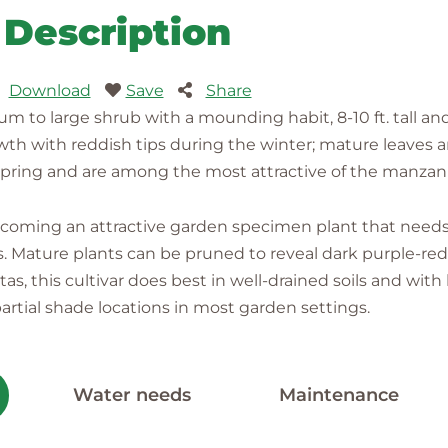
Description
Download
Save
Share
o large shrub with a mounding habit, 8-10 ft. tall and 1
owth with reddish tips during the winter; mature leaves a
 spring and are among the most attractive of the manzani
coming an attractive garden specimen plant that needs 
s. Mature plants can be pruned to reveal dark purple-red 
itas, this cultivar does best in well-drained soils and wit
artial shade locations in most garden settings.
Water needs
Maintenance