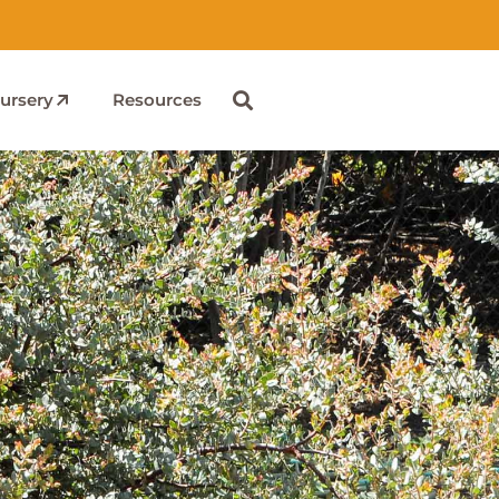
ursery
Resources