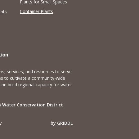
Plants for Small Spaces
Container Plants
ants
s, services, and resources to serve
es to cultivate a community-wide
and build regional capacity for water
 Water Conservation District
y
by GRIDDL