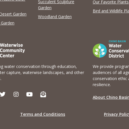
Succulent Sculpture
Our Favorite Plants
Garden
Bird and Wildlife Pl
 Desert Garden
Woodland Garden
 Garden
g water conservation through education,
We provide program
er capture, waterwise landscapes, and other
audiences of all ag
.
conservation ethic 
resilience.
T
I
Y
E
w
n
o
n
About Chino Basin
i
s
u
v
t
t
t
e
t
a
u
l
Terms and Conditions
Privacy Polic
e
g
b
o
r
r
e
p