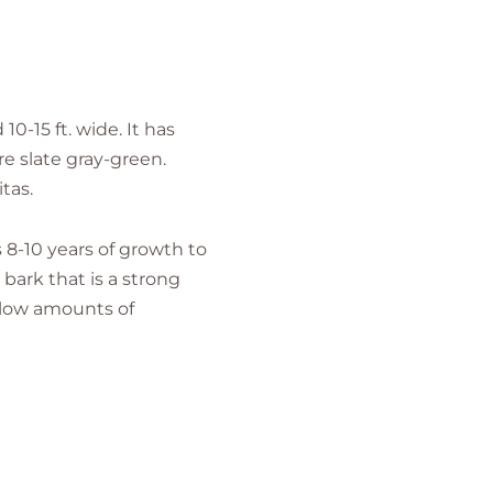
0-15 ft. wide. It has
re slate gray-green.
tas.
8-10 years of growth to
bark that is a strong
h low amounts of