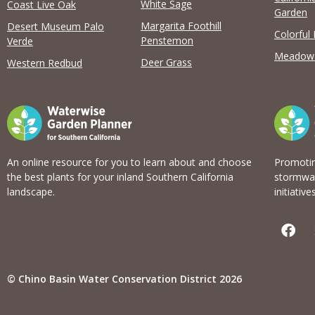
View list
White Sage
Coast Live Oak
Garden
Margarita Foothill
Desert Museum Palo
Colorful
Penstemon
Verde
Meadow
Deer Grass
Western Redbud
An online resource for you to learn about and choose
Promotin
the best plants for your inland Southern California
stormwat
landscape.
initiatives
F
a
c
e
b
© Chino Basin Water Conservation District 2026
o
o