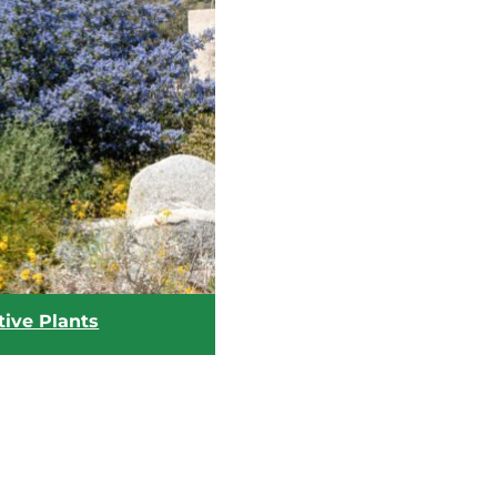
tive Plants