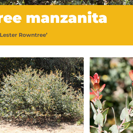
ree manzanita
‘Lester Rowntree’