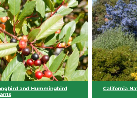
ongbird and Hummingbird
California Na
lants