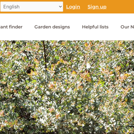
Login
Sign up
lant finder
Garden designs
Helpful lists
Our N