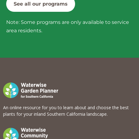
See all our programs
Note: Some programs are only available to service
area residents.
An online resource for you to learn about and choose the best
plants for your inland Southern California landscape.