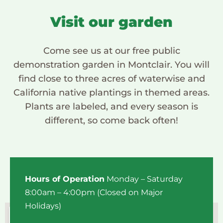
Visit our garden
Come see us at our free public
demonstration garden in Montclair. You will
find close to three acres of waterwise and
California native plantings in themed areas.
Plants are labeled, and every season is
different, so come back often!
Hours of Operation
Monday – Saturday
8:00am – 4:00pm (Closed on Major
Holidays)