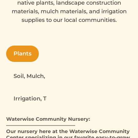
native plants, landscape construction
materials, mulch materials, and irrigation
supplies to our local communities.
Plants
Soil, Mulch, Rock, Decomposed Granite, Har
Irrigation, Tools, Landscape Materials
Waterwise Community Nursery:
——————————————
Our nursery here at the Waterwise Community
Center specializing in our favorite easy-to-grow