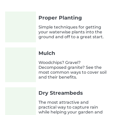
Proper Planting
Simple techniques for getting
your waterwise plants into the
ground and off to a great start.
Mulch
Woodchips? Gravel?
Decomposed granite? See the
most common ways to cover soil
and their benefits.
Dry Streambeds
The most attractive and
practical way to capture rain
while helping your garden and