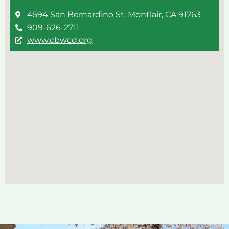
4594 San Bernardino St. Montlair, CA 91763
909-626-2711
www.cbwcd.org