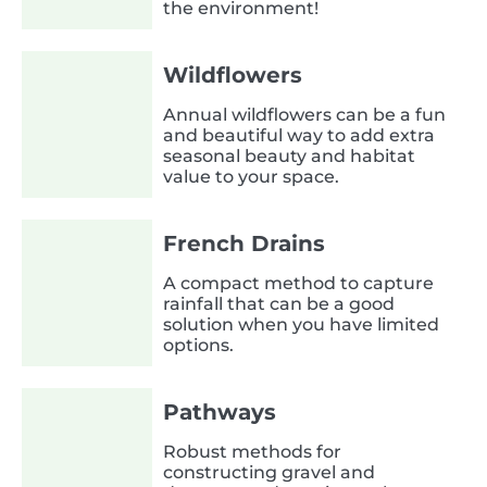
the environment!
Wildflowers
Annual wildflowers can be a fun
and beautiful way to add extra
seasonal beauty and habitat
value to your space.
French Drains
A compact method to capture
rainfall that can be a good
solution when you have limited
options.
Pathways
Robust methods for
constructing gravel and