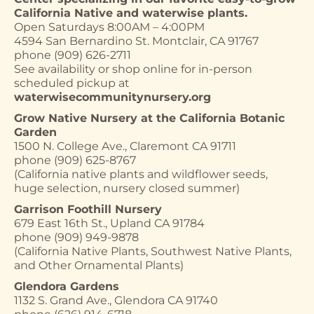
California Native and waterwise plants.
Open Saturdays 8:00AM – 4:00PM
4594 San Bernardino St. Montclair, CA 91767
phone (909) 626-2711
See availability or shop online for in-person
scheduled pickup at
waterwisecommunitynursery.org
Grow Native Nursery at the California Botanic
Garden
1500 N. College Ave., Claremont CA 91711
phone (909) 625-8767
(California native plants and wildflower seeds,
huge selection, nursery closed summer)
Garrison Foothill Nursery
679 East 16th St., Upland CA 91784
phone (909) 949-9878
(California Native Plants, Southwest Native Plants,
and Other Ornamental Plants)
Glendora Gardens
1132 S. Grand Ave., Glendora CA 91740