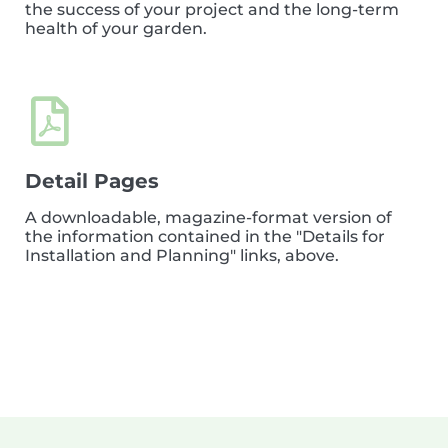
the success of your project and the long-term
health of your garden.
Detail Pages
A downloadable, magazine-format version of
the information contained in the "Details for
Installation and Planning" links, above.