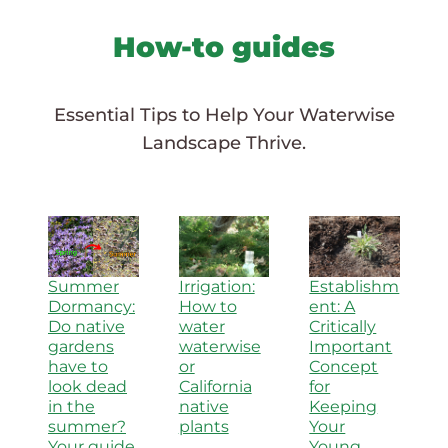
How-to guides
Essential Tips to Help Your Waterwise
Landscape Thrive.
Summer
Irrigation:
Establishm
Dormancy:
How to
ent: A
Do native
water
Critically
gardens
waterwise
Important
have to
or
Concept
look dead
California
for
in the
native
Keeping
summer?
plants
Your
Your guide
Young