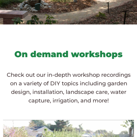
On demand workshops
Check out our in-depth workshop recordings
on a variety of DIY topics including garden
design, installation, landscape care, water
capture, irrigation, and more!