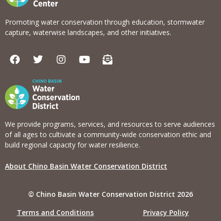
Promoting water conservation through education, stormwater
capture, waterwise landscapes, and other initiatives.
F
T
I
Y
E
a
w
n
o
n
c
i
s
u
v
e
t
t
t
e
b
t
a
u
l
o
e
g
b
o
o
r
r
e
p
k
a
e
We provide programs, services, and resources to serve audiences
m
-
of all ages to cultivate a community-wide conservation ethic and
o
build regional capacity for water resilience.
p
e
About Chino Basin Water Conservation District
n
-
t
© Chino Basin Water Conservation District 2026
e
x
Terms and Conditions
Privacy Policy