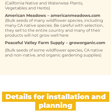
(California Native and Waterwise Plants,
Vegetables and Herbs)
American Meadows – americanmeadows.com
(Bulk seeds of many wildflower species, including
many CA native species. Be careful with selection,
they sell to the entire country and many of their
products will not grow well here
Peaceful Valley Farm Supply – groworganic.com
(Bulk seeds of some wildflower species, CA native
and non-native, and organic gardening supplies)
Details for installation and
planning