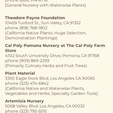
phone (626) 914-6718
(General Nursery with Waterwise Plants)
Theodore Payne Foundation
10459 Tuxford St., Sun Valley, CA 91352
phone (818) 768-1802
(California Native Plants, Huge Selection,
Demonstration Plantings)
Cal Poly Pomona Nursery at The Cal Poly Farm
Store
4102 South University Drive, Pomona, CA 91768
phone (909) 869-2299
(Primarily Culinary Herbs and Fruit Trees)
Plant Material
3350 Eagle Rock Blvd, Los Angeles CA 90065
phone (323) 474-6842
(California Native and Waterwise Plants,
Vegetables and Herbs, Specialty Garden Tools)
Artemisia Nursery
5068 Valley Blvd. Los Angeles, CA 90032
phone (323) 795-5515