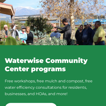
Waterwise Community
Center programs​
Free workshops, free mulch and compost, free
water efficiency consultations for residents,
businesses, and HOAs, and more!