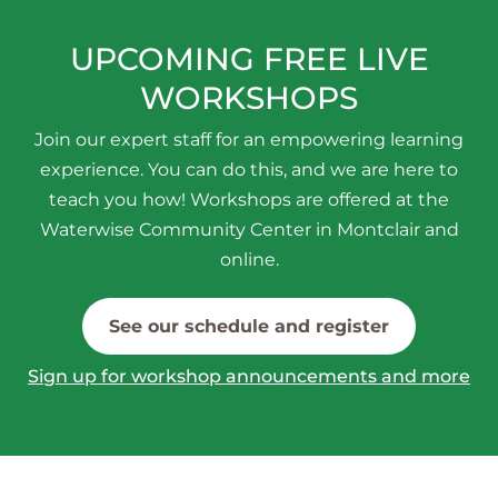
UPCOMING FREE LIVE
WORKSHOPS
Join our expert staff for an empowering learning
experience. You can do this, and we are here to
teach you how! Workshops are offered at the
Waterwise Community Center in Montclair and
online.
See our schedule and register
Sign up for workshop announcements and more