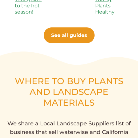
to the hot
Plants
season!
Healthy
See all guides
WHERE TO BUY PLANTS
AND LANDSCAPE
MATERIALS
We share a Local Landscape Suppliers list of
business that sell waterwise and California