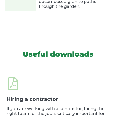
decomposed granite paths
though the garden.
Useful downloads
Hiring a contractor
If you are working with a contractor, hiring the
right team for the job is critically important for