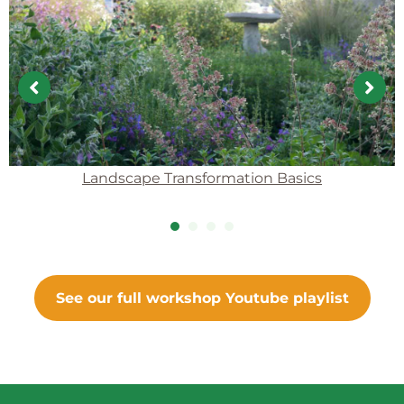
Landscape Transformation Basics
1
2
3
4
See our full workshop Youtube playlist