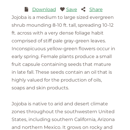
Download
Save
Share
Jojoba is a medium to large sized evergreen
shrub mounding 8-10 ft. tall, spreading 10-12
ft. across with a very dense foliage habit
comprised of stiff pale gray-green leaves.
Inconspicuous yellow-green flowers occur in
early spring. Female plants produce a small
fruit capsule containing seeds that mature
in late fall. These seeds contain an oil that is
highly valued for the production of oils,
soaps and skin products.
Jojoba is native to arid and desert climate
zones throughout the southwestern United
States, including southern California, Arizona
and northern Mexico. It grows on rocky and