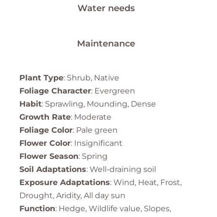
Water needs
Maintenance
Plant Type
: Shrub, Native
Foliage Character
: Evergreen
Habit
: Sprawling, Mounding, Dense
Growth Rate
: Moderate
Foliage Color
: Pale green
Flower Color
: Insignificant
Flower Season
: Spring
Soil Adaptations
: Well-draining soil
Exposure Adaptations
: Wind, Heat, Frost,
Drought, Aridity, All day sun
Function
: Hedge, Wildlife value, Slopes,