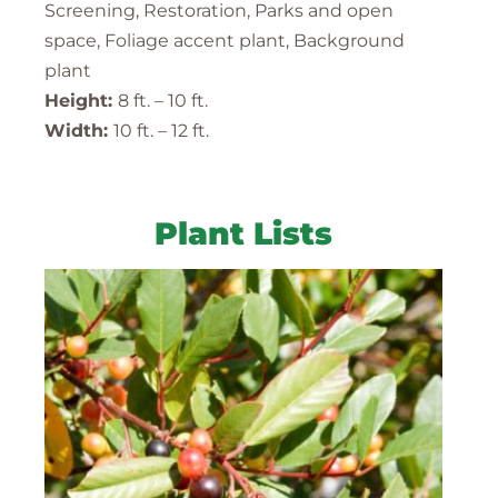
Screening, Restoration, Parks and open
space, Foliage accent plant, Background
plant
Height:
8 ft. – 10 ft.
Width:
10 ft. – 12 ft.
Plant Lists