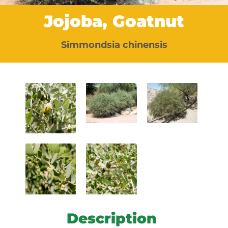
Jojoba, Goatnut
Simmondsia chinensis
Description