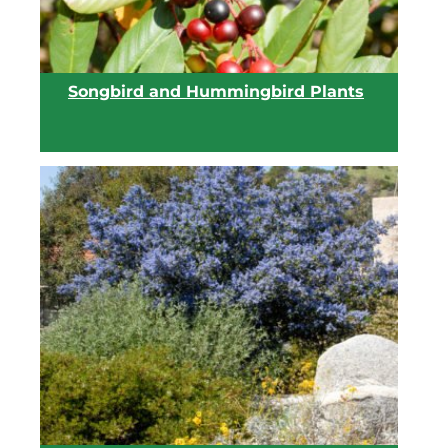
Songbird and Hummingbird Plants
View list