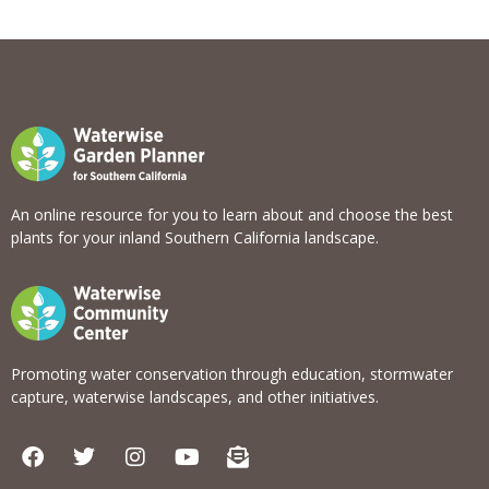
View list
An online resource for you to learn about and choose the best
plants for your inland Southern California landscape.
Promoting water conservation through education, stormwater
capture, waterwise landscapes, and other initiatives.
F
T
I
Y
E
a
w
n
o
n
c
i
s
u
v