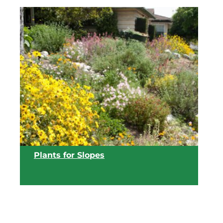
View list
Plants for Slopes