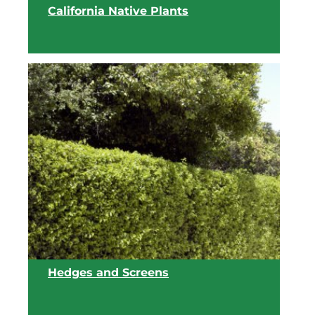
California Native Plants
View list
Hedges and Screens