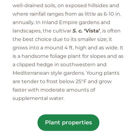
well-drained soils, on exposed hillsides and
where rainfall ranges from as little as 6-10 in.
annually. In Inland Empire gardens and
landscapes, the cultivar
S. c.
‘Vista’
, is often
the best choice due to its smaller size; it
grows into a mound 4 ft. high and as wide. It
is a handsome foliage plant for slopes and as
a clipped hedge in southwestern and
Mediterranean style gardens. Young plants
are tender to frost below 25°F and grow
faster with moderate amounts of
supplemental water.
Plant properties