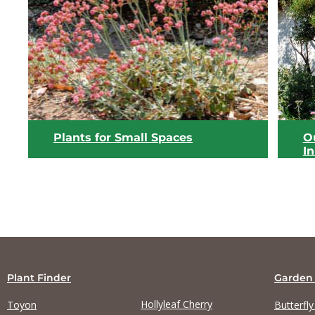
View list
Plants for Small Spaces
Ou
I
Plant Finder
Garden
Hollyleaf Cherry
Toyon
Butterfl