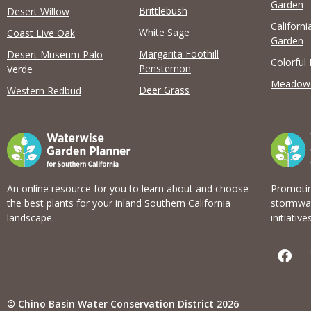
View list
Garden
Brittlebush
Desert Willow
Californi
White Sage
Coast Live Oak
Garden
Margarita Foothill
Desert Museum Palo
Colorful
Penstemon
Verde
Meadow
Deer Grass
Western Redbud
An online resource for you to learn about and choose
Promotin
the best plants for your inland Southern California
stormwat
landscape.
initiatives
F
a
c
e
b
© Chino Basin Water Conservation District 2026