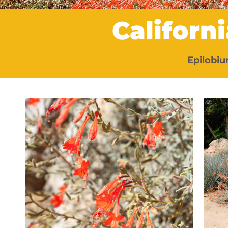
Californ
Epilobi