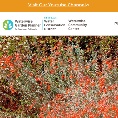
Skip
Visit Our Youtube Channel
to
content
P