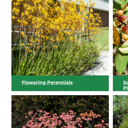
Flowering Perennials
S
P