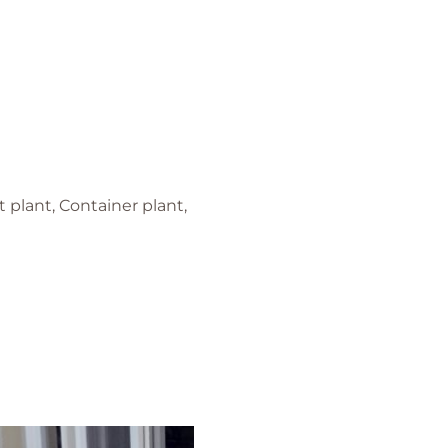
 plant, Container plant,