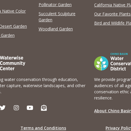
View list
View list
Pollinator Garden
California Native Pl
a Native Color
Succulent Sculpture
Our Favorite Plants
Garden
Bird and Wildlife Pl
 Desert Garden
Woodland Garden
 Garden
g water conservation through education,
We provide program
er capture, waterwise landscapes, and other
audiences of all ag
.
conservation ethic 
resilience.
T
I
Y
E
w
n
o
n
About Chino Basin
i
s
u
v
t
t
t
e
t
a
u
l
Terms and Conditions
Privacy Polic