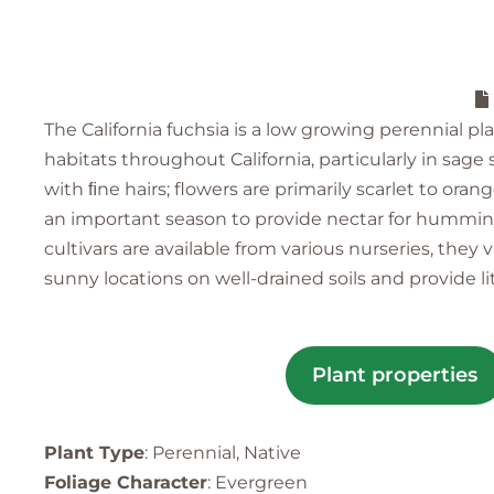
The California fuchsia is a low growing perennial p
habitats throughout California, particularly in sag
with ﬁne hairs; flowers are primarily scarlet to ora
an important season to provide nectar for hummingbi
cultivars are available from various nurseries, the
sunny locations on well-drained soils and provide l
Plant properties
Plant Type
: Perennial, Native
Foliage Character
: Evergreen