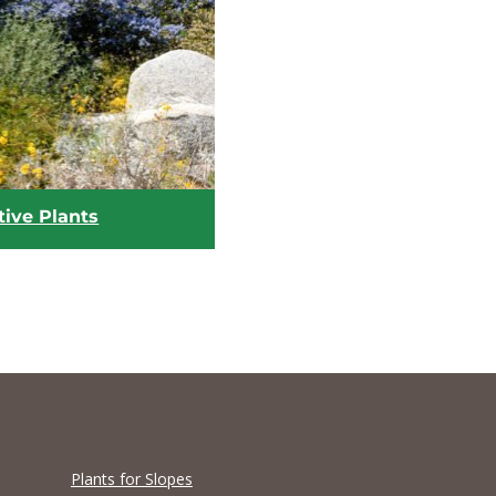
tive Plants
Plants for Slopes