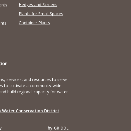
Hedges and Screens
ants
Plants for Small Spaces
Container Plants
ants
s, services, and resources to serve
es to cultivate a community-wide
and build regional capacity for water
 Water Conservation District
y
by GRIDDL