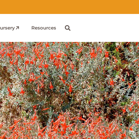
ursery
Resources