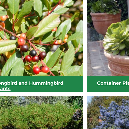
ongbird and Hummingbird
Container Pl
lants