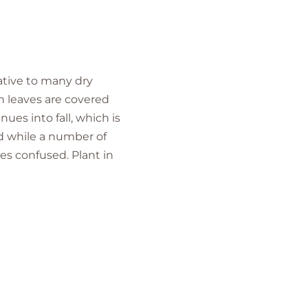
native to many dry
en leaves are covered
ues into fall, which is
nd while a number of
es confused. Plant in