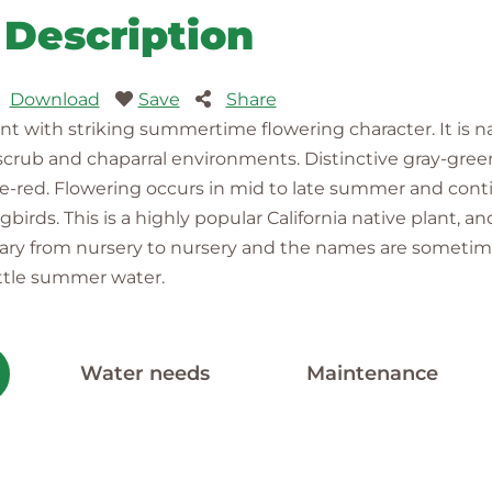
Description
Download
Save
Share
lant with striking summertime flowering character. It is 
e scrub and chaparral environments. Distinctive gray-gre
nge-red. Flowering occurs in mid to late summer and contin
rds. This is a highly popular California native plant, a
y vary from nursery to nursery and the names are sometim
ittle summer water.
Water needs
Maintenance