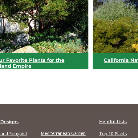
View list
View list
r Favorite Plants for the
California Na
nland Empire
 Designs
Helpful Lists
Mediterranean Garden
y and Songbird
Top 10 Plants