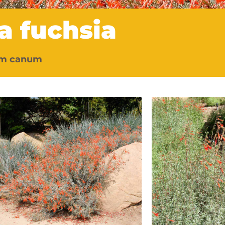
ia fuchsia
um canum