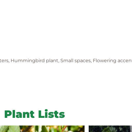
nters, Hummingbird plant, Small spaces, Flowering accent
Plant Lists