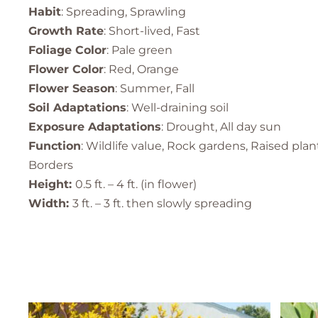
Habit
: Spreading, Sprawling
Growth Rate
: Short-lived, Fast
Foliage Color
: Pale green
Flower Color
: Red, Orange
Flower Season
: Summer, Fall
Soil Adaptations
: Well-draining soil
Exposure Adaptations
: Drought, All day sun
Function
: Wildlife value, Rock gardens, Raised pla
Borders
Height:
0.5 ft. – 4 ft. (in flower)
Width:
3 ft. – 3 ft. then slowly spreading