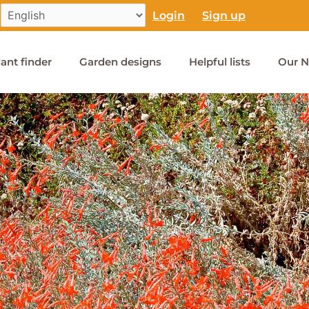
Login
Sign up
lant finder
Garden designs
Helpful lists
Our N