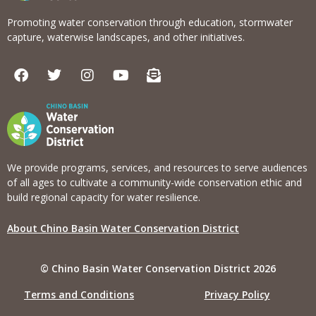
Promoting water conservation through education, stormwater
capture, waterwise landscapes, and other initiatives.
F
T
I
Y
E
a
w
n
o
n
c
i
s
u
v
e
t
t
t
e
b
t
a
u
l
o
e
g
b
o
o
r
r
e
p
k
a
e
We provide programs, services, and resources to serve audiences
m
-
of all ages to cultivate a community-wide conservation ethic and
o
build regional capacity for water resilience.
p
e
About Chino Basin Water Conservation District
n
-
t
© Chino Basin Water Conservation District 2026
e
x
Terms and Conditions
Privacy Policy
t