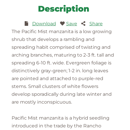
Description
Download
Save
Share
The Pacific Mist manzanita is a low growing
shrub that develops a rambling and
spreading habit comprised of twisting and
arching branches, maturing to 2-3 ft. tall and
spreading 6-10 ft. wide. Evergreen foliage is
distinctively gray-green; 1-2 in. long leaves
are pointed and attached to purple-red
stems. Small clusters of white flowers
develop sporadically during late winter and
are mostly inconspicuous.
Pacific Mist manzanita is a hybrid seedling
introduced in the trade by the Rancho