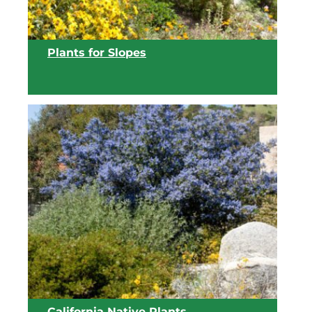
Plants for Slopes
View list