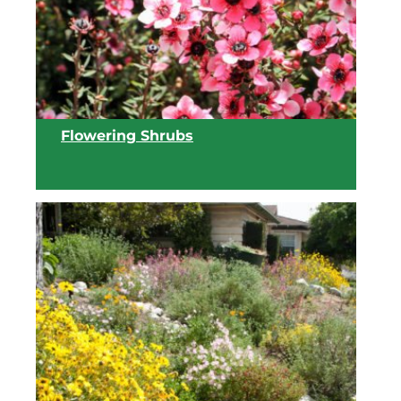
View list
Flowering Shrubs
View list