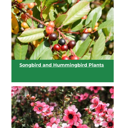
View list
Songbird and Hummingbird Plants