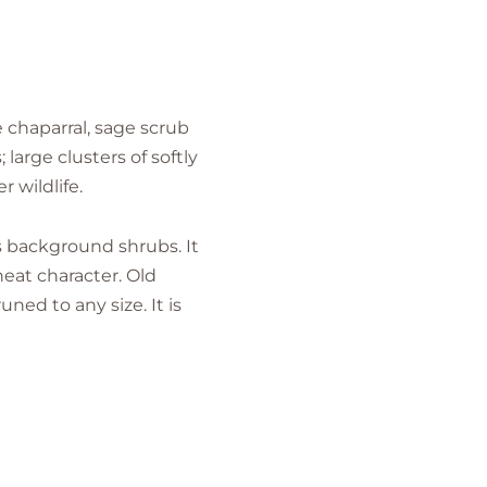
e chaparral, sage scrub
arge clusters of softly
 wildlife.
as background shrubs. It
neat character. Old
ned to any size. It is