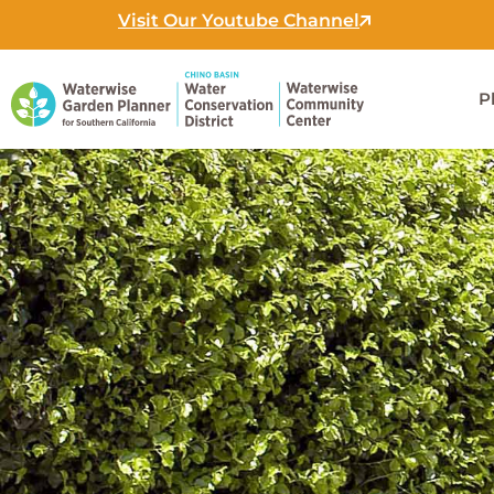
Skip
Visit Our Youtube Channel
to
content
P