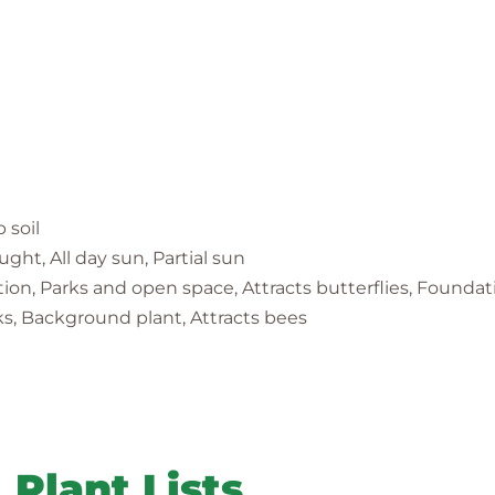
p soil
ght, All day sun, Partial sun
ration, Parks and open space, Attracts butterflies, Founda
ks, Background plant, Attracts bees
Plant Lists