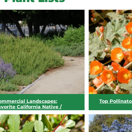
ommercial Landscapes:
Top Pollinato
vorite California Native /
aterwise Plants