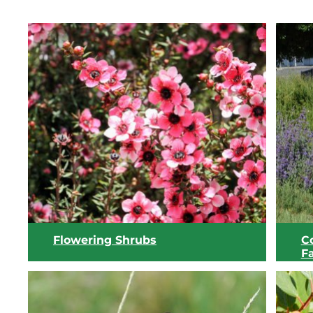
Flowering Shrubs
C
Fa
W