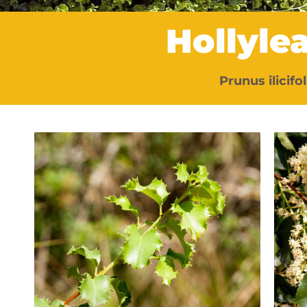
Hollyle
Prunus ilicifoli