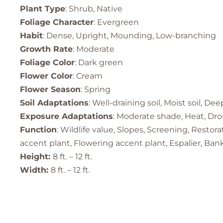
Plant Type
: Shrub, Native
Foliage Character
: Evergreen
Habit
: Dense, Upright, Mounding, Low-branching
Growth Rate
: Moderate
Foliage Color
: Dark green
Flower Color
: Cream
Flower Season
: Spring
Soil Adaptations
: Well-draining soil, Moist soil, Dee
Exposure Adaptations
: Moderate shade, Heat, Drou
Function
: Wildlife value, Slopes, Screening, Resto
accent plant, Flowering accent plant, Espalier, Ban
Height:
8 ft. – 12 ft.
Width:
8 ft. – 12 ft.