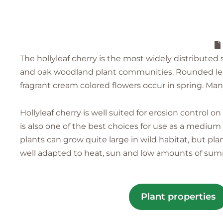
The hollyleaf cherry is the most widely distributed s
and oak woodland plant communities. Rounded leave
fragrant cream colored flowers occur in spring. Many
Hollyleaf cherry is well suited for erosion control 
is also one of the best choices for use as a medium
plants can grow quite large in wild habitat, but pla
well adapted to heat, sun and low amounts of su
Plant properties