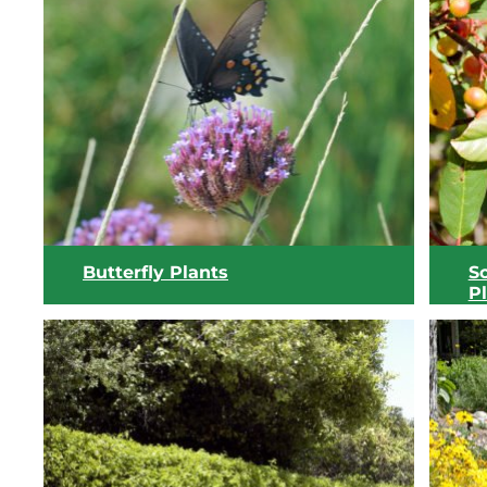
View list
Butterfly Plants
S
P