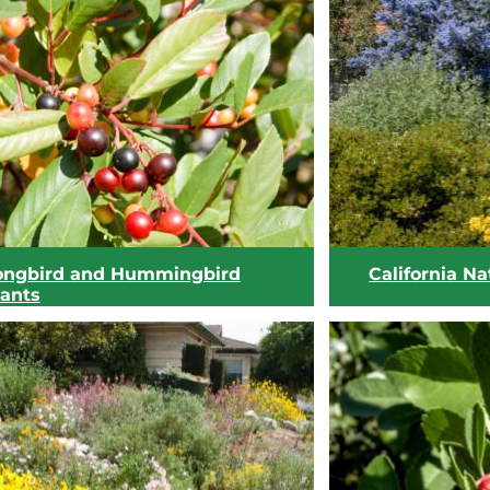
View list
View list
ongbird and Hummingbird
California Na
lants