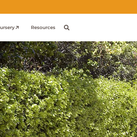
ursery
Resources