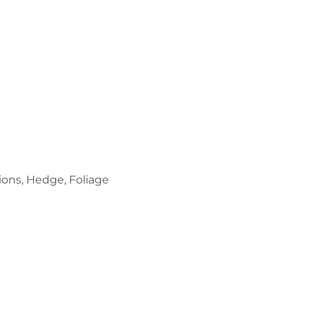
tions, Hedge, Foliage