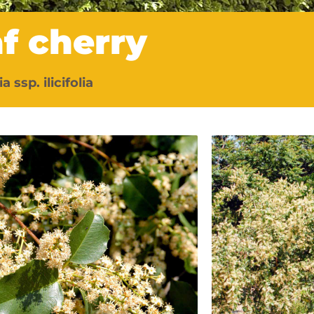
af cherry
a ssp. ilicifolia