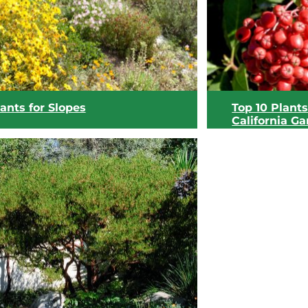
View list
View list
ants for Slopes
Top 10 Plants
California G
View list
View list