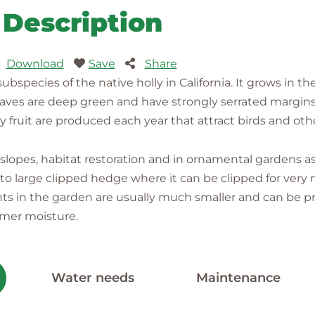
Description
Download
Save
Share
ubspecies of the native holly in California. It grows in th
s are deep green and have strongly serrated margins; l
 fruit are produced each year that attract birds and other
on slopes, habitat restoration and in ornamental gardens 
 to large clipped hedge where it can be clipped for very 
nts in the garden are usually much smaller and can be pru
mmer moisture.
Water needs
Maintenance