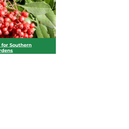
 for Southern
ardens