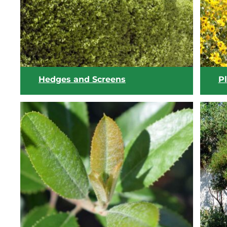
View list
Hedges and Screens
Pl
View list