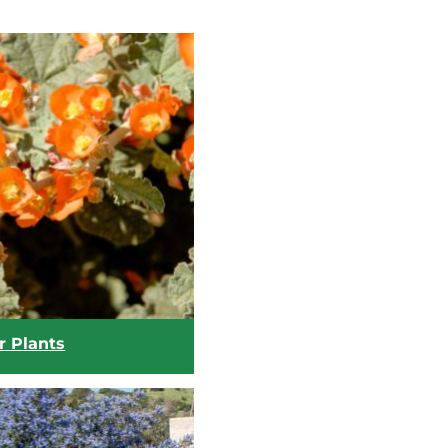
r Plants