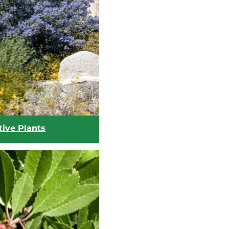
tive Plants