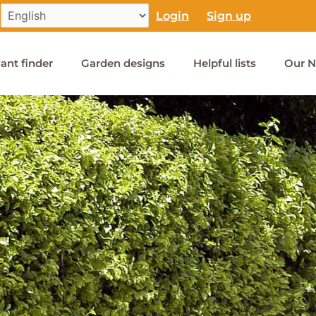
Login
Sign up
lant finder
Garden designs
Helpful lists
Our N