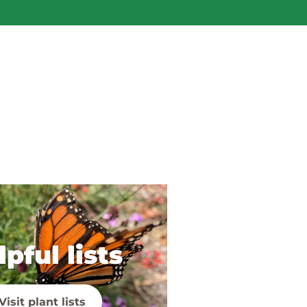
pful lists
Visit plant lists