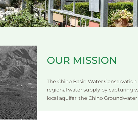
OUR MISSION
The Chino Basin Water Conservation D
regional water supply by capturing wa
local aquifer, the Chino Groundwater 