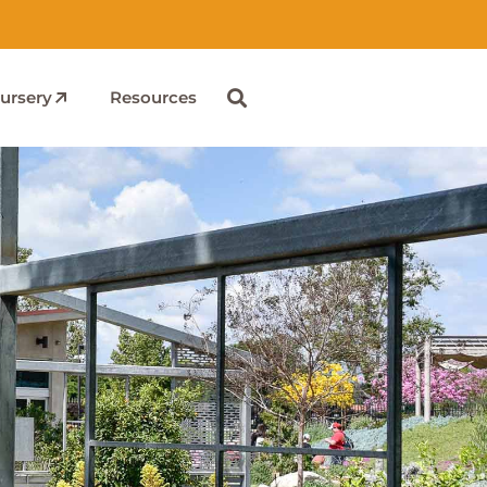
ursery
Resources