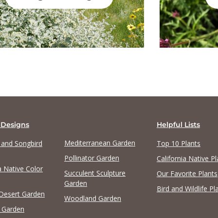
 Designs
Helpful Lists
Mediterranean Garden
y and Songbird
Top 10 Plants
Pollinator Garden
California Native Pl
a Native Color
Succulent Sculpture
Our Favorite Plants
Garden
Bird and Wildlife Pl
 Desert Garden
Woodland Garden
 Garden