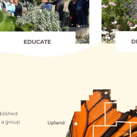
D
EDUCATE
ablished
y a group