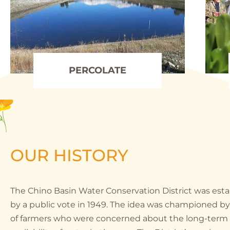
PERCOLATE
OUR HISTORY
The Chino Basin Water Conservation District was est
by a public vote in 1949. The idea was championed b
of farmers who were concerned about the long-term