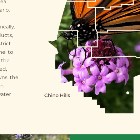
rea
ario,
cally,
ducts,
trict
nel to
 the
ed,
wns, the
on
water