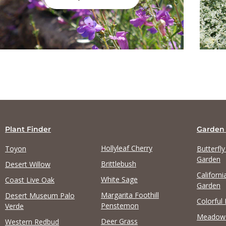
Plant Finder
Garden
Hollyleaf Cherry
Toyon
Butterfl
Garden
Brittlebush
Desert Willow
Californi
White Sage
Coast Live Oak
Garden
Margarita Foothill
Desert Museum Palo
Colorful
Penstemon
Verde
Meadow
Deer Grass
Western Redbud