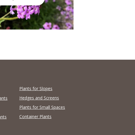
Plants for Slopes
Hedges and Screens
ants
Plants for Small Spaces
Container Plants
ants