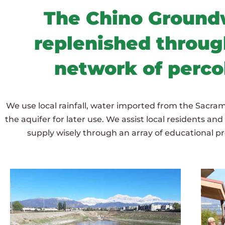
The Chino Groundw
replenished through
network of perco
We use local rainfall, water imported from the Sacram
the aquifer for later use. We assist local residents an
supply wisely through an array of educational 