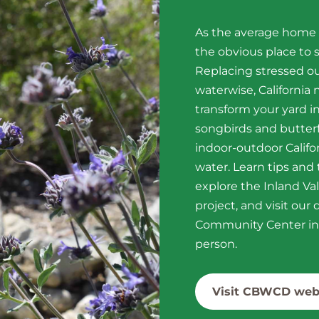
As the average home u
the obvious place to s
Replacing stressed o
waterwise, California
transform your yard in
songbirds and butterf
indoor-outdoor Califor
water. Learn tips and
explore the Inland Va
project, and visit ou
Community Center in 
person.
Visit CBWCD web