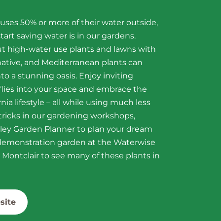
ses 50% or more of their water outside,
tart saving water is in our gardens.
ut high-water use plants and lawns with
 native, and Mediterranean plants can
to a stunning oasis. Enjoy inviting
lies into your space and embrace the
nia lifestyle – all while using much less
 tricks in our gardening workshops,
lley Garden Planner to plan your dream
r demonstration garden at the Waterwise
Montclair to see many of these plants in
site