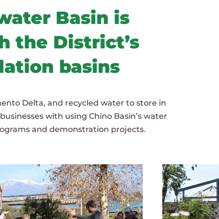
ater Basin is
 the District’s
lation basins
ento Delta, and recycled water to store in
d businesses with using Chino Basin’s water
programs and demonstration projects.