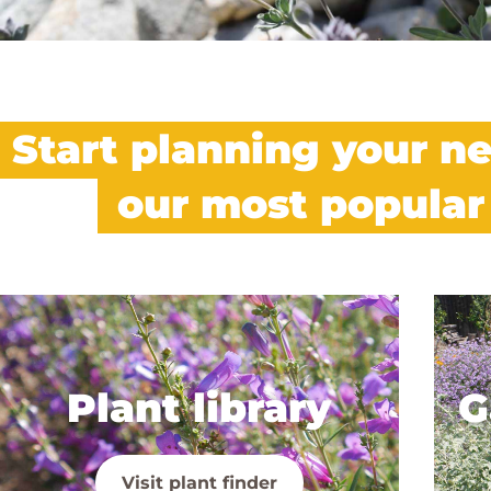
Start planning your ne
our most popular
Plant library
G
Visit plant finder