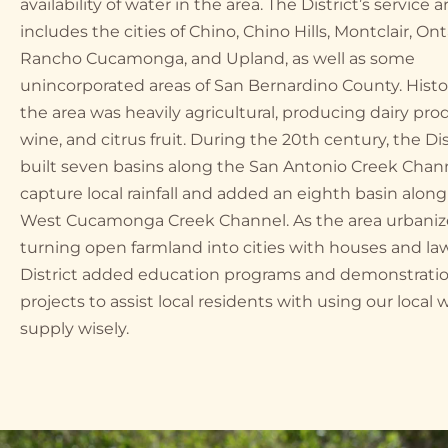
availability of water in the area. The District’s service a
includes the cities of Chino, Chino Hills, Montclair, Ont
Rancho Cucamonga, and Upland, as well as some
unincorporated areas of San Bernardino County. Histori
the area was heavily agricultural, producing dairy pro
wine, and citrus fruit. During the 20th century, the Dis
built seven basins along the San Antonio Creek Chan
capture local rainfall and added an eighth basin along
West Cucamonga Creek Channel. As the area urbaniz
turning open farmland into cities with houses and la
District added education programs and demonstrati
projects to assist local residents with using our local 
supply wisely.