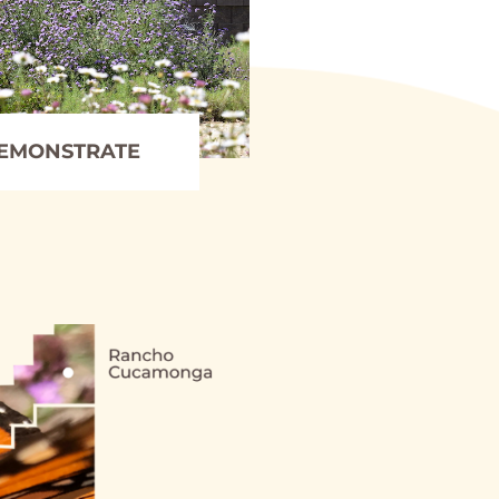
EMONSTRATE