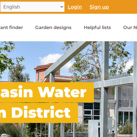
Login
Sign up
lant finder
Garden designs
Helpful lists
Our N
asin Water
 District