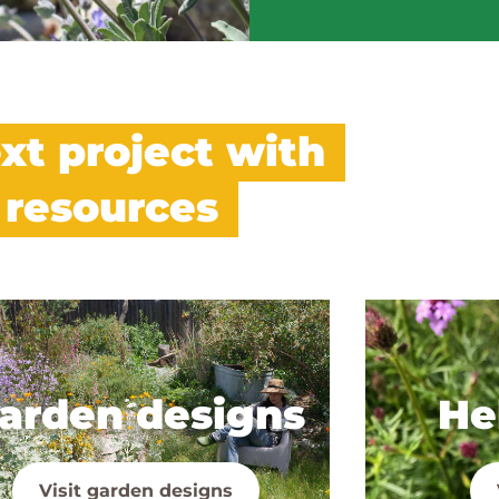
xt project with
 resources
arden designs
Hel
Visit garden designs