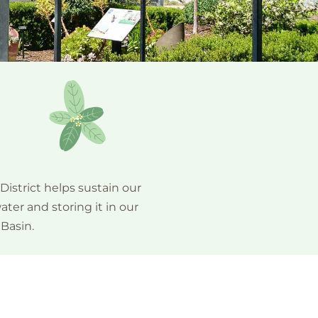
istrict helps sustain our
ter and storing it in our
Basin.