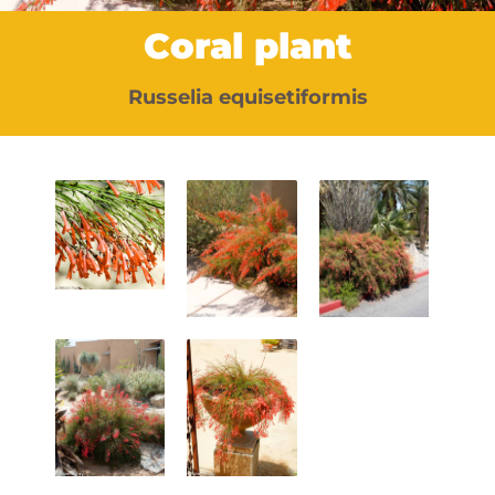
Coral plant
Russelia equisetiformis