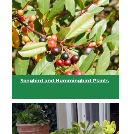
View list
Songbird and Hummingbird Plants