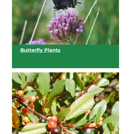
Butterfly Plants
View list