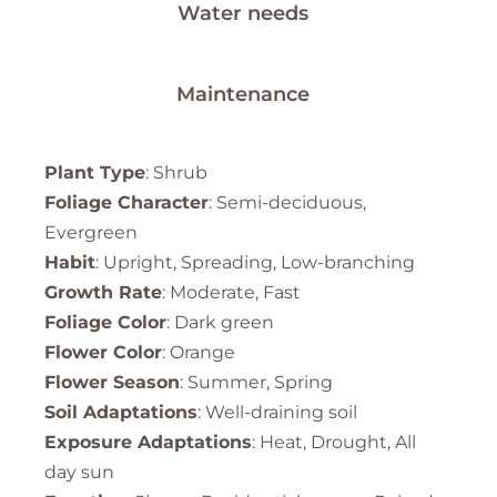
Water needs
Maintenance
Plant Type
: Shrub
Foliage Character
: Semi-deciduous,
Evergreen
Habit
: Upright, Spreading, Low-branching
Growth Rate
: Moderate, Fast
Foliage Color
: Dark green
Flower Color
: Orange
Flower Season
: Summer, Spring
Soil Adaptations
: Well-draining soil
Exposure Adaptations
: Heat, Drought, All
day sun