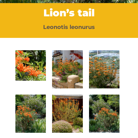
Lion’s tail
Leonotis leonurus