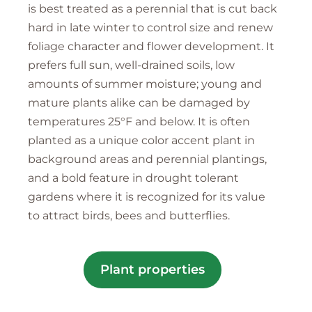
is best treated as a perennial that is cut back
hard in late winter to control size and renew
foliage character and flower development. It
prefers full sun, well-drained soils, low
amounts of summer moisture; young and
mature plants alike can be damaged by
temperatures 25°F and below. It is often
planted as a unique color accent plant in
background areas and perennial plantings,
and a bold feature in drought tolerant
gardens where it is recognized for its value
to attract birds, bees and butterflies.
Plant properties