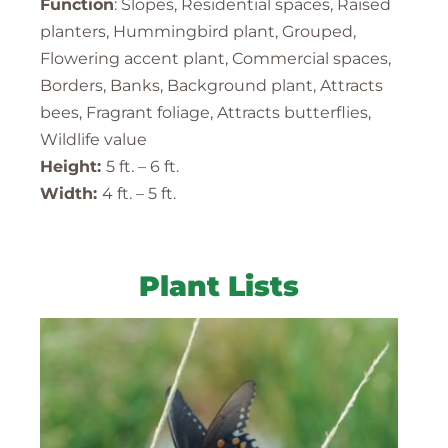
Function
: Slopes, Residential spaces, Raised
planters, Hummingbird plant, Grouped,
Flowering accent plant, Commercial spaces,
Borders, Banks, Background plant, Attracts
bees, Fragrant foliage, Attracts butterflies,
Wildlife value
Height:
5 ft. – 6 ft.
Width:
4 ft. – 5 ft.
Plant Lists