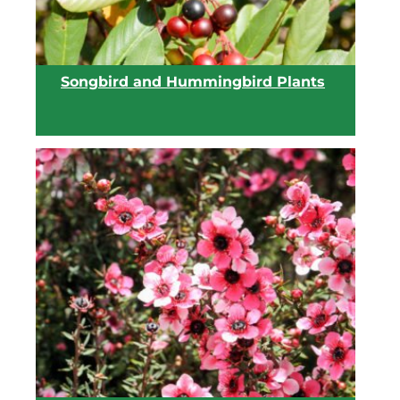
Songbird and Hummingbird Plants
View list