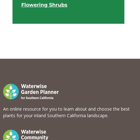
Flowering Shrubs
View list
An online resource for you to learn about and choose the best
plants for your inland Southern California landscape.