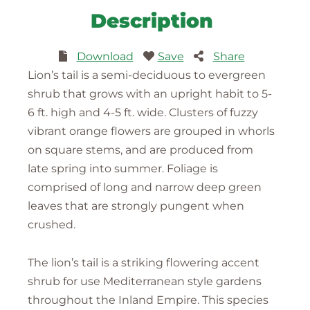
Description
Download
Save
Share
Lion’s tail is a semi-deciduous to evergreen
shrub that grows with an upright habit to 5-
6 ft. high and 4-5 ft. wide. Clusters of fuzzy
vibrant orange flowers are grouped in whorls
on square stems, and are produced from
late spring into summer. Foliage is
comprised of long and narrow deep green
leaves that are strongly pungent when
crushed.
The lion’s tail is a striking flowering accent
shrub for use Mediterranean style gardens
throughout the Inland Empire. This species