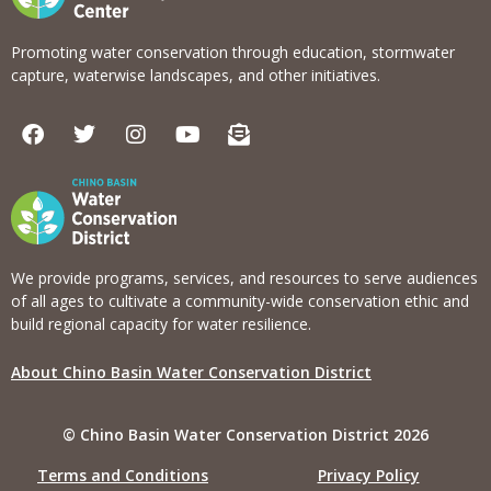
Promoting water conservation through education, stormwater
capture, waterwise landscapes, and other initiatives.
F
T
I
Y
E
a
w
n
o
n
c
i
s
u
v
e
t
t
t
e
b
t
a
u
l
o
e
g
b
o
o
r
r
e
p
k
a
e
We provide programs, services, and resources to serve audiences
m
-
of all ages to cultivate a community-wide conservation ethic and
o
build regional capacity for water resilience.
p
e
About Chino Basin Water Conservation District
n
-
t
© Chino Basin Water Conservation District 2026
e
x
Terms and Conditions
Privacy Policy