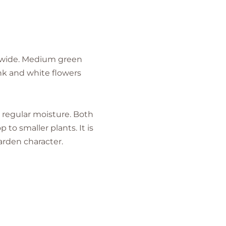
t. wide. Medium green
nk and white flowers
h regular moisture. Both
to smaller plants. It is
arden character.