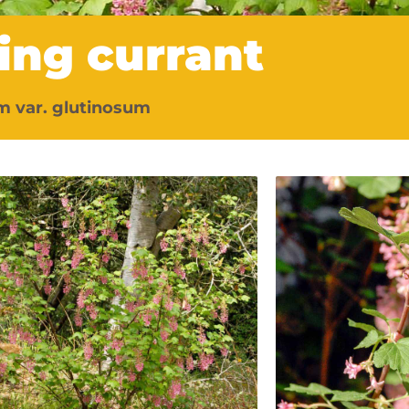
ing currant
m var. glutinosum