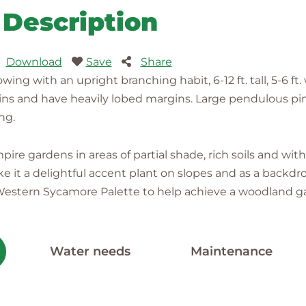
Description
Download
Save
Share
ing with an upright branching habit, 6-12 ft. tall, 5-6 f
ins and have heavily lobed margins. Large pendulous pi
ng.
ire gardens in areas of partial shade, rich soils and wit
e it a delightful accent plant on slopes and as a backdrop 
e Western Sycamore Palette to help achieve a woodland g
Water needs
Maintenance