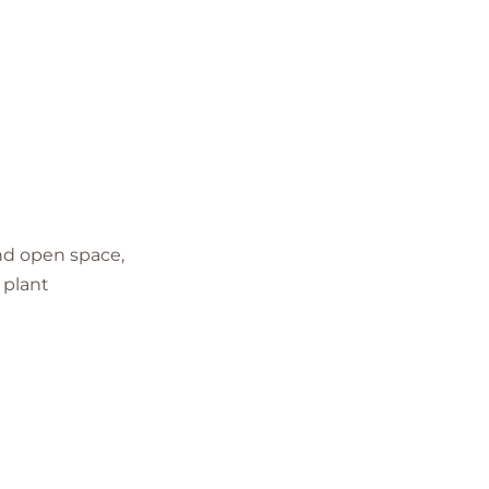
and open space,
 plant