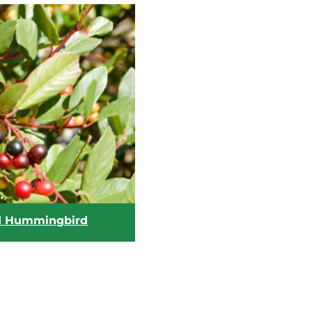
d Hummingbird