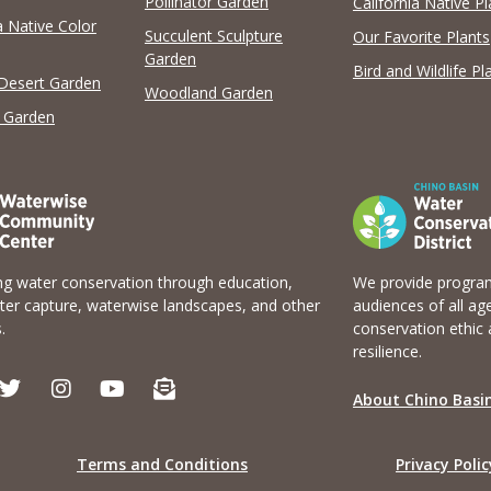
Pollinator Garden
California Native Pl
a Native Color
View list
Succulent Sculpture
Our Favorite Plants
Garden
Bird and Wildlife Pl
 Desert Garden
Woodland Garden
 Garden
g water conservation through education,
We provide program
er capture, waterwise landscapes, and other
audiences of all ag
.
conservation ethic 
resilience.
T
I
Y
E
w
n
o
n
About Chino Basin
i
s
u
v
t
t
t
e
t
a
u
l
Terms and Conditions
Privacy Polic
e
g
b
o