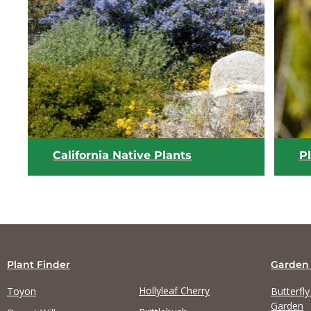
View list
California Native Plants
P
Plant Finder
Garden
Hollyleaf Cherry
Toyon
Butterfl
Garden