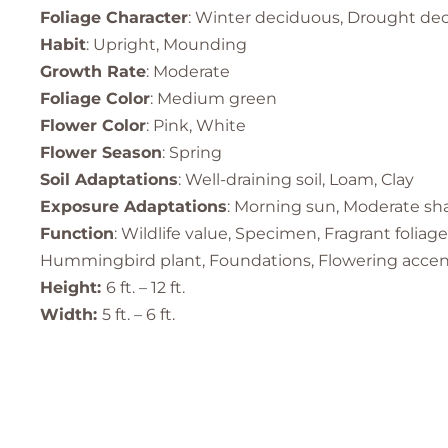
Foliage Character
: Winter deciduous, Drought de
Habit
: Upright, Mounding
Growth Rate
: Moderate
Foliage Color
: Medium green
Flower Color
: Pink, White
Flower Season
: Spring
Soil Adaptations
: Well-draining soil, Loam, Clay
Exposure Adaptations
: Morning sun, Moderate shad
Function
: Wildlife value, Specimen, Fragrant folia
Hummingbird plant, Foundations, Flowering accent p
Height:
6 ft. – 12 ft.
Width:
5 ft. – 6 ft.