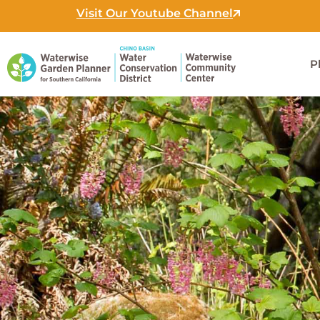
Skip
Visit Our Youtube Channel
to
content
P