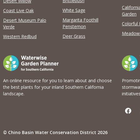
Brittlebush
Desert Willow
Californi
View list
White Sage
Coast Live Oak
Garden
Margarita Foothill
Desert Museum Palo
Colorful
Penstemon
Verde
Meadow
Deer Grass
Western Redbud
An online resource for you to learn about and choose
Promotin
the best plants for your inland Southern California
stormwat
landscape.
initiatives
F
a
c
e
b
© Chino Basin Water Conservation District 2026
o