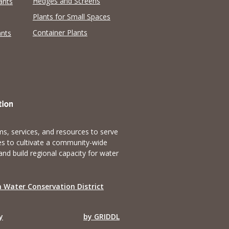
Hedges and Screens
ants
Plants for Small Spaces
Container Plants
ants
s, services, and resources to serve
es to cultivate a community-wide
and build regional capacity for water
 Water Conservation District
y
by GRIDDL