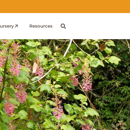
ursery
Resources