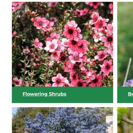
Flowering Shrubs
Bu