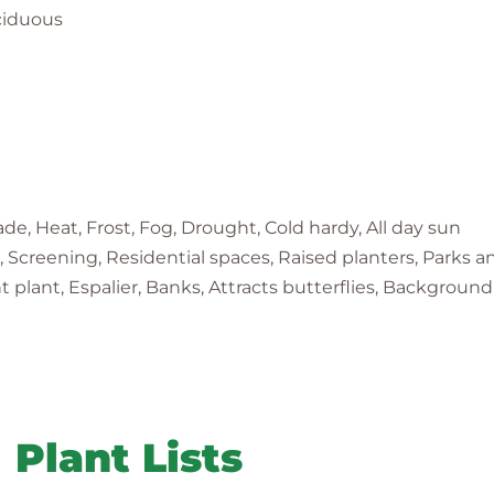
ciduous
e, Heat, Frost, Fog, Drought, Cold hardy, All day sun
ge, Screening, Residential spaces, Raised planters, Parks 
lant, Espalier, Banks, Attracts butterflies, Background
Plant Lists