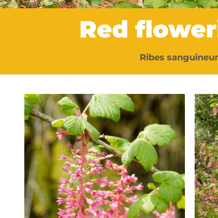
Red flower
Ribes sanguineu