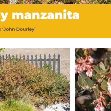
ey manzanita
 ‘John Dourley’