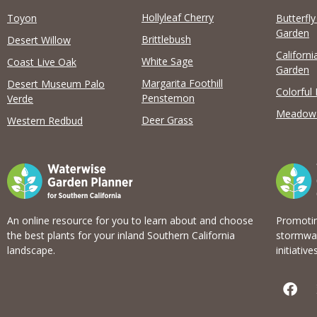
Hollyleaf Cherry
Toyon
Butterfl
Garden
Brittlebush
Desert Willow
Californi
View list
White Sage
Coast Live Oak
Garden
Margarita Foothill
Desert Museum Palo
Colorful
Penstemon
Verde
Meadow
Deer Grass
Western Redbud
An online resource for you to learn about and choose
Promotin
the best plants for your inland Southern California
stormwat
landscape.
initiatives
F
a
c