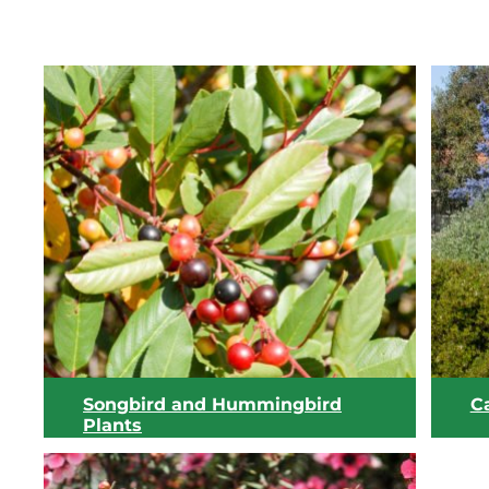
Songbird and Hummingbird
Ca
Plants