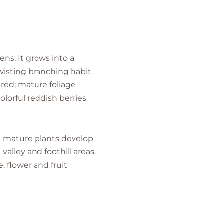
ns. It grows into a
wisting branching habit.
-red; mature foliage
olorful reddish berries
nd mature plants develop
alley and foothill areas.
, flower and fruit