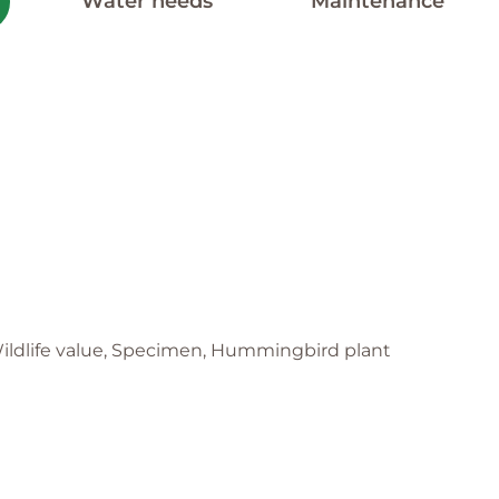
Water needs
Maintenance
, Wildlife value, Specimen, Hummingbird plant