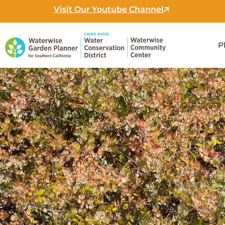
Skip
Visit Our Youtube Channel
to
content
P