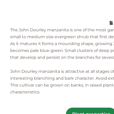
The John Dourley manzanita is one of the most gar
small to medium size evergreen shrub that first dev
As it matures it forms a mounding shape, growing 3-4
becomes pale blue-green. Small clusters of deep pin
that develop and persist on the branches for sever
John Dourley manzanita is attractive at all stages
interesting branching and bark character. Avoid ex
This cultivar can be grown on banks, in raised plante
characteristics.