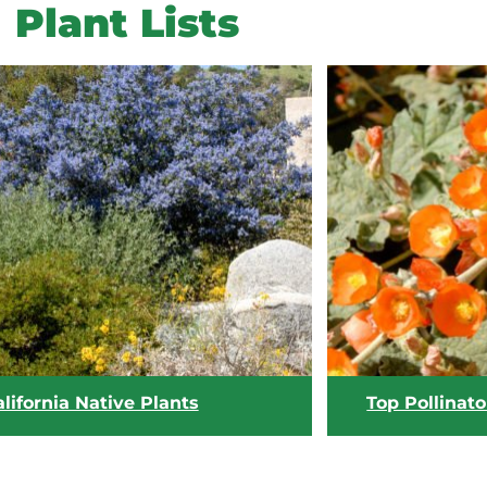
Plant Lists
lifornia Native Plants
Top Pollinato