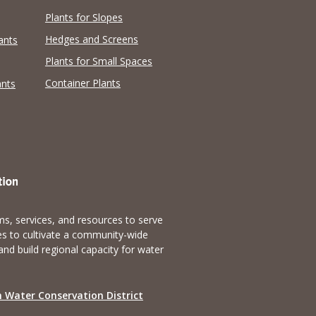
Plants for Slopes
Hedges and Screens
ants
Plants for Small Spaces
Container Plants
ants
s, services, and resources to serve
es to cultivate a community-wide
and build regional capacity for water
 Water Conservation District