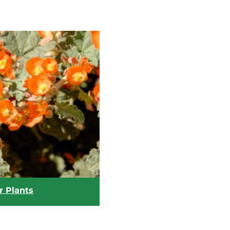
r Plants