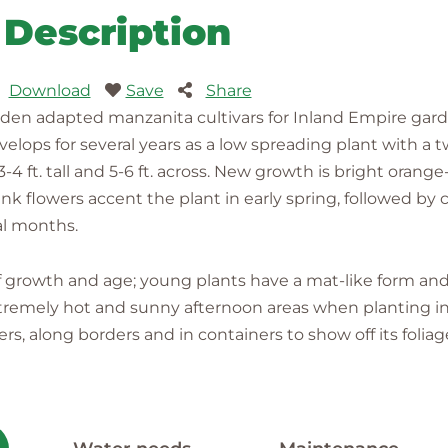
Description
Download
Save
Share
den adapted manzanita cultivars for Inland Empire garde
elops for several years as a low spreading plant with a t
 ft. tall and 5-6 ft. across. New growth is bright orange
k flowers accent the plant in early spring, followed by c
al months.
 of growth and age; young plants have a mat-like form a
tremely hot and sunny afternoon areas when planting in v
rs, along borders and in containers to show off its foliage