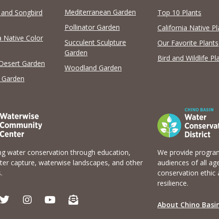
Mediterranean Garden
y and Songbird
Top 10 Plants
Pollinator Garden
California Native Pl
a Native Color
Succulent Sculpture
Our Favorite Plants
Garden
Bird and Wildlife Pl
 Desert Garden
Woodland Garden
 Garden
g water conservation through education,
We provide program
er capture, waterwise landscapes, and other
audiences of all ag
.
conservation ethic 
resilience.
T
I
Y
E
w
n
o
n
About Chino Basin
i
s
u
v