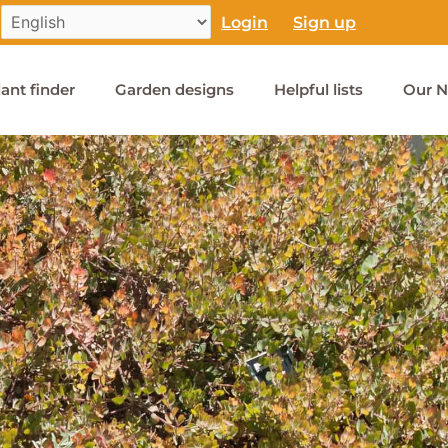
Login
Sign up
lant finder
Garden designs
Helpful lists
Our N