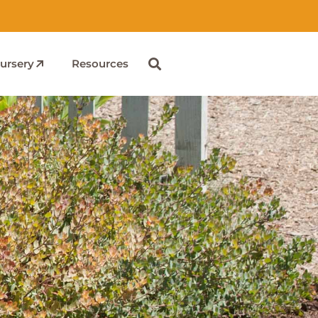
ursery
Resources