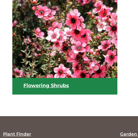
View list
Flowering Shrubs
Plant Finder
Garden