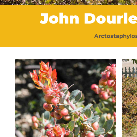
John Dourl
Arctostaphylos