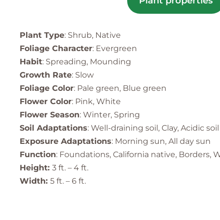
Plant properties
Plant Type
: Shrub, Native
Foliage Character
: Evergreen
Habit
: Spreading, Mounding
Growth Rate
: Slow
Foliage Color
: Pale green, Blue green
Flower Color
: Pink, White
Flower Season
: Winter, Spring
Soil Adaptations
: Well-draining soil, Clay, Acidic soil
Exposure Adaptations
: Morning sun, All day sun
Function
: Foundations, California native, Borders
Height:
3 ft. – 4 ft.
Width:
5 ft. – 6 ft.