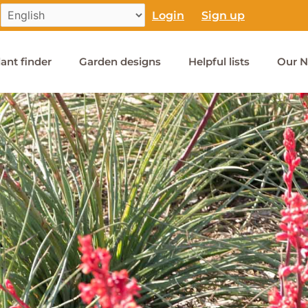
Login
Sign up
lant finder
Garden designs
Helpful lists
Our N