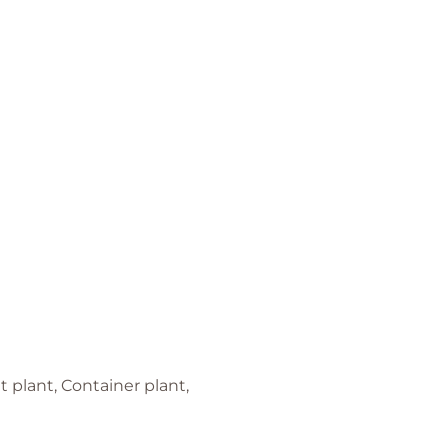
 plant, Container plant,