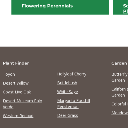
Flowering Perennials
S
P
Plant Finder
Garden
Hollyleaf Cherry
Toyon
Butterfl
View list
Garden
Brittlebush
Desert Willow
Californi
White Sage
Coast Live Oak
Garden
Margarita Foothill
Desert Museum Palo
Colorful
Penstemon
Verde
Meadow
Deer Grass
Western Redbud