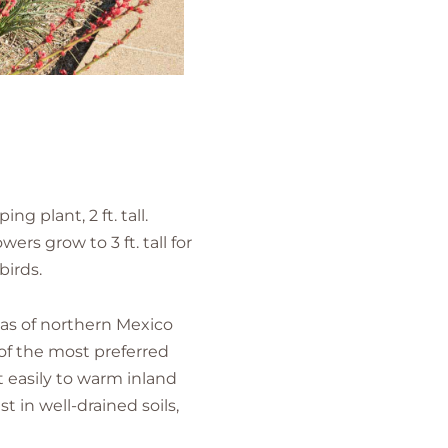
g plant, 2 ft. tall.
ers grow to 3 ft. tall for
birds.
reas of northern Mexico
of the most preferred
t easily to warm inland
t in well-drained soils,