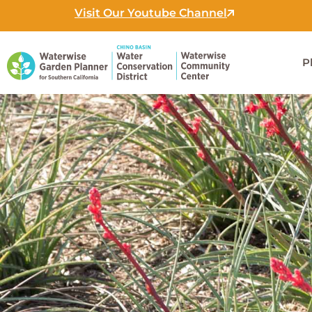
Skip
Visit Our Youtube Channel
to
content
P