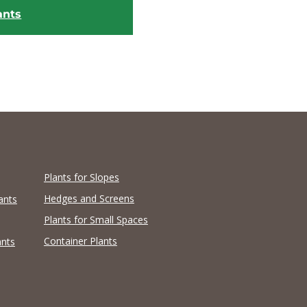
ants
Plants for Slopes
Hedges and Screens
ants
Plants for Small Spaces
Container Plants
ants