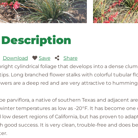
Description
Download
Save
Share
ght cylindrical foliage that develops into a dense clumpin
ips. Long branched flower stalks with colorful tubular flow
owers are a deep red and are very attractive to humming
loe parviflora, a native of southern Texas and adjacent a
 winter temperatures as low as -20°F. It has become one 
 low desert regions of California, but has proven to adap
 good success. It is very clean, trouble-free and does bes
er.