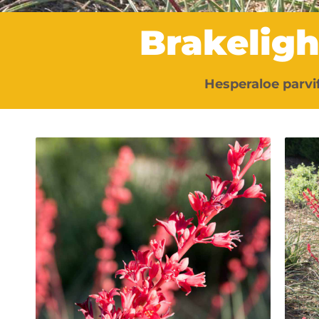
Brakelig
Hesperaloe parvi