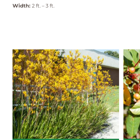
Width:
2 ft. – 3 ft.