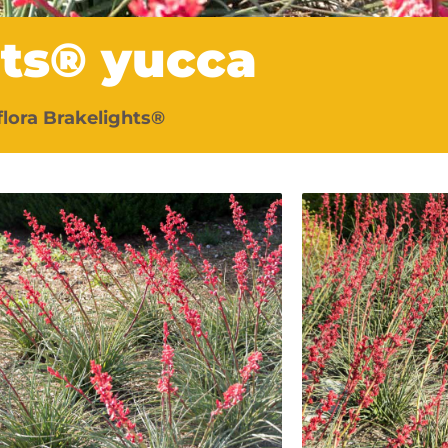
hts® yucca
flora Brakelights®