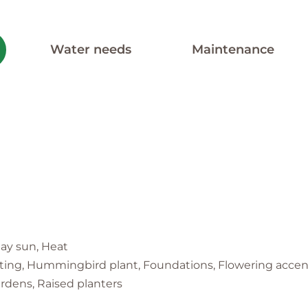
Water needs
Maintenance
 day sun, Heat
nting, Hummingbird plant, Foundations, Flowering accent
ardens, Raised planters