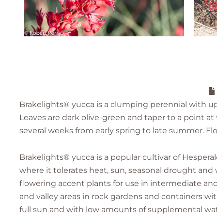
Brakelights® yucca is a clumping perennial with upri
Leaves are dark olive-green and taper to a point at t
several weeks from early spring to late summer. Fl
Brakelights® yucca is a popular cultivar of Hespera
where it tolerates heat, sun, seasonal drought and
flowering accent plants for use in intermediate and
and valley areas in rock gardens and containers with
full sun and with low amounts of supplemental wat