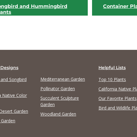
ongbird and Hummingbird
Container Pl
lants
 Designs
Helpful Lists
Mediterranean Garden
y and Songbird
Top 10 Plants
View list
View list
Pollinator Garden
California Native Pl
a Native Color
Succulent Sculpture
Our Favorite Plants
Garden
Bird and Wildlife Pl
 Desert Garden
Woodland Garden
 Garden