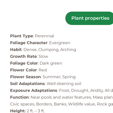
Plant properties
Plant Type
: Perennial
Foliage Character
: Evergreen
Habit
: Dense, Clumping, Arching
Growth Rate
: Slow
Foliage Color
: Dark green
Flower Color
: Red
Flower Season
: Summer, Spring
Soil Adaptations
: Well-draining soil
Exposure Adaptations
: Frost, Drought, Aridity, All
Function
: Near pools and water features, Mass pla
Civic spaces, Borders, Banks, Wildlife value, Rock g
Height:
2 ft. – 3 ft.