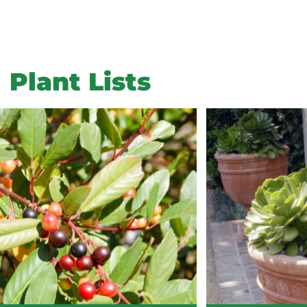
Plant Lists