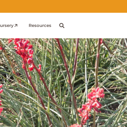
ursery
Resources