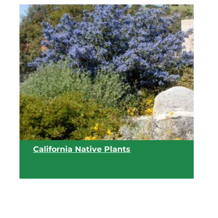
View list
California Native Plants