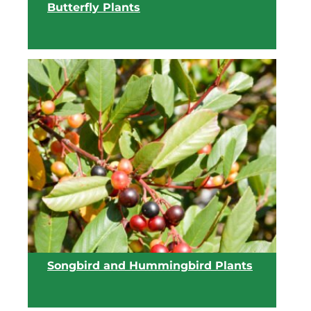
Butterfly Plants
View list
Songbird and Hummingbird Plants