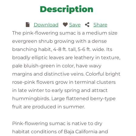
Description
Download
Save
Share
The pink-flowering sumac is a medium size
evergreen shrub growing with a dense
branching habit, 4-8 ft. tall, 5-6 ft. wide. Its
broadly elliptic leaves are leathery in texture,
pale bluish-green in color, have wavy
margins and distinctive veins. Colorful bright
rose-pink flowers grow in terminal clusters
in late winter to early spring and attract
hummingbirds. Large flattened berry-type
fruit are produced in summer.
Pink-flowering sumac is native to dry
habitat conditions of Baja California and