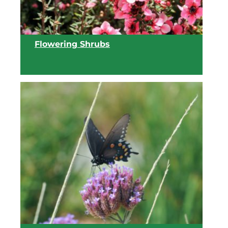
Flowering Shrubs
View list