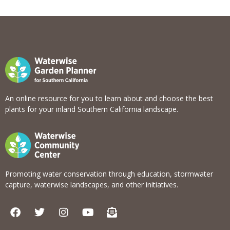
View list
An online resource for you to learn about and choose the best
plants for your inland Southern California landscape.
Promoting water conservation through education, stormwater
capture, waterwise landscapes, and other initiatives.
F
T
I
Y
E
a
w
n
o
n
c
i
s
u
v