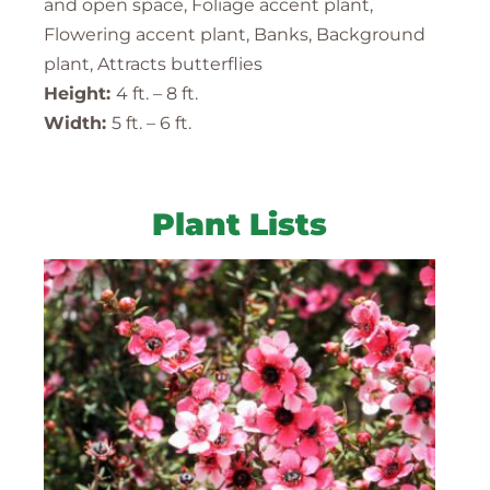
and open space, Foliage accent plant,
Flowering accent plant, Banks, Background
plant, Attracts butterflies
Height:
4 ft. – 8 ft.
Width:
5 ft. – 6 ft.
Plant Lists