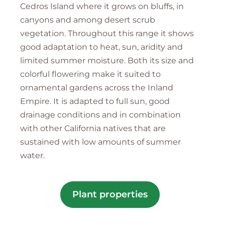
Cedros Island where it grows on bluffs, in
canyons and among desert scrub
vegetation. Throughout this range it shows
good adaptation to heat, sun, aridity and
limited summer moisture. Both its size and
colorful flowering make it suited to
ornamental gardens across the Inland
Empire. It is adapted to full sun, good
drainage conditions and in combination
with other California natives that are
sustained with low amounts of summer
water.
Plant properties