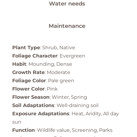
Water needs
Maintenance
Plant Type
: Shrub, Native
Foliage Character
: Evergreen
Habit
: Mounding, Dense
Growth Rate
: Moderate
Foliage Color
: Pale green
Flower Color
: Pink
Flower Season
: Winter, Spring
Soil Adaptations
: Well-draining soil
Exposure Adaptations
: Heat, Aridity, All day
sun
Function
: Wildlife value, Screening, Parks