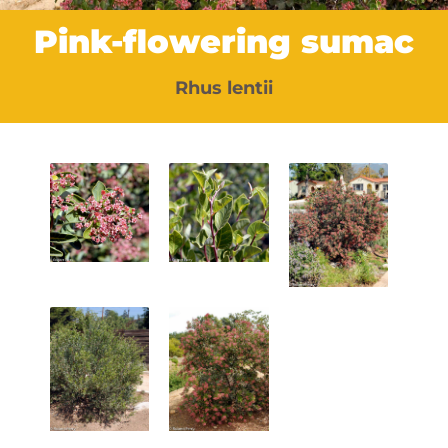
Pink-flowering sumac
Rhus lentii