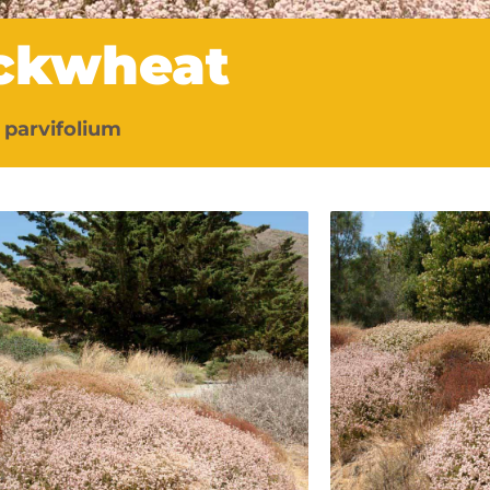
uckwheat
parvifolium