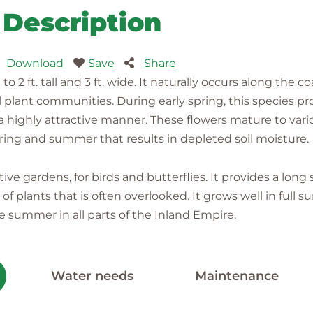
Description
Download
Save
Share
2 ft. tall and 3 ft. wide. It naturally occurs along the coa
 plant communities. During early spring, this species p
in a highly attractive manner. These flowers mature to va
ring and summer that results in depleted soil moisture.
tive gardens, for birds and butterflies. It provides a long
f plants that is often overlooked. It grows well in full 
summer in all parts of the Inland Empire.
Water needs
Maintenance