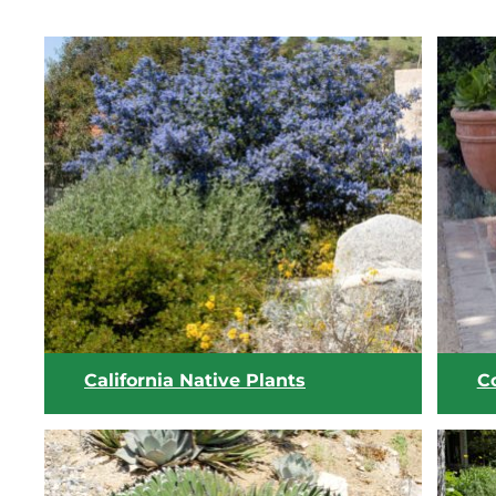
California Native Plants
C