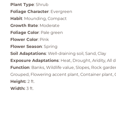
Plant Type
: Shrub
Foliage Character
: Evergreen
Habit
: Mounding, Compact
Growth Rate
: Moderate
Foliage Color
: Pale green
Flower Color
: Pink
Flower Season
: Spring
Soil Adaptations
: Well-draining soil, Sand, Clay
Exposure Adaptations
: Heat, Drought, Aridity, All 
Function
: Banks, Wildlife value, Slopes, Rock gard
Grouped, Flowering accent plant, Container plant, C
Height:
2 ft.
Width:
3 ft.