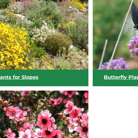
View list
View list
ants for Slopes
Butterfly Pla