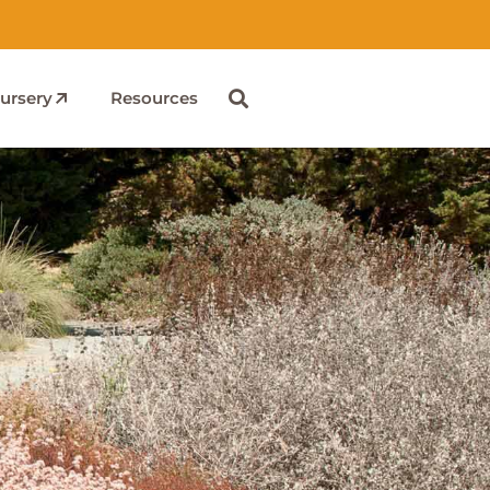
ursery
Resources