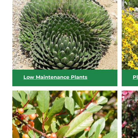
View list
Low Maintenance Plants
Pl