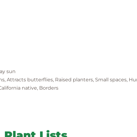
day sun
ens, Attracts butterflies, Raised planters, Small spaces, 
alifornia native, Borders
Plant Lists