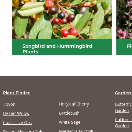
View list
Songbird and Hummingbird
F
Plants
Plant Finder
Garden
Hollyleaf Cherry
Toyon
Butterfl
Garden
Brittlebush
Desert Willow
Californi
View list
White Sage
Coast Live Oak
Garden
Margarita Foothill
Desert Museum Palo