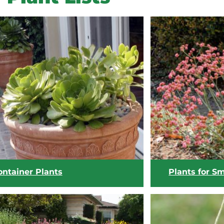
ontainer Plants
Plants for S