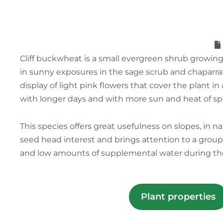
Cliff buckwheat is a small evergreen shrub growing to 
in sunny exposures in the sage scrub and chaparral
display of light pink flowers that cover the plant 
with longer days and with more sun and heat of sp
This species offers great usefulness on slopes, in na
seed head interest and brings attention to a group o
and low amounts of supplemental water during the 
Plant properties