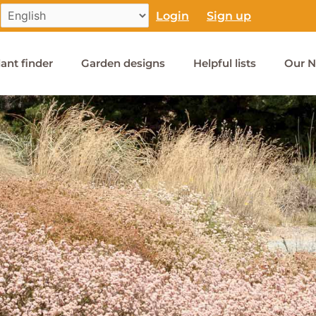
Login
Sign up
lant finder
Garden designs
Helpful lists
Our N