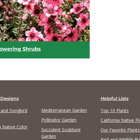
View list
View list
lowering Shrubs
 Designs
Helpful Lists
Mediterranean Garden
y and Songbird
Top 10 Plants
Pollinator Garden
California Native Pl
a Native Color
View list
Succulent Sculpture
Our Favorite Plants
Garden
Bird and Wildlife Pl