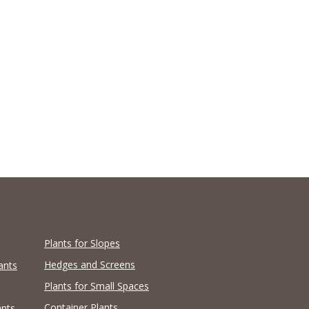
Plants for Slopes
Hedges and Screens
ants
Plants for Small Spaces
Container Plants
ants