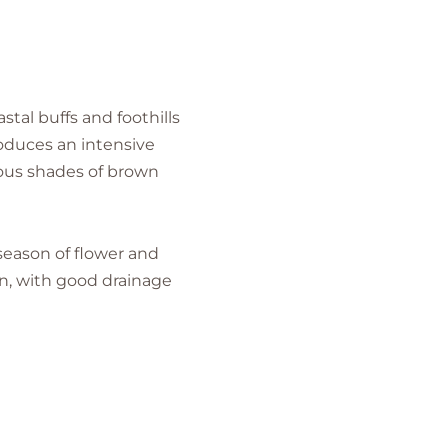
stal buffs and foothills
roduces an intensive
rious shades of brown
 season of flower and
sun, with good drainage