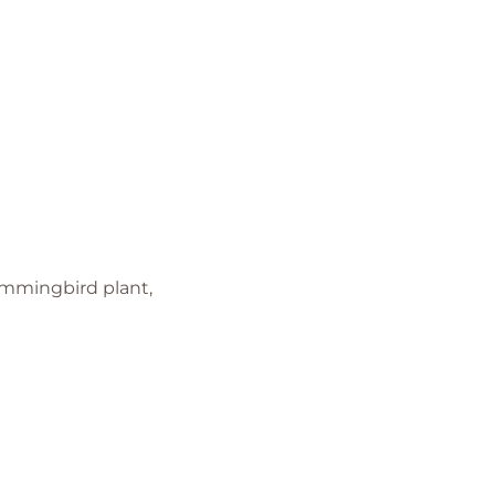
Hummingbird plant,