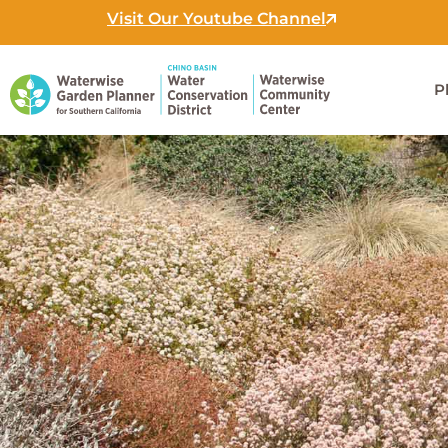
Skip
Visit Our Youtube Channel
to
content
P