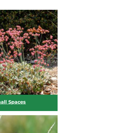
mall Spaces