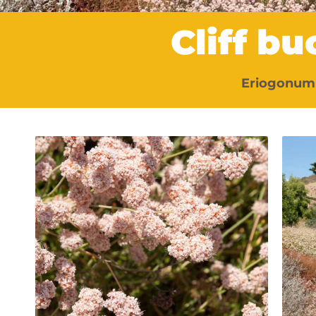
Cliff b
Eriogonum 