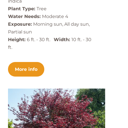
indica
Plant Type:
Tree
Water Needs:
Moderate 4
Exposure:
Morning sun, All day sun,
Partial sun
Height:
6 ft. - 30 ft.
Width:
10 ft. - 30
ft.
More info