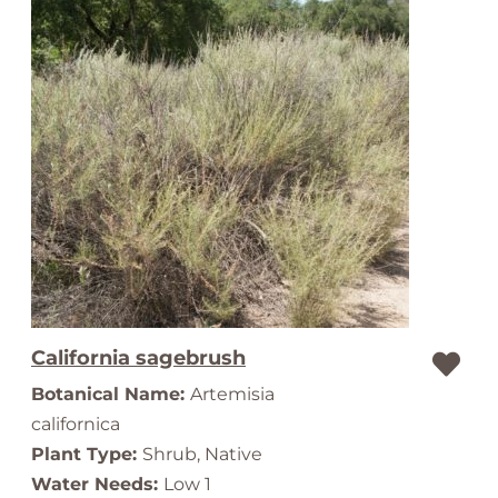
California sagebrush
Botanical Name:
Artemisia
californica
Plant Type:
Shrub, Native
Water Needs:
Low 1