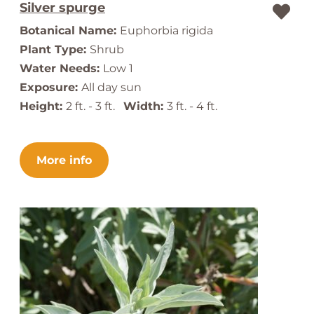
Silver spurge
Botanical Name:
Euphorbia rigida
Plant Type:
Shrub
Water Needs:
Low 1
Exposure:
All day sun
Height:
2 ft. - 3 ft.
Width:
3 ft. - 4 ft.
More info