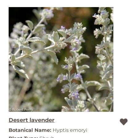
Desert lavender
Botanical Name:
Hyptis emoryi