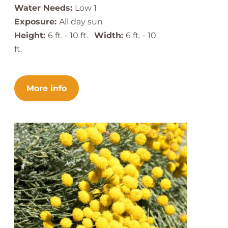
Water Needs:
Low 1
Exposure:
All day sun
Height:
6 ft. - 10 ft.
Width:
6 ft. - 10
ft.
More info