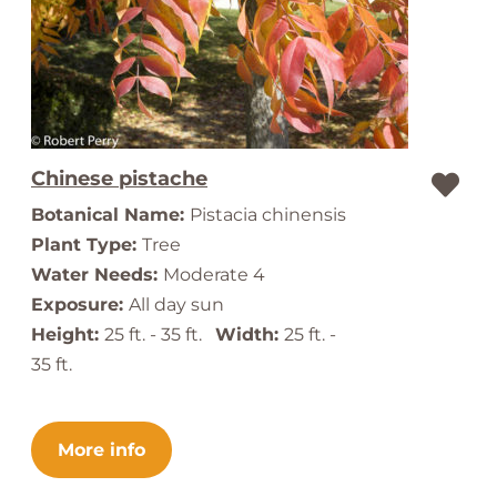
Chinese pistache
Botanical Name:
Pistacia chinensis
Plant Type:
Tree
Water Needs:
Moderate 4
Exposure:
All day sun
Height:
25 ft. - 35 ft.
Width:
25 ft. -
35 ft.
More info