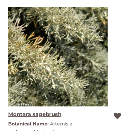
Montara sagebrush
Botanical Name:
Artemisia