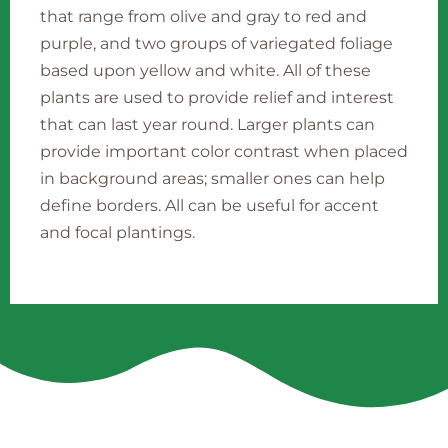
that range from olive and gray to red and
purple, and two groups of variegated foliage
based upon yellow and white. All of these
plants are used to provide relief and interest
that can last year round. Larger plants can
provide important color contrast when placed
in background areas; smaller ones can help
define borders. All can be useful for accent
and focal plantings.