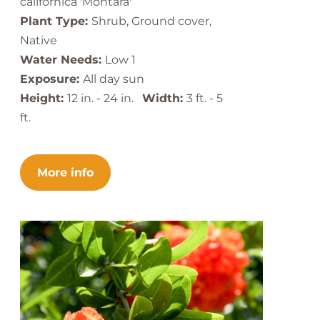
californica 'Montara'
Plant Type:
Shrub, Ground cover,
Native
Water Needs:
Low 1
Exposure:
All day sun
Height:
12 in. - 24 in.
Width:
3 ft. - 5
ft.
More info