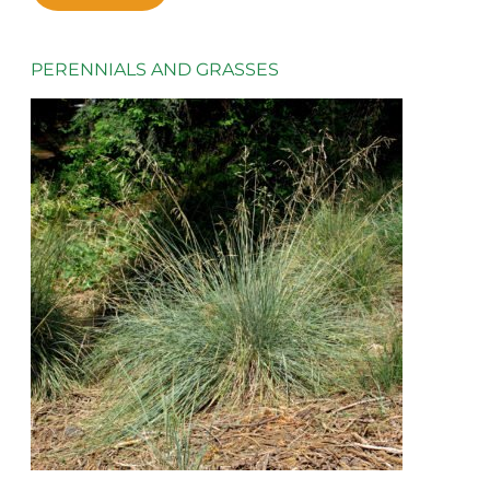
PERENNIALS AND GRASSES