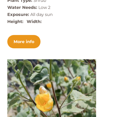
Plant Type:
Shrub
Water Needs:
Low 2
Exposure:
All day sun
Height:
Width:
More info