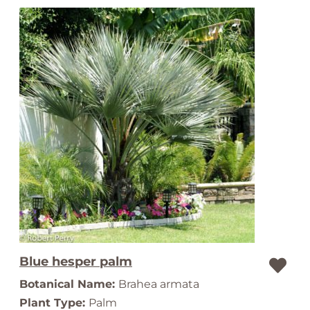
Blue hesper palm
Botanical Name:
Brahea armata
Plant Type:
Palm