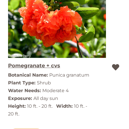
Pomegranate + cvs
Botanical Name:
Punica granatum
Plant Type:
Shrub
Water Needs:
Moderate 4
Exposure:
All day sun
Height:
10 ft. - 20 ft.
Width:
10 ft. -
20 ft.