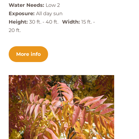
Water Needs:
Low 2
Exposure:
All day sun
Height:
30 ft. - 40 ft.
Width:
15 ft. -
20 ft.
More info