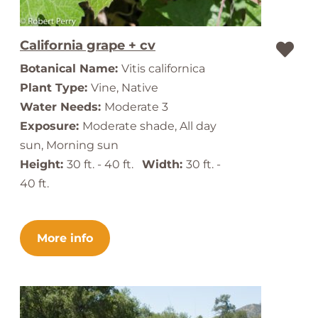
California grape + cv
Botanical Name:
Vitis californica
Plant Type:
Vine, Native
Water Needs:
Moderate 3
Exposure:
Moderate shade, All day
sun, Morning sun
Height:
30 ft. - 40 ft.
Width:
30 ft. -
40 ft.
More info