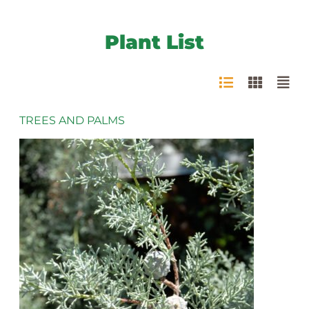
Plant List
TREES AND PALMS