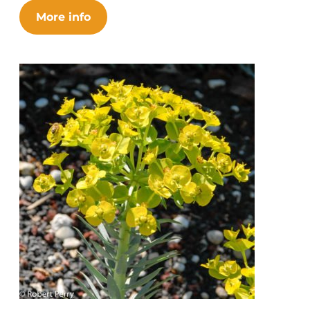
More info