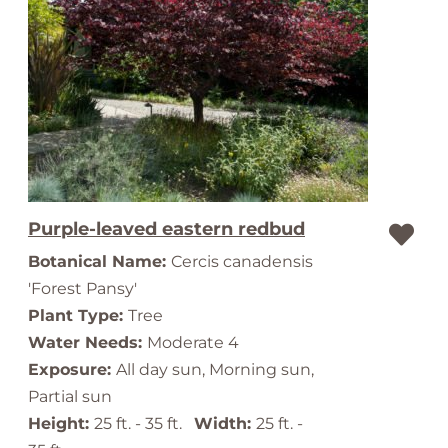
Purple-leaved eastern redbud
Botanical Name:
Cercis canadensis
'Forest Pansy'
Plant Type:
Tree
Water Needs:
Moderate 4
Exposure:
All day sun, Morning sun,
Partial sun
Height:
25 ft. - 35 ft.
Width:
25 ft. -