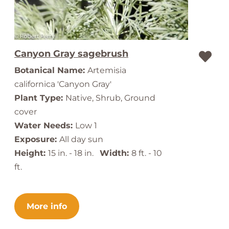
Canyon Gray sagebrush
Botanical Name:
Artemisia
californica 'Canyon Gray'
Plant Type:
Native, Shrub, Ground
cover
Water Needs:
Low 1
Exposure:
All day sun
Height:
15 in. - 18 in.
Width:
8 ft. - 10
ft.
More info