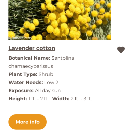
Lavender cotton
Botanical Name:
Santolina
chamaecyparissus
Plant Type:
Shrub
Water Needs:
Low 2
Exposure:
All day sun
Height:
1 ft. - 2 ft.
Width:
2 ft. - 3 ft.
More info