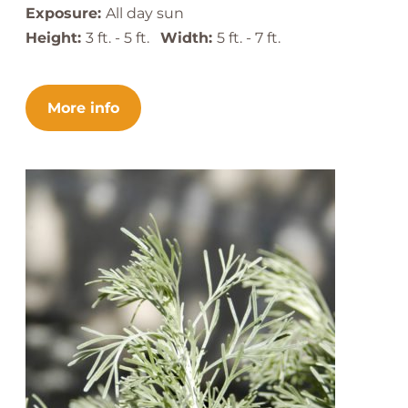
Exposure:
All day sun
Height:
3 ft. - 5 ft.
Width:
5 ft. - 7 ft.
More info