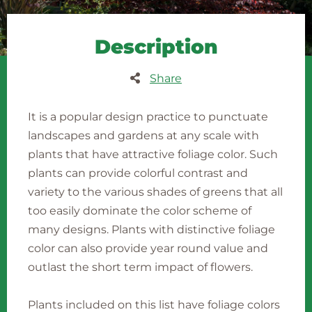
Description
Share
It is a popular design practice to punctuate
landscapes and gardens at any scale with
plants that have attractive foliage color. Such
plants can provide colorful contrast and
variety to the various shades of greens that all
too easily dominate the color scheme of
many designs. Plants with distinctive foliage
color can also provide year round value and
outlast the short term impact of flowers.
Plants included on this list have foliage colors