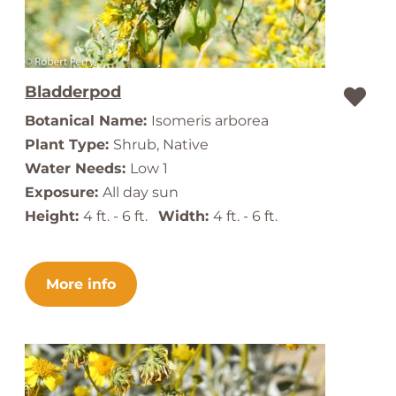
Bladderpod
Botanical Name:
Isomeris arborea
Plant Type:
Shrub, Native
Water Needs:
Low 1
Exposure:
All day sun
Height:
4 ft. - 6 ft.
Width:
4 ft. - 6 ft.
More info