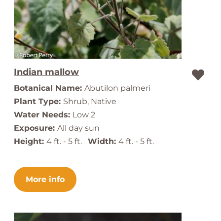
Indian mallow
Botanical Name:
Abutilon palmeri
Plant Type:
Shrub, Native
Water Needs:
Low 2
Exposure:
All day sun
Height:
4 ft. - 5 ft.
Width:
4 ft. - 5 ft.
More info