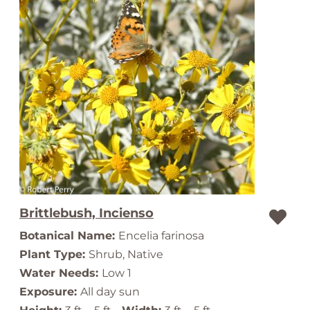
Brittlebush, Incienso
Botanical Name:
Encelia farinosa
Plant Type:
Shrub, Native
Water Needs:
Low 1
Exposure:
All day sun