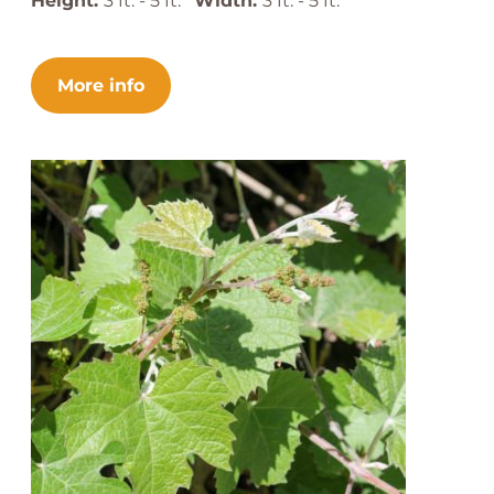
Height:
3 ft. - 5 ft.
Width:
3 ft. - 5 ft.
More info