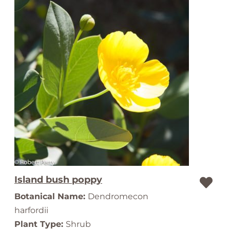
Island bush poppy
Botanical Name:
Dendromecon
harfordii
Plant Type:
Shrub