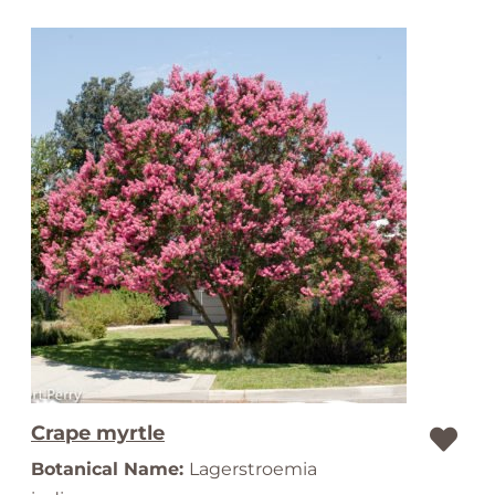
Crape myrtle
Botanical Name:
Lagerstroemia