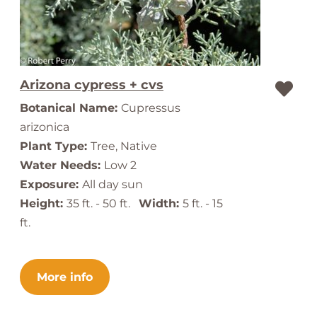
Arizona cypress + cvs
Botanical Name:
Cupressus
arizonica
Plant Type:
Tree, Native
Water Needs:
Low 2
Exposure:
All day sun
Height:
35 ft. - 50 ft.
Width:
5 ft. - 15
ft.
More info