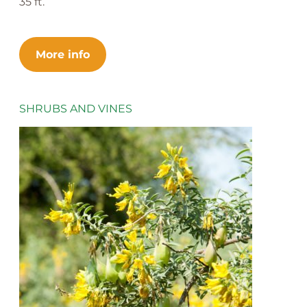
35 ft.
More info
SHRUBS AND VINES