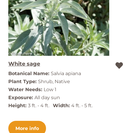
White sage
Botanical Name:
Salvia apiana
Plant Type:
Shrub, Native
Water Needs:
Low 1
Exposure:
All day sun
Height:
3 ft. - 4 ft.
Width:
4 ft. - 5 ft.
More info