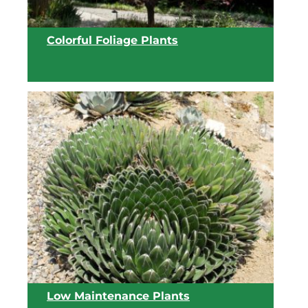
Colorful Foliage Plants
View list
Low Maintenance Plants