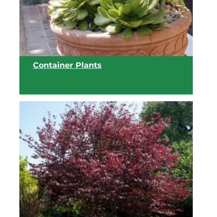
View list
Container Plants
View list