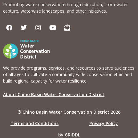
Promoting water conservation through education, stormwater
capture, waterwise landscapes, and other initiatives.
F
T
I
Y
E
a
w
n
o
n
c
i
s
u
v
e
t
t
t
e
b
t
a
u
l
o
e
g
b
o
o
r
r
e
p
k
a
e
We provide programs, services, and resources to serve audiences
m
-
of all ages to cultivate a community-wide conservation ethic and
o
build regional capacity for water resilience.
p
e
About Chino Basin Water Conservation District
n
-
t
© Chino Basin Water Conservation District 2026
e
x
Terms and Conditions
Privacy Policy
t
by GRIDDL