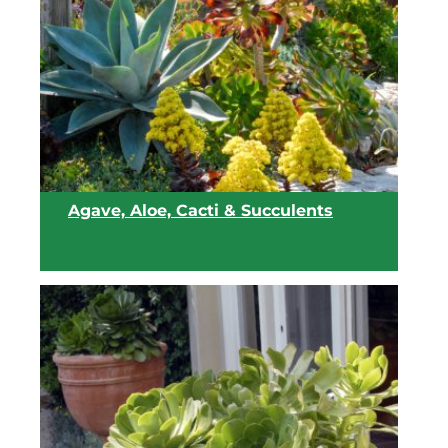
Agave, Aloe, Cacti & Succulents