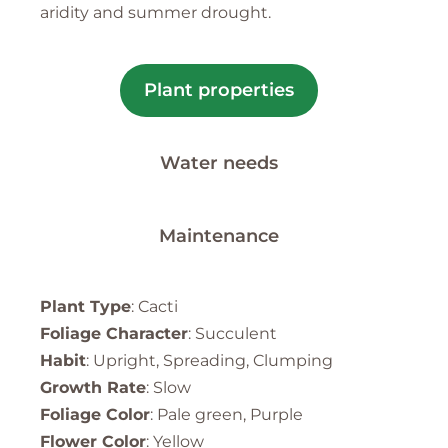
aridity and summer drought.
Plant properties
Water needs
Maintenance
Plant Type
: Cacti
Foliage Character
: Succulent
Habit
: Upright, Spreading, Clumping
Growth Rate
: Slow
Foliage Color
: Pale green, Purple
Flower Color
: Yellow