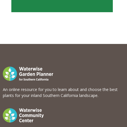
View list
An online resource for you to learn about and choose the best
plants for your inland Southern California landscape.