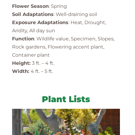
Flower Season
: Spring
Soil Adaptations
: Well-draining soil
Exposure Adaptations
: Heat, Drought,
Aridity, All day sun
Function
: Wildlife value, Specimen, Slopes,
Rock gardens, Flowering accent plant,
Container plant
Height:
3 ft. – 4 ft.
Width:
4 ft. – 5 ft.
Plant Lists