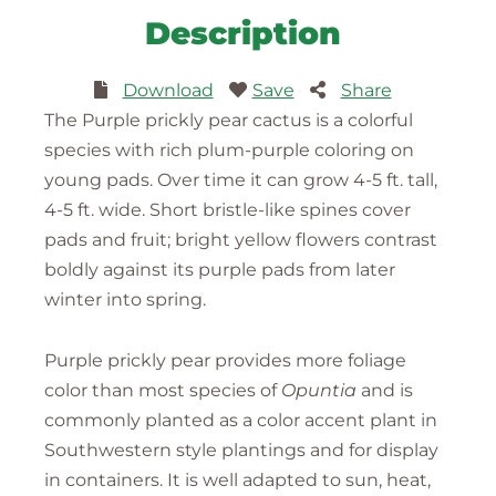
Description
Download
Save
Share
The Purple prickly pear cactus is a colorful
species with rich plum-purple coloring on
young pads. Over time it can grow 4-5 ft. tall,
4-5 ft. wide. Short bristle-like spines cover
pads and fruit; bright yellow flowers contrast
boldly against its purple pads from later
winter into spring.
Purple prickly pear provides more foliage
color than most species of
Opuntia
and is
commonly planted as a color accent plant in
Southwestern style plantings and for display
in containers. It is well adapted to sun, heat,