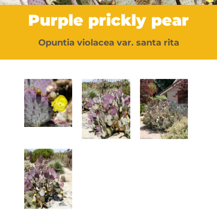
Purple prickly pear
Opuntia violacea var. santa rita