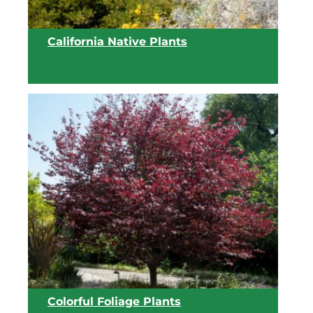
California Native Plants
View list
Colorful Foliage Plants