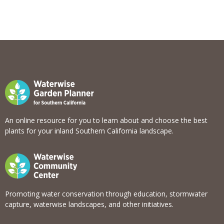
View list
An online resource for you to learn about and choose the best
plants for your inland Southern California landscape.
Promoting water conservation through education, stormwater
capture, waterwise landscapes, and other initiatives.