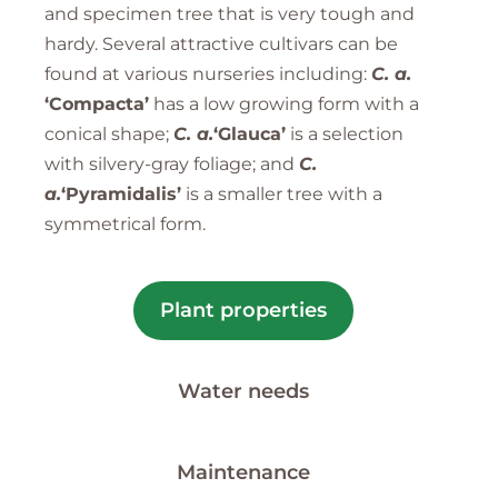
and specimen tree that is very tough and
hardy. Several attractive cultivars can be
found at various nurseries including:
C. a.
‘Compacta’
has a low growing form with a
conical shape;
C. a.
‘Glauca’
is a selection
with silvery-gray foliage; and
C.
a.
‘Pyramidalis’
is a smaller tree with a
symmetrical form.
Plant properties
Water needs
Maintenance