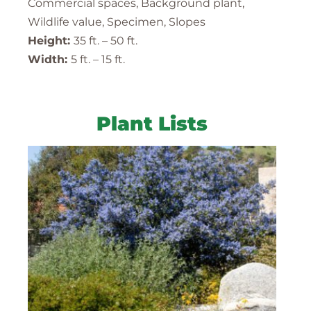
Commercial spaces, Background plant,
Wildlife value, Specimen, Slopes
Height:
35 ft. – 50 ft.
Width:
5 ft. – 15 ft.
Plant Lists