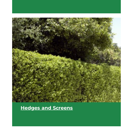
View list
Hedges and Screens