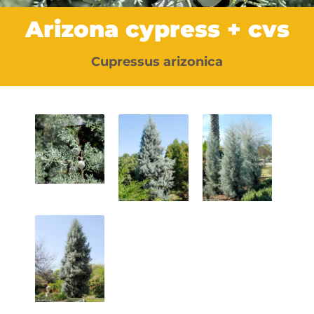
Arizona cypress + cvs
Cupressus arizonica