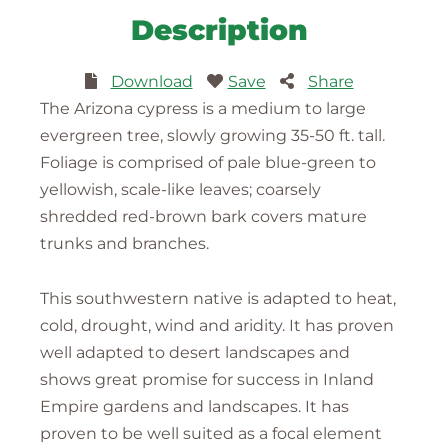
Description
Download
Save
Share
The Arizona cypress is a medium to large
evergreen tree, slowly growing 35-50 ft. tall.
Foliage is comprised of pale blue-green to
yellowish, scale-like leaves; coarsely
shredded red-brown bark covers mature
trunks and branches.
This southwestern native is adapted to heat,
cold, drought, wind and aridity. It has proven
well adapted to desert landscapes and
shows great promise for success in Inland
Empire gardens and landscapes. It has
proven to be well suited as a focal element