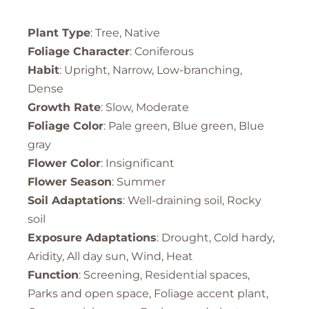
Plant Type
: Tree, Native
Foliage Character
: Coniferous
Habit
: Upright, Narrow, Low-branching,
Dense
Growth Rate
: Slow, Moderate
Foliage Color
: Pale green, Blue green, Blue
gray
Flower Color
: Insignificant
Flower Season
: Summer
Soil Adaptations
: Well-draining soil, Rocky
soil
Exposure Adaptations
: Drought, Cold hardy,
Aridity, All day sun, Wind, Heat
Function
: Screening, Residential spaces,
Parks and open space, Foliage accent plant,