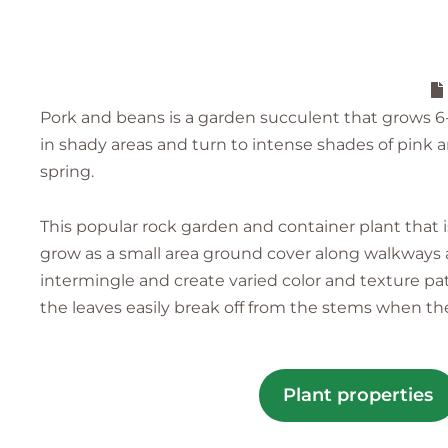
Pork and beans is a garden succulent that grows 6-8 
in shady areas and turn to intense shades of pink 
spring.
This popular rock garden and container plant that is
grow as a small area ground cover along walkways an
intermingle and create varied color and texture p
the leaves easily break off from the stems when t
Plant properties