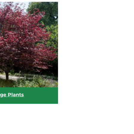
age Plants