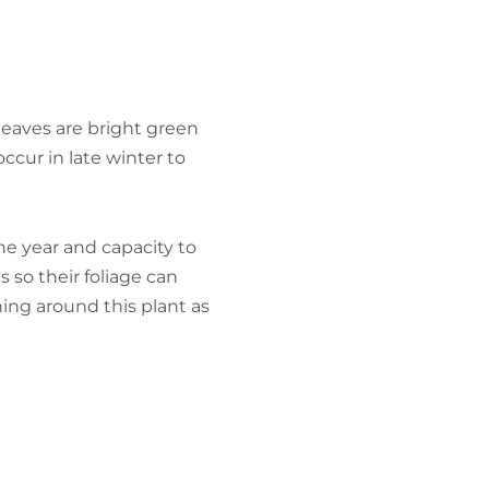
 leaves are bright green
ccur in late winter to
the year and capacity to
 so their foliage can
ing around this plant as