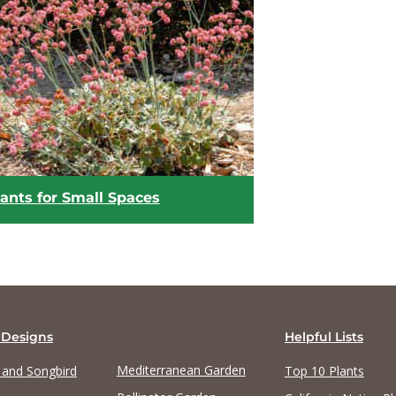
View list
View list
ants for Small Spaces
 Designs
Helpful Lists
Mediterranean Garden
y and Songbird
Top 10 Plants