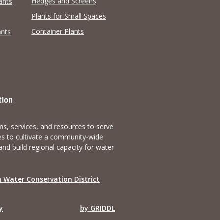
Hedges and Screens
ants
Plants for Small Spaces
Container Plants
ants
s, services, and resources to serve
es to cultivate a community-wide
and build regional capacity for water
 Water Conservation District
y
by GRIDDL