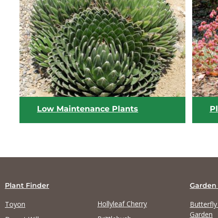
View list
Low Maintenance Plants
Pl
Plant Finder
Garden
Hollyleaf Cherry
Toyon
Butterfl
Garden