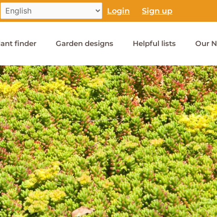
Login
Sign up
lant finder
Garden designs
Helpful lists
Our N