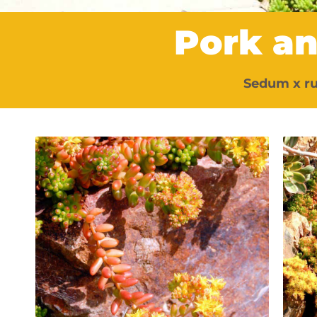
Pork a
Sedum x r