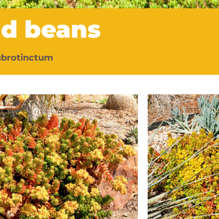
nd beans
ubrotinctum