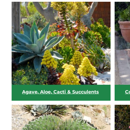
Agave, Aloe, Cacti & Succulents
C