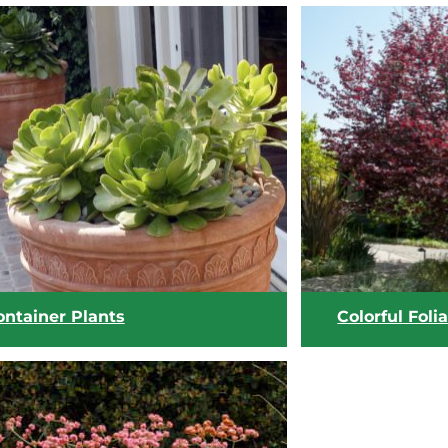
ontainer Plants
Colorful Foli