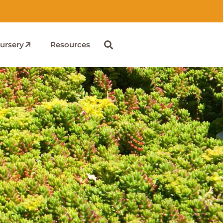
ursery
Resources