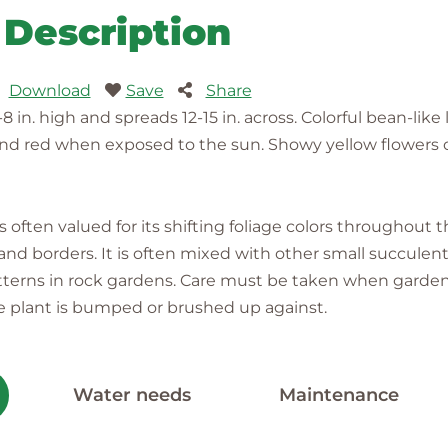
Description
Download
Save
Share
in. high and spreads 12-15 in. across. Colorful bean-like
and red when exposed to the sun. Showy yellow flowers o
 often valued for its shifting foliage colors throughout 
d borders. It is often mixed with other small succulents
atterns in rock gardens. Care must be taken when garden
he plant is bumped or brushed up against.
Water needs
Maintenance