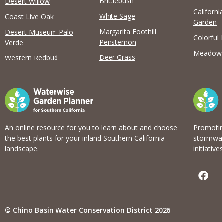
Brittlebush
Desert Willow
Californi
View list
White Sage
Coast Live Oak
Garden
Margarita Foothill
Desert Museum Palo
Colorful
Penstemon
Verde
Meadow
Deer Grass
Western Redbud
An online resource for you to learn about and choose
Promotin
the best plants for your inland Southern California
stormwat
landscape.
initiatives
F
a
c
e
b
© Chino Basin Water Conservation District 2026
o