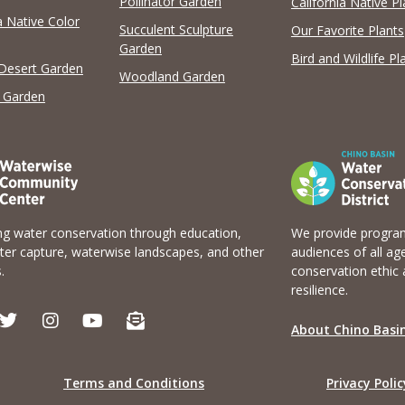
Pollinator Garden
California Native Pl
a Native Color
View list
Succulent Sculpture
Our Favorite Plants
Garden
Bird and Wildlife Pl
 Desert Garden
Woodland Garden
 Garden
g water conservation through education,
We provide program
er capture, waterwise landscapes, and other
audiences of all ag
.
conservation ethic 
resilience.
T
I
Y
E
w
n
o
n
About Chino Basin
i
s
u
v
t
t
t
e
t
a
u
l
Terms and Conditions
Privacy Polic
e
g
b
o