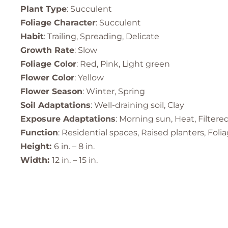
Plant Type
: Succulent
Foliage Character
: Succulent
Habit
: Trailing, Spreading, Delicate
Growth Rate
: Slow
Foliage Color
: Red, Pink, Light green
Flower Color
: Yellow
Flower Season
: Winter, Spring
Soil Adaptations
: Well-draining soil, Clay
Exposure Adaptations
: Morning sun, Heat, Filtere
Function
: Residential spaces, Raised planters, Fol
Height:
6 in. – 8 in.
Width:
12 in. – 15 in.