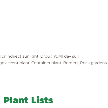
d or indirect sunlight, Drought, All day sun
iage accent plant, Container plant, Borders, Rock gardens
Plant Lists