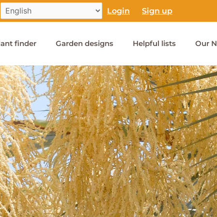
Login
Sign up
lant finder
Garden designs
Helpful lists
Our N