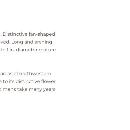
s. Distinctive fan-shaped
moved. Long and arching
 to 1 in. diameter mature
e areas of northwestern
 to its distinctive flower
specimens take many years