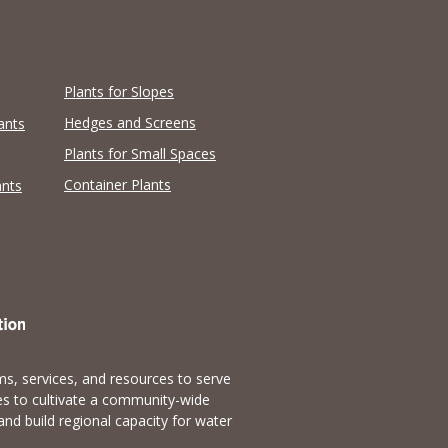
Plants for Slopes
Hedges and Screens
ants
Plants for Small Spaces
Container Plants
ants
s, services, and resources to serve
es to cultivate a community-wide
and build regional capacity for water