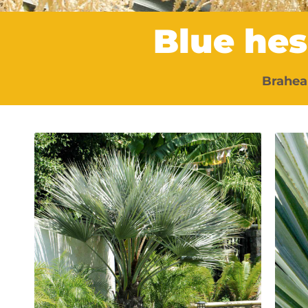
Blue he
Brahea