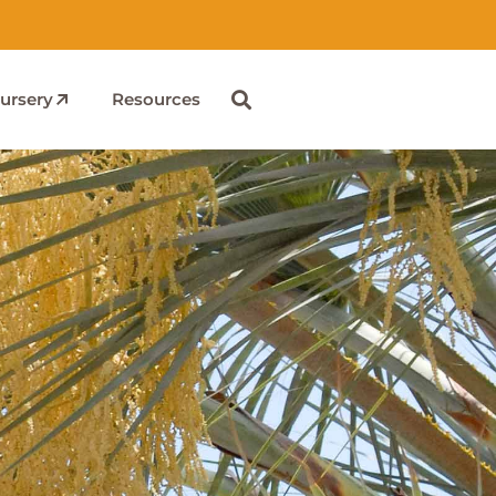
ursery
Resources