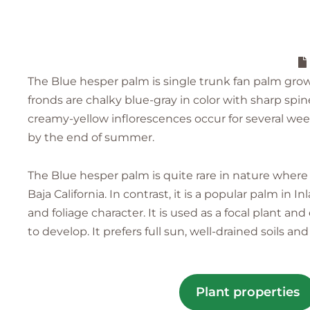
The Blue hesper palm is single trunk fan palm growi
fronds are chalky blue-gray in color with sharp spi
creamy-yellow inflorescences occur for several week
by the end of summer.
The Blue hesper palm is quite rare in nature where 
Baja California. In contrast, it is a popular palm in
and foliage character. It is used as a focal plant a
to develop. It prefers full sun, well-drained soils an
Plant properties