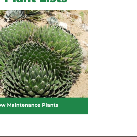
ow Maintenance Plants