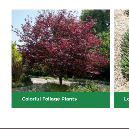
Colorful Foliage Plants
L