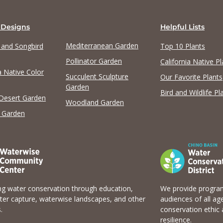
 Designs
Helpful Lists
Mediterranean Garden
y and Songbird
Top 10 Plants
Pollinator Garden
California Native Pl
a Native Color
View list
Succulent Sculpture
Our Favorite Plants
Garden
Bird and Wildlife Pl
 Desert Garden
Woodland Garden
 Garden
g water conservation through education,
We provide program
er capture, waterwise landscapes, and other
audiences of all ag
.
conservation ethic 
resilience.