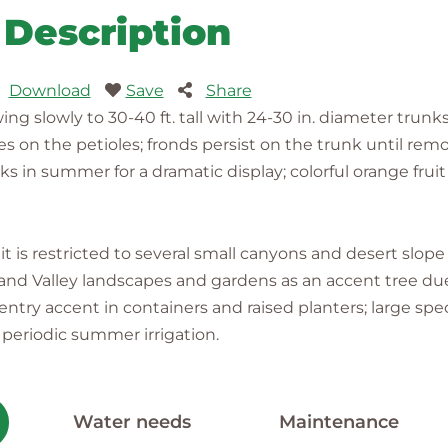
Description
Download
Save
Share
ng slowly to 30-40 ft. tall with 24-30 in. diameter trunk
nes on the petioles; fronds persist on the trunk until re
s in summer for a dramatic display; colorful orange fruit
it is restricted to several small canyons and desert slop
 Inland Valley landscapes and gardens as an accent tree due
nd entry accent in containers and raised planters; large 
d periodic summer irrigation.
Water needs
Maintenance