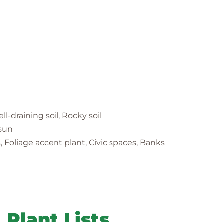
ell-draining soil, Rocky soil
 sun
 Foliage accent plant, Civic spaces, Banks
Plant Lists