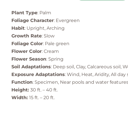
Plant Type
: Palm
Foliage Character
: Evergreen
Habit
: Upright, Arching
Growth Rate
: Slow
Foliage Color
: Pale green
Flower Color
: Cream
Flower Season
: Spring
Soil Adaptations
: Deep soil, Clay, Calcareous soil, W
Exposure Adaptations
: Wind, Heat, Aridity, All day
Function
: Specimen, Near pools and water features,
Height:
30 ft. – 40 ft.
Width:
15 ft. – 20 ft.