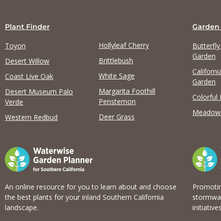
Plant Finder
Garden
Hollyleaf Cherry
Toyon
Butterfl
Garden
Brittlebush
Desert Willow
Californi
View list
White Sage
Coast Live Oak
Garden
Margarita Foothill
Desert Museum Palo
Colorful
Penstemon
Verde
Meadow
Deer Grass
Western Redbud
An online resource for you to learn about and choose
Promotin
the best plants for your inland Southern California
stormwat
landscape.
initiatives