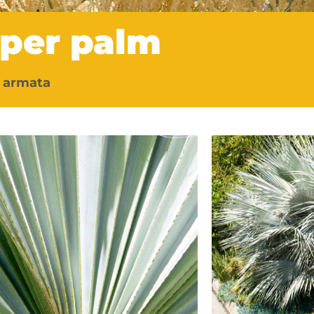
sper palm
 armata