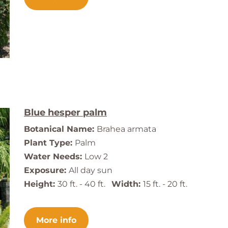
Blue hesper palm
Botanical Name:
Brahea armata
Plant Type:
Palm
Water Needs:
Low 2
Exposure:
All day sun
Height:
30 ft. - 40 ft.
Width:
15 ft. - 20 ft.
More info