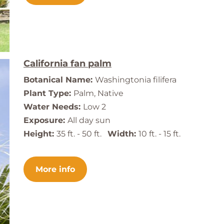
California fan palm
Botanical Name:
Washingtonia filifera
Plant Type:
Palm, Native
Water Needs:
Low 2
Exposure:
All day sun
Height:
35 ft. - 50 ft.
Width:
10 ft. - 15 ft.
More info