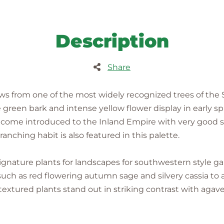
Description
Share
s from one of the most widely recognized trees of the
green bark and intense yellow flower display in early spr
ecome introduced to the Inland Empire with very good s
anching habit is also featured in this palette.
ignature plants for landscapes for southwestern style 
such as red flowering autumn sage and silvery cassia t
textured plants stand out in striking contrast with agave