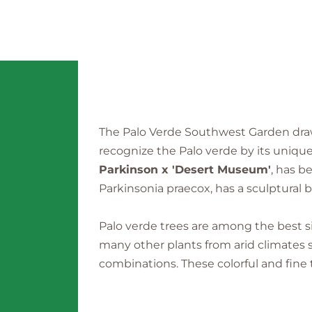
The Palo Verde Southwest Garden draw
recognize the Palo verde by its unique 
Parkinson x 'Desert Museum'
, has b
Parkinsonia praecox, has a sculptural br
Palo verde trees are among the best s
many other plants from arid climates 
combinations. These colorful and fine 