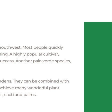
 Southwest. Most people quickly
ing. A highly popular cultivar,
uccess. Another palo verde species,
gardens. They can be combined with
o achieve many wonderful plant
s, cacti and palms.