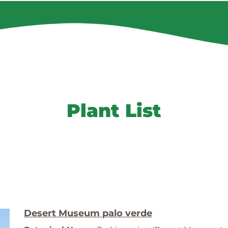
Plant List
Desert Museum palo verde