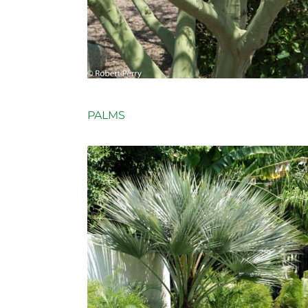
PALMS