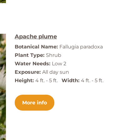
Apache plume
Botanical Name:
Fallugia paradoxa
Plant Type:
Shrub
Water Needs:
Low 2
Exposure:
All day sun
Height:
4 ft. - 5 ft.
Width:
4 ft. - 5 ft.
More info