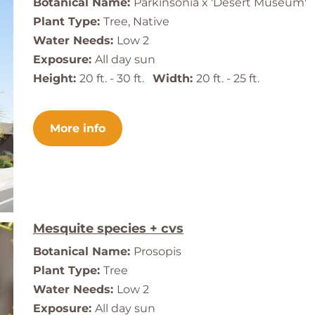
Botanical Name:
Parkinsonia x 'Desert Museum'
Plant Type:
Tree, Native
Water Needs:
Low 2
Exposure:
All day sun
Height:
20 ft. - 30 ft.
Width:
20 ft. - 25 ft.
More info
Mesquite species + cvs
Botanical Name:
Prosopis
Plant Type:
Tree
Water Needs:
Low 2
Exposure:
All day sun