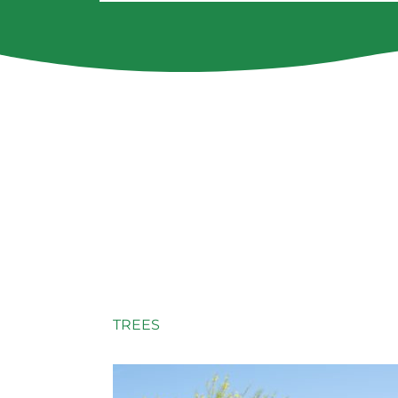
TREES