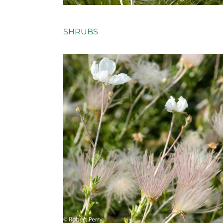
SHRUBS