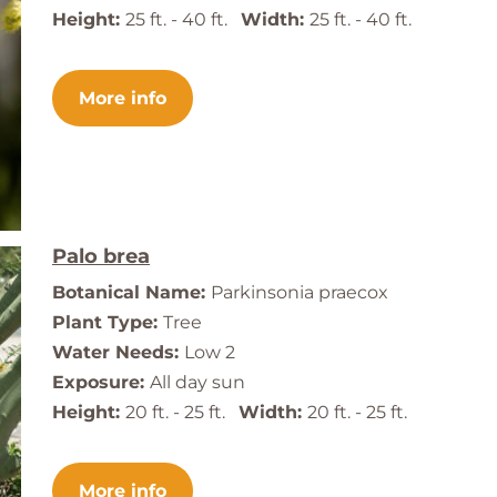
Height:
25 ft. - 40 ft.
Width:
25 ft. - 40 ft.
More info
Palo brea
Botanical Name:
Parkinsonia praecox
Plant Type:
Tree
Water Needs:
Low 2
Exposure:
All day sun
Height:
20 ft. - 25 ft.
Width:
20 ft. - 25 ft.
More info