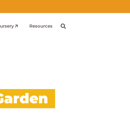
ursery
Resources
Garden