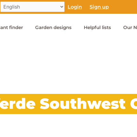
Login
Sign up
lant finder
Garden designs
Helpful lists
Our N
Verde Southwest 