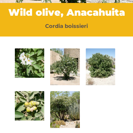
Wild olive, Anacahuita
Cordia boissieri