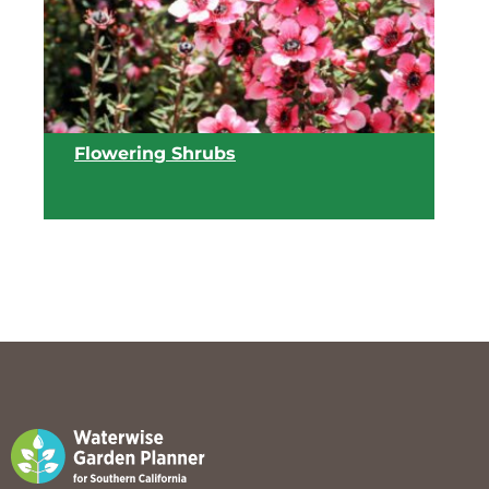
Flowering Shrubs
View list