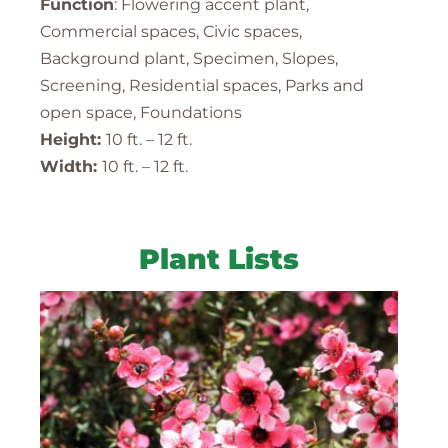
Function
: Flowering accent plant,
Commercial spaces, Civic spaces,
Background plant, Specimen, Slopes,
Screening, Residential spaces, Parks and
open space, Foundations
Height:
10 ft. – 12 ft.
Width:
10 ft. – 12 ft.
Plant Lists