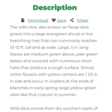
Description
Download
Save
Share
The wild olive, also known as Texas olive
grows into a large evergreen shrub or low
branching tree that can commonly reaches
10-12 ft. tall and as wide. Large, 5 in. long
leaves are medium green above, pale green
below and covered with numerous short
hairs that produce a rough surface. Showy
white flowers with yellow centers are 1 1/2 in.
in size and occur in clusters at the ends of
branches in early spring; large yellow-green
olive-like fruit mature in summer.
Wild olive comes from dry southern parts of