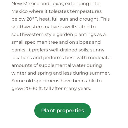
New Mexico and Texas, extending into
Mexico where it tolerates temperatures
below 20°F, heat, full sun and drought. This
southwestern native is well suited to
southwestern style garden plantings as a
small specimen tree and on slopes and
banks. It prefers well-drained soils, sunny
locations and performs best with moderate
amounts of supplemental water during
winter and spring and less during summer.
Some old specimens have been able to
grow 20-30 ft. tall after many years.
Plant properties