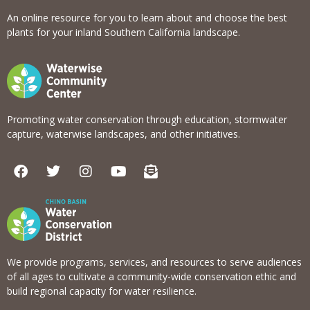
An online resource for you to learn about and choose the best
plants for your inland Southern California landscape.
Promoting water conservation through education, stormwater
capture, waterwise landscapes, and other initiatives.
F
T
I
Y
E
a
w
n
o
n
c
i
s
u
v
e
t
t
t
e
b
t
a
u
l
o
e
g
b
o
o
r
r
e
p
k
a
e
We provide programs, services, and resources to serve audiences
m
-
of all ages to cultivate a community-wide conservation ethic and
o
build regional capacity for water resilience.
p