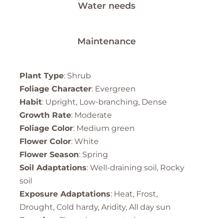
Water needs
Maintenance
Plant Type
: Shrub
Foliage Character
: Evergreen
Habit
: Upright, Low-branching, Dense
Growth Rate
: Moderate
Foliage Color
: Medium green
Flower Color
: White
Flower Season
: Spring
Soil Adaptations
: Well-draining soil, Rocky
soil
Exposure Adaptations
: Heat, Frost,
Drought, Cold hardy, Aridity, All day sun