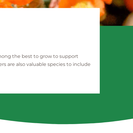
among the best to grow to support
ers are also valuable species to include