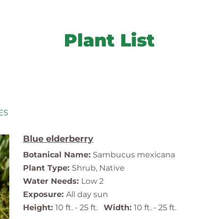
Plant List
ES
Blue elderberry
Botanical Name:
Sambucus mexicana
Plant Type:
Shrub, Native
Water Needs:
Low 2
Exposure:
All day sun
Height:
10 ft. - 25 ft.
Width:
10 ft. - 25 ft.