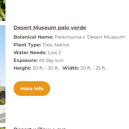
Desert Museum palo verde
Botanical Name:
Parkinsonia x 'Desert Museum'
Plant Type:
Tree, Native
Water Needs:
Low 2
Exposure:
All day sun
Height:
20 ft. - 30 ft.
Width:
20 ft. - 25 ft.
More info