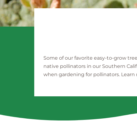
Some of our favorite easy-to-grow tre
native pollinators in our Southern Cali
when gardening for pollinators. Lear