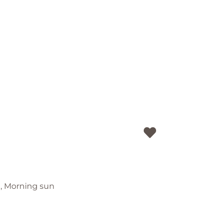
n, Morning sun