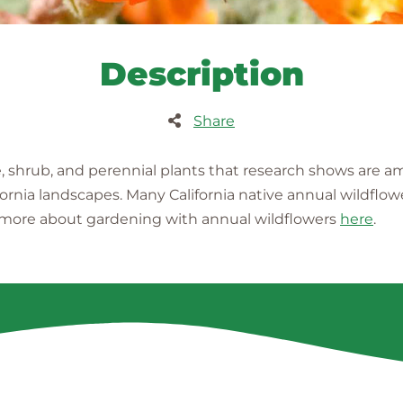
Description
Share
e, shrub, and perennial plants that research shows are 
fornia landscapes. Many California native annual wildflow
n more about gardening with annual wildflowers
here
.