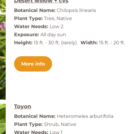
Desert willow + cvs
Botanical Name:
Chilopsis linearis
Plant Type:
Tree, Native
Water Needs:
Low 2
Exposure:
All day sun
Height:
15 ft. - 30 ft. (rarely)
Width:
15 ft. - 20 ft.
More info
Toyon
Botanical Name:
Heteromeles arbutifolia
Plant Type:
Shrub, Native
Water Needs:
Low 1