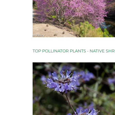
TOP POLLINATOR PLANTS - NATIVE SH