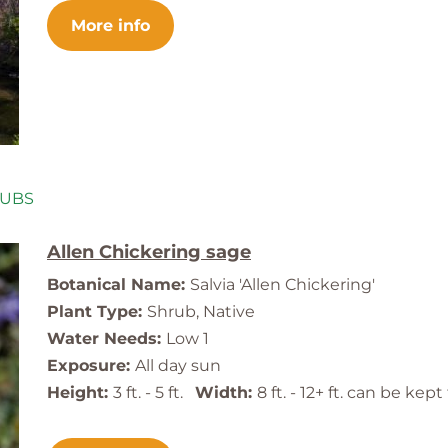
More info
RUBS
Allen Chickering sage
Botanical Name:
Salvia 'Allen Chickering'
Plant Type:
Shrub, Native
Water Needs:
Low 1
Exposure:
All day sun
Height:
3 ft. - 5 ft.
Width:
8 ft. - 12+ ft. can be ke