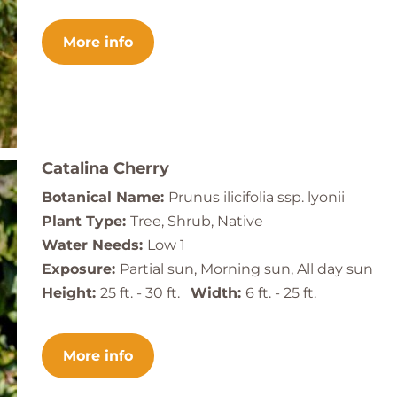
More info
Catalina Cherry
Botanical Name:
Prunus ilicifolia ssp. lyonii
Plant Type:
Tree, Shrub, Native
Water Needs:
Low 1
Exposure:
Partial sun, Morning sun, All day sun
Height:
25 ft. - 30 ft.
Width:
6 ft. - 25 ft.
More info