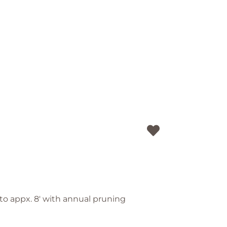
pt to appx. 8' with annual pruning