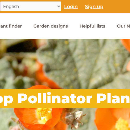
Login
Sign up
lant finder
Garden designs
Helpful lists
Our N
op Pollinator Plan