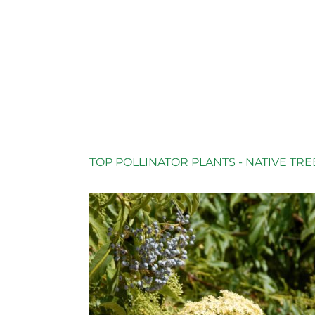
TOP POLLINATOR PLANTS - NATIVE TRE