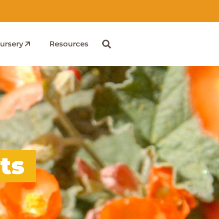
ursery
Resources
ts