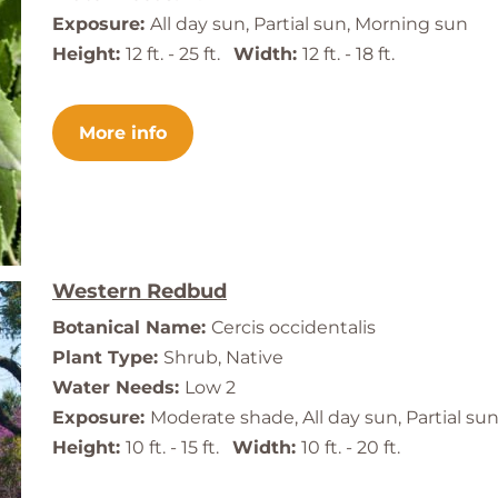
Exposure:
All day sun, Partial sun, Morning sun
Height:
12 ft. - 25 ft.
Width:
12 ft. - 18 ft.
More info
Western Redbud
Botanical Name:
Cercis occidentalis
Plant Type:
Shrub, Native
Water Needs:
Low 2
Exposure:
Moderate shade, All day sun, Partial su
Height:
10 ft. - 15 ft.
Width:
10 ft. - 20 ft.