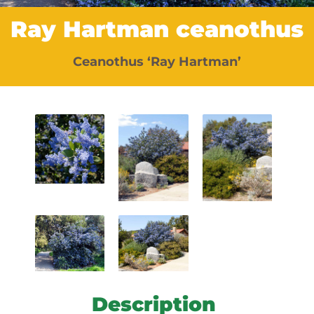
Ray Hartman ceanothus
Ceanothus ‘Ray Hartman’
Description