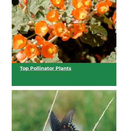
View list
Top Pollinator Plants