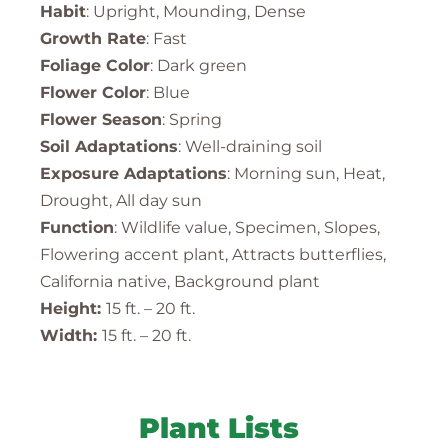
Habit
: Upright, Mounding, Dense
Growth Rate
: Fast
Foliage Color
: Dark green
Flower Color
: Blue
Flower Season
: Spring
Soil Adaptations
: Well-draining soil
Exposure Adaptations
: Morning sun, Heat,
Drought, All day sun
Function
: Wildlife value, Specimen, Slopes,
Flowering accent plant, Attracts butterflies,
California native, Background plant
Height:
15 ft. – 20 ft.
Width:
15 ft. – 20 ft.
Plant Lists