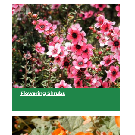
Flowering Shrubs