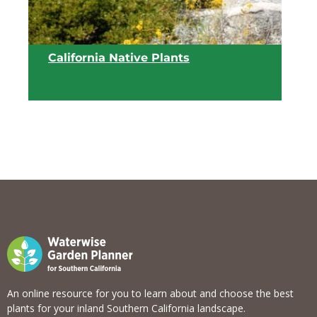
California Native Plants
View list
An online resource for you to learn about and choose the best
plants for your inland Southern California landscape.