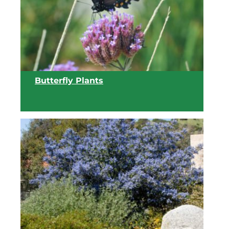
View list
Butterfly Plants
View list