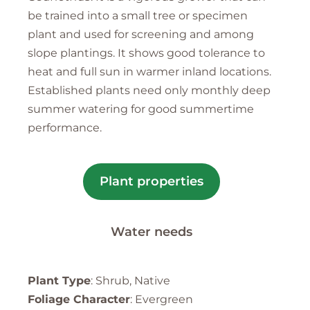
be trained into a small tree or specimen
plant and used for screening and among
slope plantings. It shows good tolerance to
heat and full sun in warmer inland locations.
Established plants need only monthly deep
summer watering for good summertime
performance.
Plant properties
Water needs
Plant Type
: Shrub, Native
Foliage Character
: Evergreen