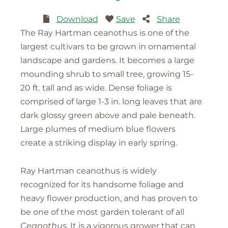
Download
Save
Share
The Ray Hartman ceanothus is one of the
largest cultivars to be grown in ornamental
landscape and gardens. It becomes a large
mounding shrub to small tree, growing 15-
20 ft. tall and as wide. Dense foliage is
comprised of large 1-3 in. long leaves that are
dark glossy green above and pale beneath.
Large plumes of medium blue flowers
create a striking display in early spring.
Ray Hartman ceanothus is widely
recognized for its handsome foliage and
heavy flower production, and has proven to
be one of the most garden tolerant of all
Ceanothus
. It is a vigorous grower that can