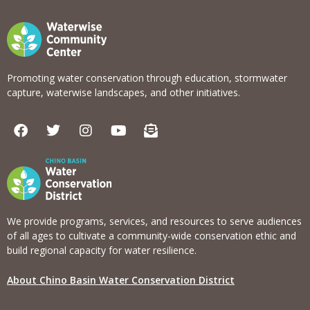
Promoting water conservation through education, stormwater
capture, waterwise landscapes, and other initiatives.
F
T
I
Y
E
a
w
n
o
n
c
i
s
u
v
e
t
t
t
e
b
t
a
u
l
o
e
g
b
o
o
r
r
e
p
k
a
e
We provide programs, services, and resources to serve audiences
m
-
of all ages to cultivate a community-wide conservation ethic and
o
build regional capacity for water resilience.
p
e
About Chino Basin Water Conservation District
n
-