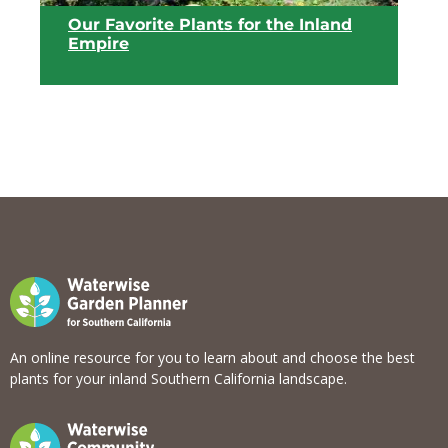
Our Favorite Plants for the Inland
Empire
View list
An online resource for you to learn about and choose the best
plants for your inland Southern California landscape.