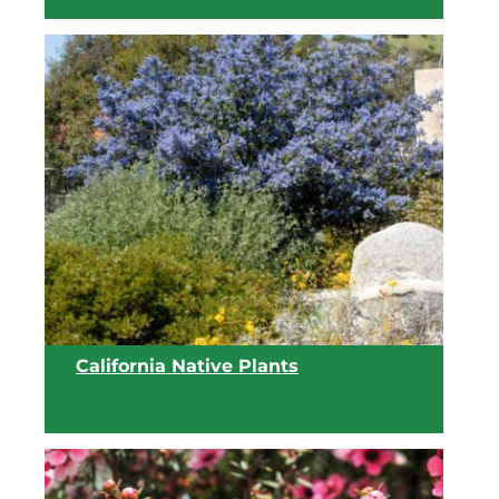
View list
California Native Plants