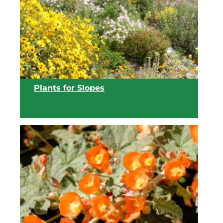
View list
Plants for Slopes