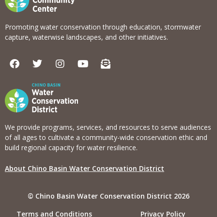
Promoting water conservation through education, stormwater
capture, waterwise landscapes, and other initiatives.
F
T
I
Y
E
a
w
n
o
n
c
i
s
u
v
e
t
t
t
e
b
t
a
u
l
o
e
g
b
o
o
r
r
e
p
k
a
e
We provide programs, services, and resources to serve audiences
m
-
of all ages to cultivate a community-wide conservation ethic and
o
build regional capacity for water resilience.
p
e
About Chino Basin Water Conservation District
n
-
t
© Chino Basin Water Conservation District 2026
e
x
Terms and Conditions
Privacy Policy