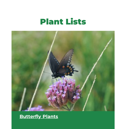
Plant Lists
Butterfly Plants