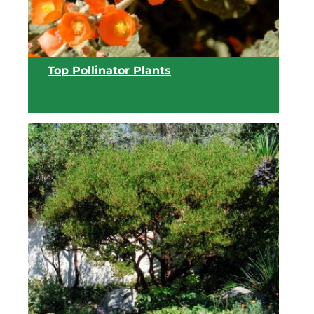
View list
Top Pollinator Plants
View list