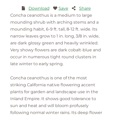
Download
Save
Share
Concha ceanothus is a medium to large
mounding shrub with arching stems and a
mounding habit, 6-9 ft. tall, 8-12 ft. wide. Its
narrow leaves grow to 1 in. long, 3/8 in. wide,
are dark glossy green and heavily wrinkled.
Very showy flowers are dark cobalt-blue and
occur in numerous tight round clusters in
late winter to early spring.
Concha ceanothus is one of the most
striking California native flowering accent
plants for garden and landscape use in the
Inland Empire. It shows good tolerance to
sun and heat and will bloom profusely
following normal winter rains. Its deep flower