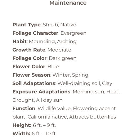
Maintenance
Plant Type
: Shrub, Native
Foliage Character
: Evergreen
Habit
: Mounding, Arching
Growth Rate
: Moderate
Foliage Color
: Dark green
Flower Color
: Blue
Flower Season
: Winter, Spring
Soil Adaptations
: Well-draining soil, Clay
Exposure Adaptations
: Morning sun, Heat,
Drought, All day sun
Function
: Wildlife value, Flowering accent
plant, California native, Attracts butterflies
Height:
6 ft. – 9 ft.
Width:
6 ft. – 10 ft.