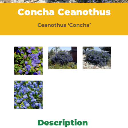
Concha Ceanothus
Ceanothus ‘Concha’
Description