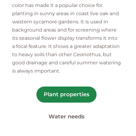
color has made it a popular choice for
planting in sunny areas in coast live oak and
western sycamore gardens. It is used in
background areas and for screening where
its seasonal flower display transforms it into
a focal feature. It shows a greater adaptation
to heavy soils than other
Ceanothus
, but
good drainage and careful summer watering
is always important.
Plant properties
Water needs