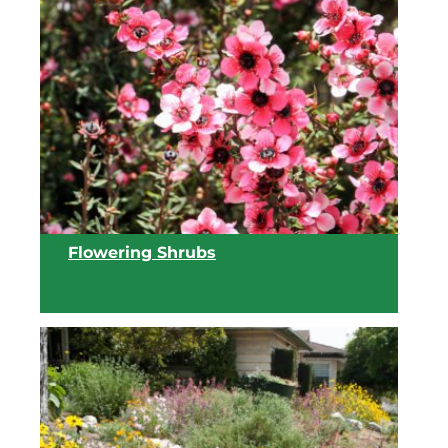
View list
Flowering Shrubs