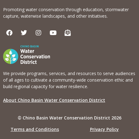
Promoting water conservation through education, stormwater
capture, waterwise landscapes, and other initiatives.
F
T
I
Y
E
a
w
n
o
n
c
i
s
u
v
e
t
t
t
e
b
t
a
u
l
o
e
g
b
o
o
r
r
e
p
k
a
e
We provide programs, services, and resources to serve audiences
m
-
of all ages to cultivate a community-wide conservation ethic and
o
build regional capacity for water resilience.
p
e
About Chino Basin Water Conservation District
n
-
t
© Chino Basin Water Conservation District 2026
e
x
Terms and Conditions
Privacy Policy
t