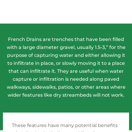
French Drains are trenches that have been filled
with a large diameter gravel, usually 1.5-3,” for the
purpose of capturing water and either allowing it
to infiltrate in place, or slowly moving it to a place
that can infiltrate it. They are useful when water
capture or infiltration is needed along paved
walkways, sidewalks, patios, or other areas where
wider features like dry streambeds will not work.
These features have many potential benefits