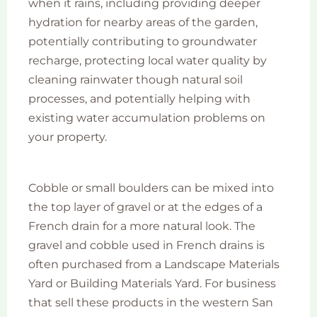
when it rains, including providing deeper
hydration for nearby areas of the garden,
potentially contributing to groundwater
recharge, protecting local water quality by
cleaning rainwater though natural soil
processes, and potentially helping with
existing water accumulation problems on
your property.
Cobble or small boulders can be mixed into
the top layer of gravel or at the edges of a
French drain for a more natural look. The
gravel and cobble used in French drains is
often purchased from a Landscape Materials
Yard or Building Materials Yard. For business
that sell these products in the western San