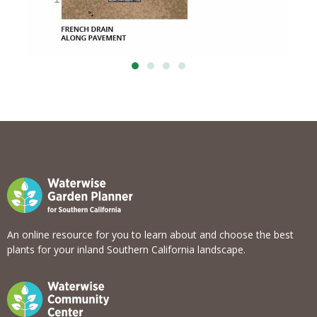
An online resource for you to learn about and choose the best
plants for your inland Southern California landscape.