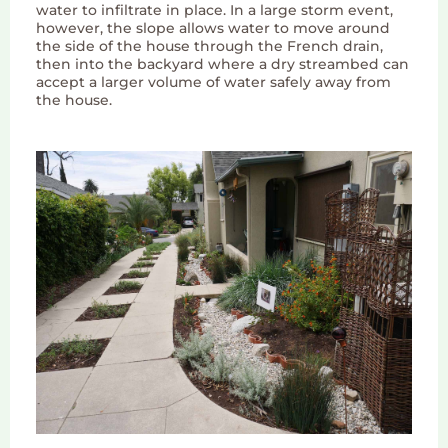
water to infiltrate in place. In a large storm event,
however, the slope allows water to move around
the side of the house through the French drain,
then into the backyard where a dry streambed can
accept a larger volume of water safely away from
the house.