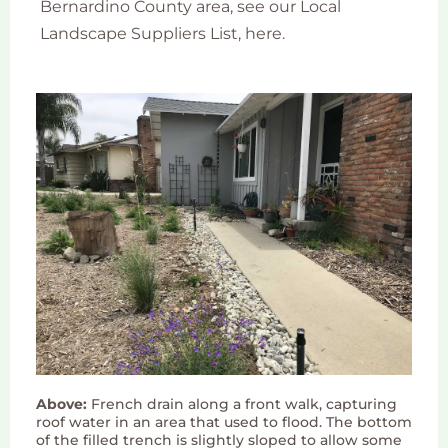
Bernardino County area, see our Local
Landscape Suppliers List, here.
Above:
French drain along a front walk, capturing
roof water in an area that used to flood. The bottom
of the filled trench is slightly sloped to allow some