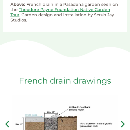
Above:
French drain in a Pasadena garden seen on
the
Theodore Payne Foundation Native Garden
Tour
. Garden design and installation by Scrub Jay
Studios.
French drain drawings