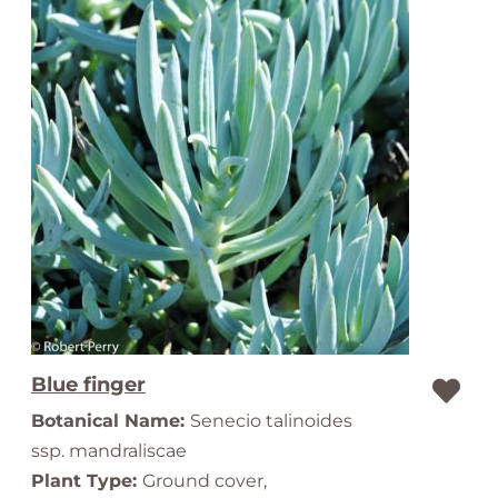
Blue finger
Botanical Name:
Senecio talinoides
ssp. mandraliscae
Plant Type:
Ground cover,