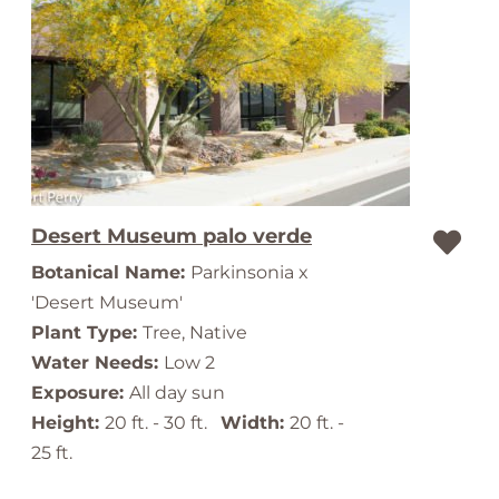
Desert Museum palo verde
Botanical Name:
Parkinsonia x
'Desert Museum'
Plant Type:
Tree, Native
Water Needs:
Low 2
Exposure:
All day sun
Height:
20 ft. - 30 ft.
Width:
20 ft. -
25 ft.