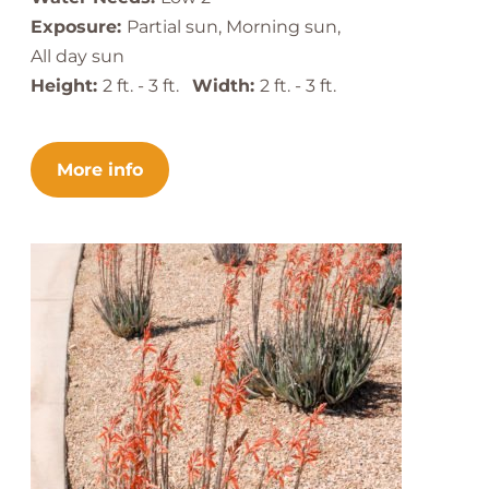
Exposure:
Partial sun, Morning sun,
All day sun
Height:
2 ft. - 3 ft.
Width:
2 ft. - 3 ft.
More info