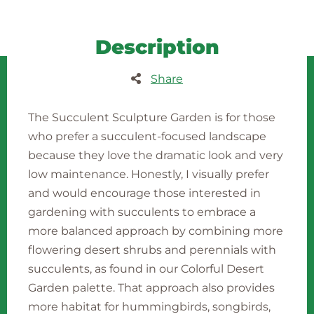
Description
Share
The Succulent Sculpture Garden is for those
who prefer a succulent-focused landscape
because they love the dramatic look and very
low maintenance. Honestly, I visually prefer
and would encourage those interested in
gardening with succulents to embrace a
more balanced approach by combining more
flowering desert shrubs and perennials with
succulents, as found in our Colorful Desert
Garden palette. That approach also provides
more habitat for hummingbirds, songbirds,