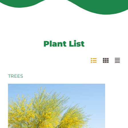
Plant List
TREES