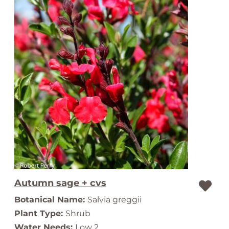
Autumn sage + cvs
Botanical Name:
Salvia greggii
Plant Type:
Shrub
Water Needs:
Low 2