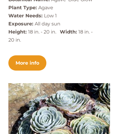
Plant Type:
Agave
Water Needs:
Low 1
Exposure:
All day sun
Height:
18 in. - 20 in.
Width:
18 in. -
20 in.
More info