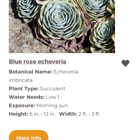
Blue rose echeveria
Botanical Name:
Echeveria
imbricata
Plant Type:
Succulent
Water Needs:
Low 1
Exposure:
Morning sun
Height:
6 in. - 12 in.
Width:
2 ft. - 3 ft.
More info