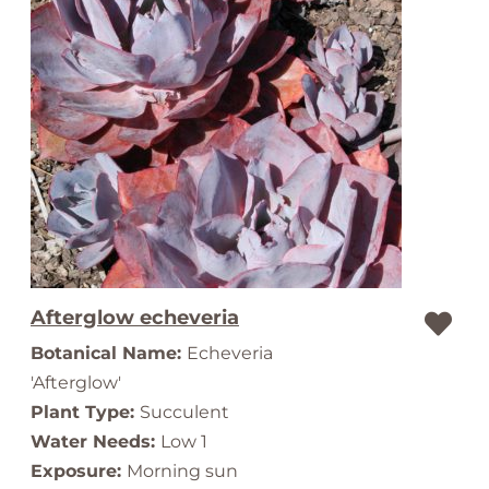
Afterglow echeveria
Botanical Name:
Echeveria
'Afterglow'
Plant Type:
Succulent
Water Needs:
Low 1
Exposure:
Morning sun