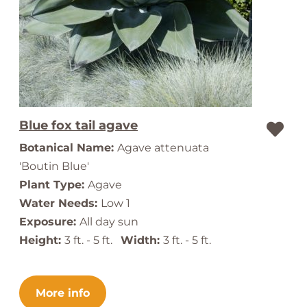
Blue fox tail agave
Botanical Name:
Agave attenuata
'Boutin Blue'
Plant Type:
Agave
Water Needs:
Low 1
Exposure:
All day sun
Height:
3 ft. - 5 ft.
Width:
3 ft. - 5 ft.
More info