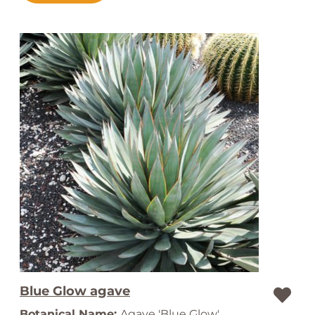
Blue Glow agave
Botanical Name:
Agave 'Blue Glow'