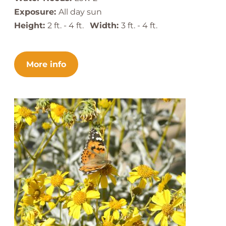
Exposure:
All day sun
Height:
2 ft. - 4 ft.
Width:
3 ft. - 4 ft.
More info