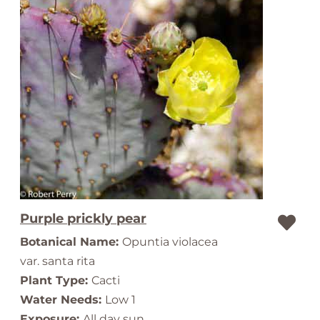
Purple prickly pear
Botanical Name:
Opuntia violacea
var. santa rita
Plant Type:
Cacti
Water Needs:
Low 1
Exposure:
All day sun