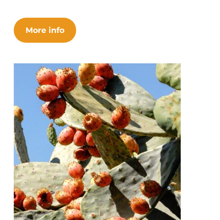
More info