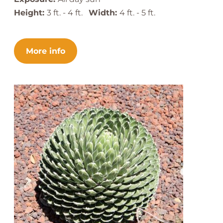
Height:
3 ft. - 4 ft.
Width:
4 ft. - 5 ft.
More info