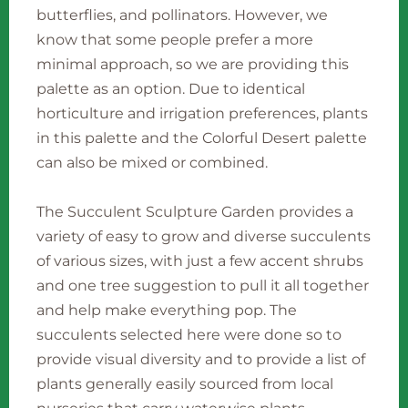
butterflies, and pollinators. However, we
know that some people prefer a more
minimal approach, so we are providing this
palette as an option. Due to identical
horticulture and irrigation preferences, plants
in this palette and the Colorful Desert palette
can also be mixed or combined.
The Succulent Sculpture Garden provides a
variety of easy to grow and diverse succulents
of various sizes, with just a few accent shrubs
and one tree suggestion to pull it all together
and help make everything pop. The
succulents selected here were done so to
provide visual diversity and to provide a list of
plants generally easily sourced from local