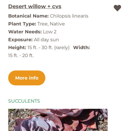
Desert willow + cvs
Botanical Name:
Chilopsis linearis
Plant Type:
Tree, Native
Water Needs:
Low 2
Exposure:
All day sun
Height:
15 ft. - 30 ft. (rarely)
Width:
15 ft. - 20 ft.
More info
SUCCULENTS