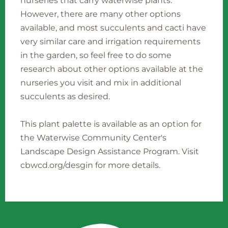
nurseries that carry waterwise plants.
However, there are many other options
available, and most succulents and cacti have
very similar care and irrigation requirements
in the garden, so feel free to do some
research about other options available at the
nurseries you visit and mix in additional
succulents as desired.
This plant palette is available as an option for
the Waterwise Community Center's
Landscape Design Assistance Program. Visit
cbwcd.org/desgin for more details.