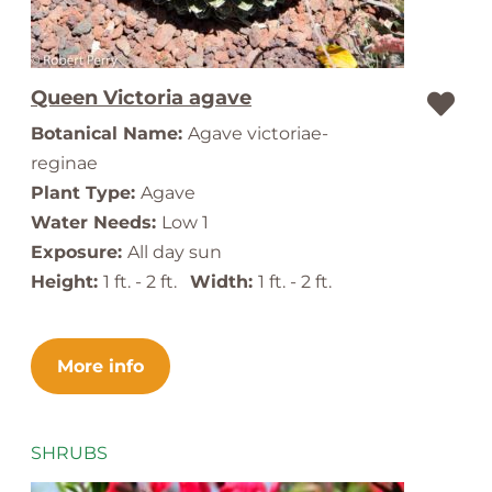
Queen Victoria agave
Botanical Name:
Agave victoriae-
reginae
Plant Type:
Agave
Water Needs:
Low 1
Exposure:
All day sun
Height:
1 ft. - 2 ft.
Width:
1 ft. - 2 ft.
More info
SHRUBS