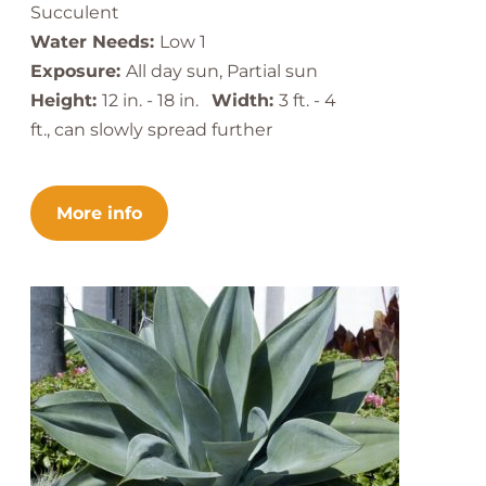
Succulent
Water Needs:
Low 1
Exposure:
All day sun, Partial sun
Height:
12 in. - 18 in.
Width:
3 ft. - 4
ft., can slowly spread further
More info