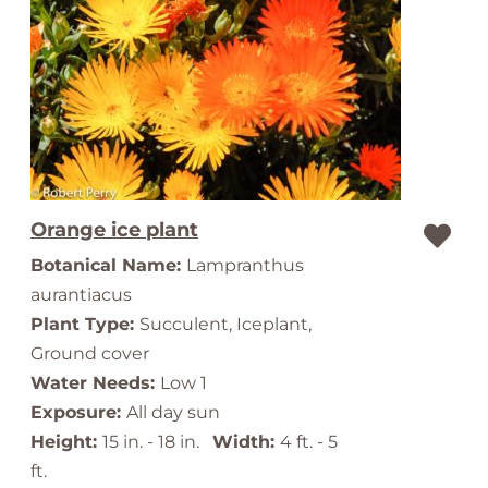
Orange ice plant
Botanical Name:
Lampranthus
aurantiacus
Plant Type:
Succulent, Iceplant,
Ground cover
Water Needs:
Low 1
Exposure:
All day sun
Height:
15 in. - 18 in.
Width:
4 ft. - 5
ft.