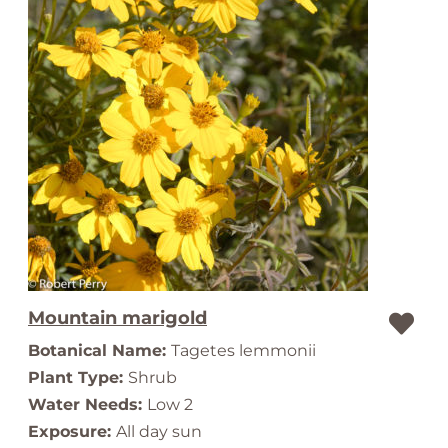
Mountain marigold
Botanical Name:
Tagetes lemmonii
Plant Type:
Shrub
Water Needs:
Low 2
Exposure:
All day sun