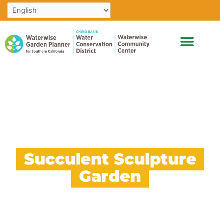
Skip
to
content
Succulent Sculpture
Garden