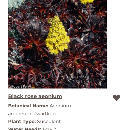
Black rose aeonium
Botanical Name:
Aeonium
arboreum 'Zwartkop'
Plant Type:
Succulent
Water Needs:
Low 2