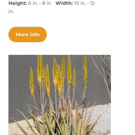
Height:
6 in. - 8 in.
Width:
10 in. - 12
in.
More info