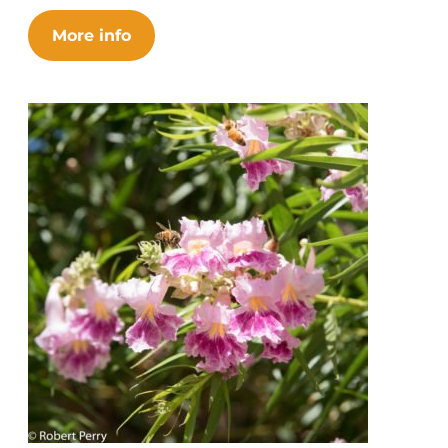
More info