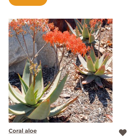
Coral aloe