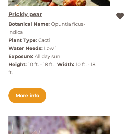
Prickly pear
Botanical Name:
Opuntia ficus-
indica
Plant Type:
Cacti
Water Needs:
Low 1
Exposure:
All day sun
Height:
10 ft. - 18 ft.
Width:
10 ft. - 18
ft.
More info