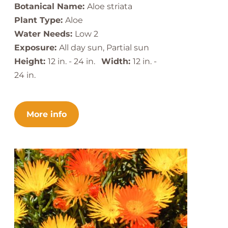
Botanical Name:
Aloe striata
Plant Type:
Aloe
Water Needs:
Low 2
Exposure:
All day sun, Partial sun
Height:
12 in. - 24 in.
Width:
12 in. -
24 in.
More info