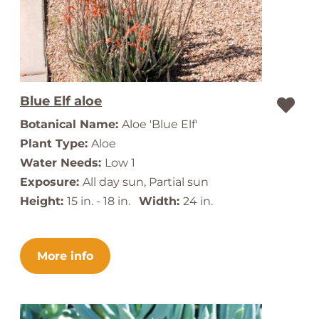
Blue Elf aloe
Botanical Name:
Aloe 'Blue Elf'
Plant Type:
Aloe
Water Needs:
Low 1
Exposure:
All day sun, Partial sun
Height:
15 in. - 18 in.
Width:
24 in.
More info