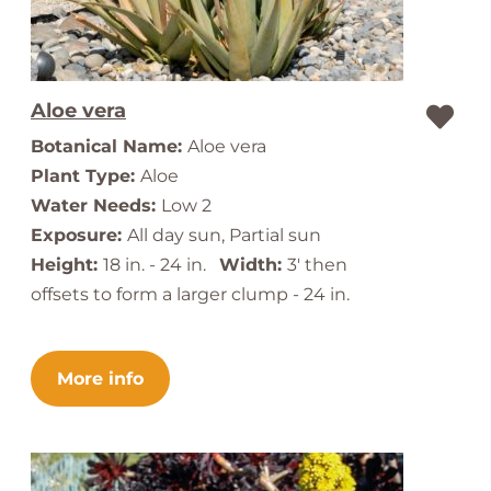
Aloe vera
Botanical Name:
Aloe vera
Plant Type:
Aloe
Water Needs:
Low 2
Exposure:
All day sun, Partial sun
Height:
18 in. - 24 in.
Width:
3' then
offsets to form a larger clump - 24 in.
More info