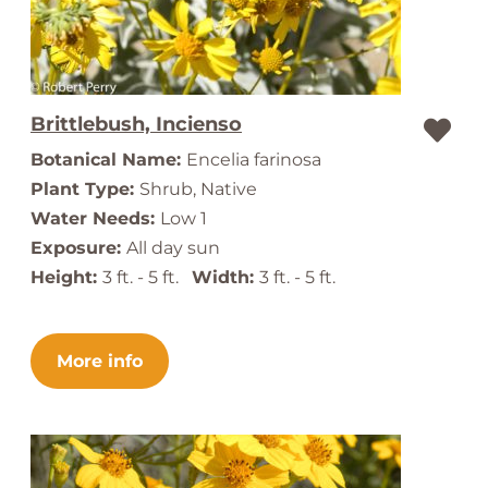
Brittlebush, Incienso
Botanical Name:
Encelia farinosa
Plant Type:
Shrub, Native
Water Needs:
Low 1
Exposure:
All day sun
Height:
3 ft. - 5 ft.
Width:
3 ft. - 5 ft.
More info