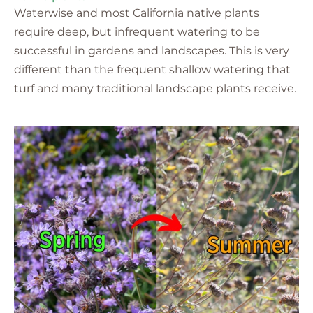
Waterwise and most California native plants
require deep, but infrequent watering to be
successful in gardens and landscapes. This is very
different than the frequent shallow watering that
turf and many traditional landscape plants receive.