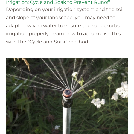
Irrigation: Cycle and Soak to Prevent Runoff
Depending on your irrigation system and the soil
and slope of your landscape, you may need to
adapt how you water to ensure the soil absorbs
irrigation properly. Learn how to accomplish this
with the “Cycle and Soak” method.