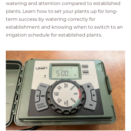
watering and attention compared to established
plants. Learn how to set your plants up for long-
term success by watering correctly for
establishment and knowing when to switch to an
irrigation schedule for established plants.