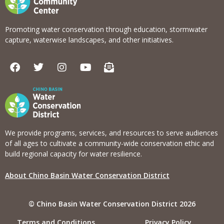
Promoting water conservation through education, stormwater
capture, waterwise landscapes, and other initiatives.
F
T
I
Y
E
a
w
n
o
n
c
i
s
u
v
e
t
t
t
e
b
t
a
u
l
o
e
g
b
o
o
r
r
e
p
k
a
e
We provide programs, services, and resources to serve audiences
m
-
of all ages to cultivate a community-wide conservation ethic and
o
build regional capacity for water resilience.
p
e
About Chino Basin Water Conservation District
n
-
t
© Chino Basin Water Conservation District 2026
e
x
Terms and Conditions
Privacy Policy