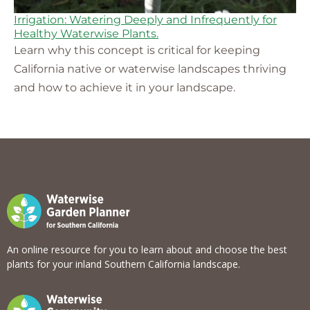
Irrigation: Watering Deeply and Infrequently for
Healthy Waterwise Plants.
Learn why this concept is critical for keeping
California native or waterwise landscapes thriving
and how to achieve it in your landscape.
An online resource for you to learn about and choose the best
plants for your inland Southern California landscape.