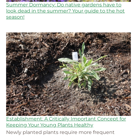
Summer Dormancy: Do native gardens have to
look dead in the summer? Your guide to the hot
season!
Establishment: A Critically Important Concept for
Keeping Your Young Plants Healthy
Newly planted plants require more frequent