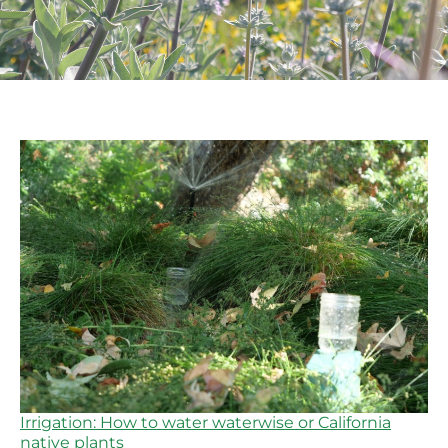
Irrigation: How to water waterwise or California
native plants