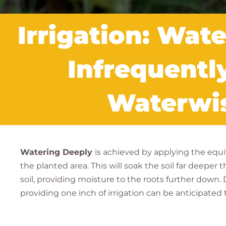
Irrigation: Wat
Infrequentl
Waterwis
Watering Deeply
is achieved by applying the equiv
the planted area. This will soak the soil far deepe
soil, providing moisture to the roots further down
providing one inch of irrigation can be anticipated 