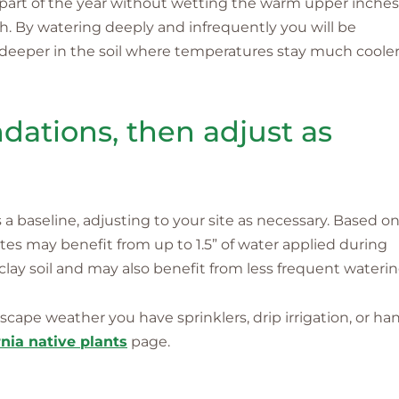
part of the year without wetting the warm upper inches
th. By watering deeply and infrequently you will be
deeper in the soil where temperatures stay much coole
ations, then adjust as
 baseline, adjusting to your site as necessary. Based o
sites may benefit from up to 1.5” of water applied during
lay soil and may also benefit from less frequent waterin
cape weather you have sprinklers, drip irrigation, or ha
nia native plants
page.