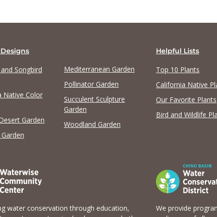
 Designs
Helpful Lists
Mediterranean Garden
y and Songbird
Top 10 Plants
Pollinator Garden
California Native Pl
a Native Color
Succulent Sculpture
Our Favorite Plants
Garden
Bird and Wildlife Pl
 Desert Garden
Woodland Garden
 Garden
g water conservation through education,
We provide program