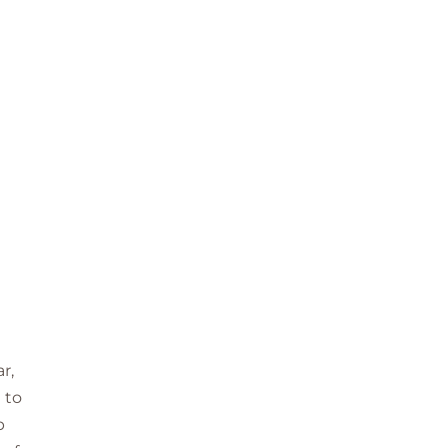
r,
 to
p