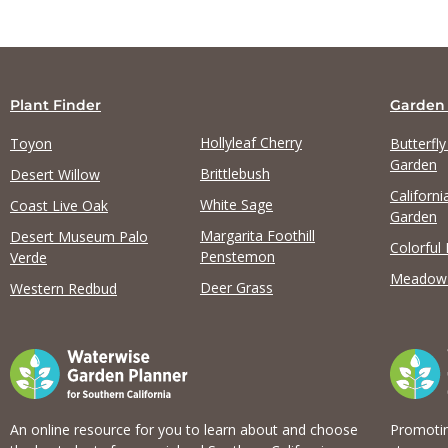
Plant Finder
Garden
Hollyleaf Cherry
Toyon
Butterfl
Garden
Brittlebush
Desert Willow
Californi
White Sage
Coast Live Oak
Garden
Margarita Foothill
Desert Museum Palo
Colorful
Penstemon
Verde
Meadow
Deer Grass
Western Redbud
An online resource for you to learn about and choose
Promotin