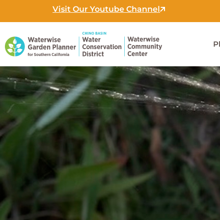
Skip
Visit Our Youtube Channel
to
content
P