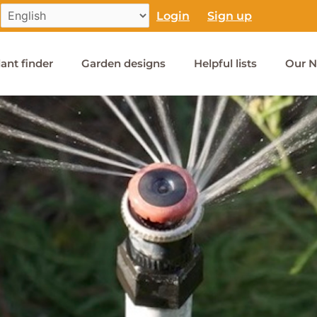
Login
Sign up
lant finder
Garden designs
Helpful lists
Our N