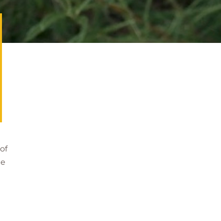
of
he