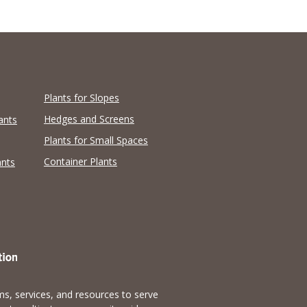
Plants for Slopes
Hedges and Screens
ants
Plants for Small Spaces
Container Plants
ants
s, services, and resources to serve