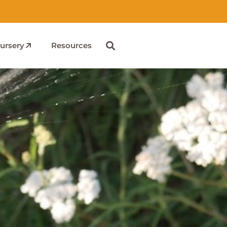
ursery
Resources