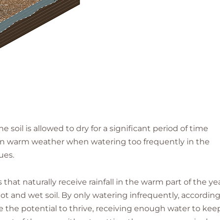
e soil is allowed to dry for a significant period of time
t in warm weather when watering too frequently in the
ues.
 that naturally receive rainfall in the warm part of the yea
 hot and wet soil. By only watering infrequently, according
 the potential to thrive, receiving enough water to kee