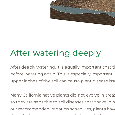
After watering deeply
After deeply watering, it is equally important that th
before watering again. This is especially importan
upper inches of the soil can cause plant disease iss
Many California native plants did not evolve in areas
so they are sensitive to soil diseases that thrive in
our recommended irrigation schedules, plants have