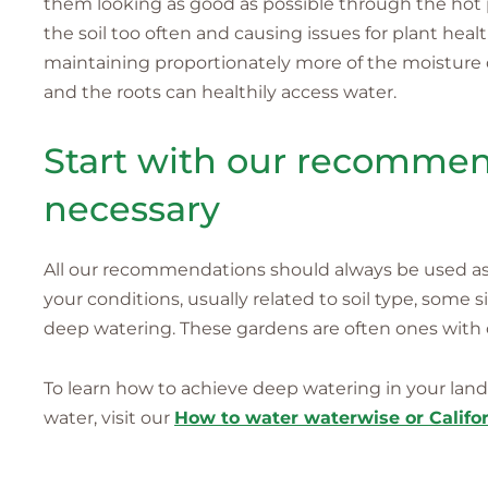
them looking as good as possible through the hot 
the soil too often and causing issues for plant heal
maintaining proportionately more of the moisture 
and the roots can healthily access water.
Start with our recommend
necessary
All our recommendations should always be used as a
your conditions, usually related to soil type, some 
deep watering. These gardens are often ones with c
To learn how to achieve deep watering in your lands
water, visit our
How to water waterwise or Califor