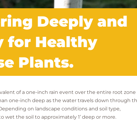
ering Deeply and
y for Healthy
e Plants.
alent of a one-inch rain event over the entire root zone 
r than one-inch deep as the water travels down through t
. Depending on landscape conditions and soil type,
to wet the soil to approximately 1’ deep or more.