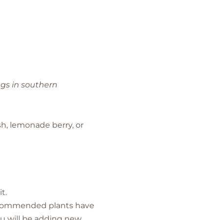
ngs in southern
h, lemonade berry, or
t.
 recommended plants have
u will be adding new