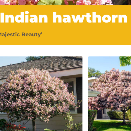
 Indian hawthorn
Majestic Beauty’