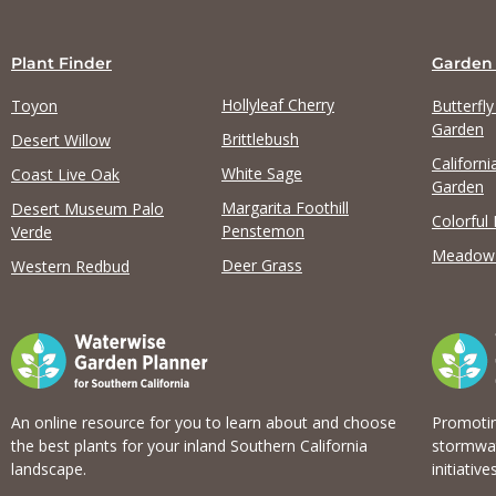
Plant Finder
Garden
Hollyleaf Cherry
Toyon
Butterfl
Garden
Brittlebush
Desert Willow
Californi
White Sage
Coast Live Oak
Garden
Margarita Foothill
Desert Museum Palo
Colorful
Penstemon
Verde
Meadow
Deer Grass
Western Redbud
An online resource for you to learn about and choose
Promotin
the best plants for your inland Southern California
stormwat
landscape.
initiatives