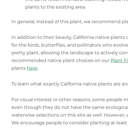
plants to the existing area.
In general, instead of this plant, we recommend pla
In addition to their beauty, California native plant
for the birds, butterflies, and pollinators who evo
pretty plant, allowing the landscape to actively co
recommended native plant choices on our
Plant F
plants
here
.
To learn what exactly California native plants are a
For visual interest or other reasons, some people
even though they do not have the same ecological v
waterwise selections on this site as well. However,
We encourage people to consider planting at least 