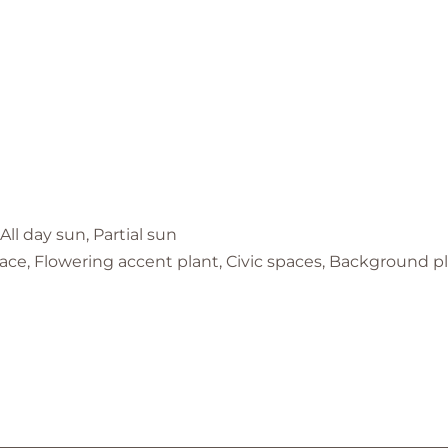
 All day sun, Partial sun
ace, Flowering accent plant, Civic spaces, Background p