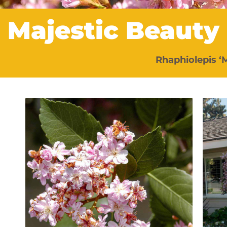
Majestic Beauty
Rhaphiolepis ‘