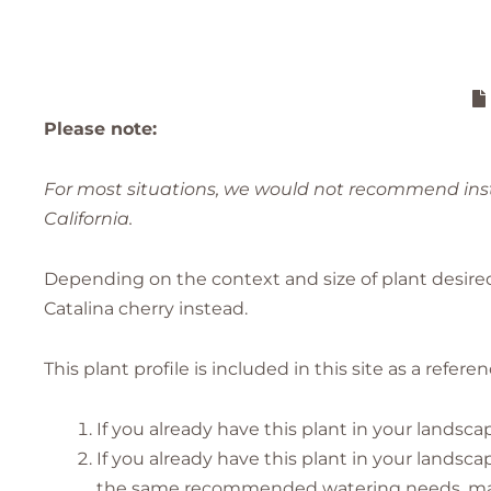
Please note:
For most situations, we would not recommend insta
California.
Depending on the context and size of plant desir
Catalina cherry instead.
This plant profile is included in this site as a refer
If you already have this plant in your landsca
If you already have this plant in your lands
the same recommended watering needs, makin