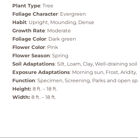
Plant Type
: Tree
Foliage Character
: Evergreen
Habit
: Upright, Mounding, Dense
Growth Rate
: Moderate
Foliage Color
: Dark green
Flower Color
: Pink
Flower Season
: Spring
Soil Adaptations
: Silt, Loam, Clay, Well-draining soil
Exposure Adaptations
: Morning sun, Frost, Aridity,
Function
: Specimen, Screening, Parks and open sp
Height:
8 ft. – 18 ft.
Width:
8 ft. – 18 ft.