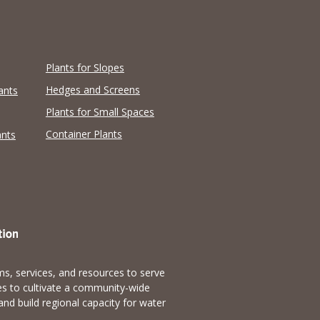
Plants for Slopes
Hedges and Screens
ants
Plants for Small Spaces
Container Plants
ants
s, services, and resources to serve
es to cultivate a community-wide
and build regional capacity for water