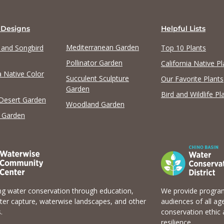
 Designs
Helpful Lists
Mediterranean Garden
y and Songbird
Top 10 Plants
Pollinator Garden
California Native Pl
a Native Color
Succulent Sculpture
Our Favorite Plants
Garden
Bird and Wildlife Pl
 Desert Garden
Woodland Garden
 Garden
g water conservation through education,
We provide program
er capture, waterwise landscapes, and other
audiences of all ag
.
conservation ethic 
resilience.