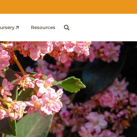
ursery
Resources