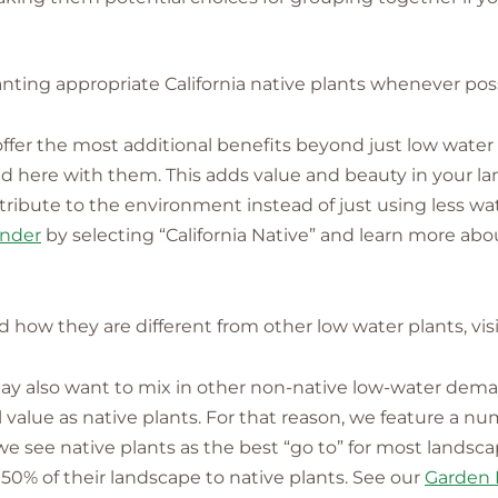
nting appropriate California native plants whenever poss
s offer the most additional benefits beyond just low water
lved here with them. This adds value and beauty in your 
ntribute to the environment instead of just using less wa
inder
by selecting “California Native” and learn more abou
nd how they are different from other low water plants, vis
 may also want to mix in other non-native low-water dem
alue as native plants. For that reason, we feature a nu
 we see native plants as the best “go to” for most landsc
50% of their landscape to native plants. See our
Garden 