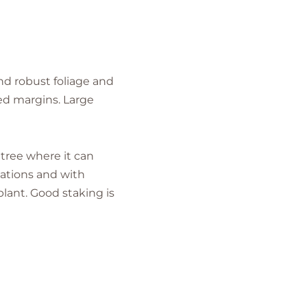
nd robust foliage and
hed margins. Large
 tree where it can
cations and with
plant. Good staking is