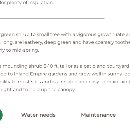
r plenty of inspiration.
———————————————————————
rgreen shrub to small tree with a vigorous growth rate a
n. long, are leathery, deep green and have coarsely toot
rly to mid-spring.
mounding shrub 8-10 ft. tall or as a patio and courtyard
dapted to Inland Empire gardens and grow well in sunny lo
ity to most soils and is a reliable and easy to maintain 
right and to hold up the canopy.
Water needs
Maintenance