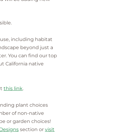
ible.
 use, including habitat
landscape beyond just a
ter. You can find our top
t California native
it
this link
.
anding plant choices
mber of non-native
ape or garden choices!
Designs
section or
visit