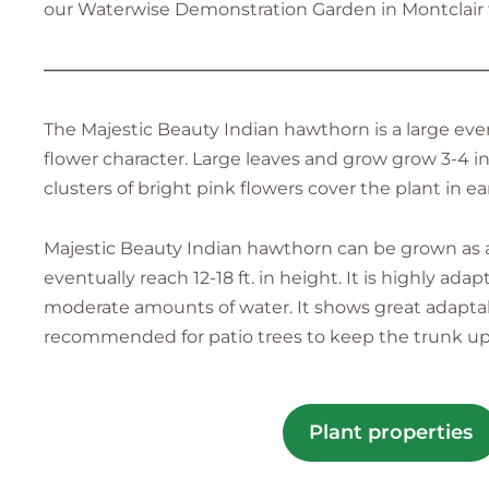
our Waterwise Demonstration Garden in Montclair fo
—————————————————————————
The Majestic Beauty Indian hawthorn is a large eve
flower character. Large leaves and grow grow 3-4 i
clusters of bright pink flowers cover the plant in ea
Majestic Beauty Indian hawthorn can be grown as a 
eventually reach 12-18 ft. in height. It is highly a
moderate amounts of water. It shows great adaptabil
recommended for patio trees to keep the trunk up
Plant properties