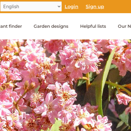
Login
Sign up
lant finder
Garden designs
Helpful lists
Our N