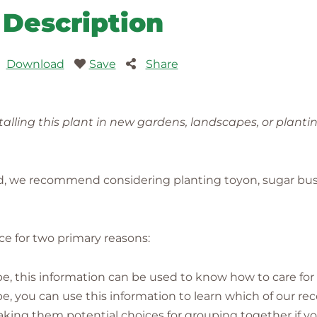
Description
Download
Save
Share
lling this plant in new gardens, landscapes, or planti
ed, we recommend considering planting toyon, sugar bus
ence for two primary reasons:
pe, this information can be used to know how to care for i
cape, you can use this information to learn which of our
g them potential choices for grouping together if yo