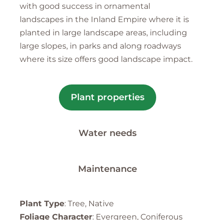
with good success in ornamental
landscapes in the Inland Empire where it is
planted in large landscape areas, including
large slopes, in parks and along roadways
where its size offers good landscape impact.
Plant properties
Water needs
Maintenance
Plant Type
: Tree, Native
Foliage Character
: Evergreen, Coniferous