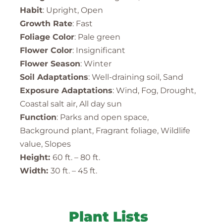
Habit
: Upright, Open
Growth Rate
: Fast
Foliage Color
: Pale green
Flower Color
: Insignificant
Flower Season
: Winter
Soil Adaptations
: Well-draining soil, Sand
Exposure Adaptations
: Wind, Fog, Drought,
Coastal salt air, All day sun
Function
: Parks and open space,
Background plant, Fragrant foliage, Wildlife
value, Slopes
Height:
60 ft. – 80 ft.
Width:
30 ft. – 45 ft.
Plant Lists