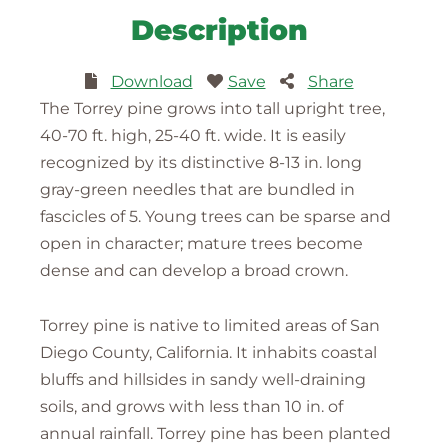
Description
Download
Save
Share
The Torrey pine grows into tall upright tree,
40-70 ft. high, 25-40 ft. wide. It is easily
recognized by its distinctive 8-13 in. long
gray-green needles that are bundled in
fascicles of 5. Young trees can be sparse and
open in character; mature trees become
dense and can develop a broad crown.
Torrey pine is native to limited areas of San
Diego County, California. It inhabits coastal
bluffs and hillsides in sandy well-draining
soils, and grows with less than 10 in. of
annual rainfall. Torrey pine has been planted