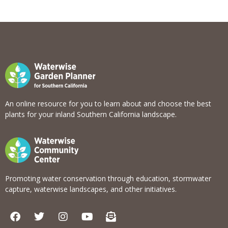
View list
An online resource for you to learn about and choose the best
plants for your inland Southern California landscape.
Promoting water conservation through education, stormwater
capture, waterwise landscapes, and other initiatives.
F
T
I
Y
E
a
w
n
o
n