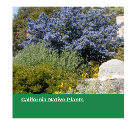
California Native Plants