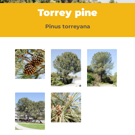
Torrey pine
Pinus torreyana