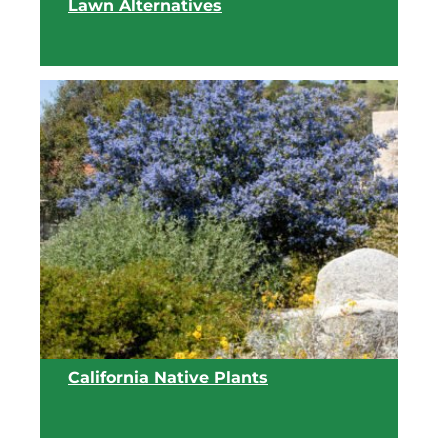
Lawn Alternatives
View list
California Native Plants