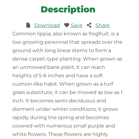
Description
Download
Save
Share
Common lippia, also known as frogfruit, is a
low growing perennial that spreads over the
ground with long linear stems to form a
dense carpet-type planting. When grown as
an unmowed bank plant, it can reach
heights of 5-6 inches and have a soft
cushion-like habit. When grown as a turf
grass substitute, it can be mowed as low as 1
inch. It becomes semi-deciduous and
dormant under winter conditions; it grows
rapidly during the spring and becomes
covered with numerous small purple and
white flowers. These flowers are highly