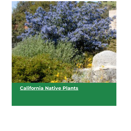
View list
California Native Plants