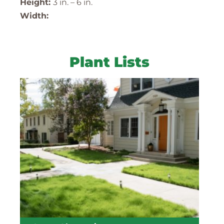
Height:
3 in. – 6 in.
Width:
Plant Lists