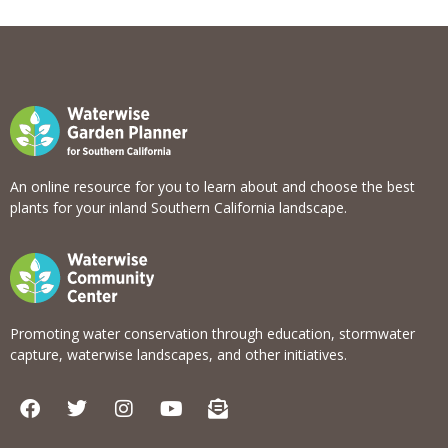
View list
An online resource for you to learn about and choose the best
plants for your inland Southern California landscape.
Promoting water conservation through education, stormwater
capture, waterwise landscapes, and other initiatives.
F
T
I
Y
E
a
w
n
o
n
c
i
s
u
v