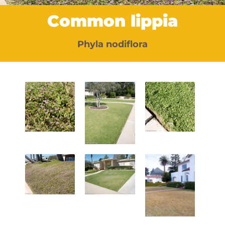
Common lippia
Phyla nodiflora