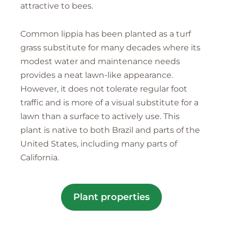
attractive to bees.
Common lippia has been planted as a turf
grass substitute for many decades where its
modest water and maintenance needs
provides a neat lawn-like appearance.
However, it does not tolerate regular foot
traffic and is more of a visual substitute for a
lawn than a surface to actively use. This
plant is native to both Brazil and parts of the
United States, including many parts of
California.
Plant properties