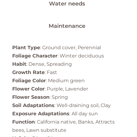
Water needs
Maintenance
Plant Type
: Ground cover, Perennial
Foliage Character
: Winter deciduous
Habit
: Dense, Spreading
Growth Rate
: Fast
Foliage Color
: Medium green
Flower Color
: Purple, Lavender
Flower Season
: Spring
Soil Adaptations
: Well-draining soil, Clay
Exposure Adaptations
: All day sun
Function
: California native, Banks, Attracts
bees, Lawn substitute