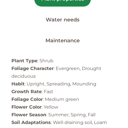
Water needs
Maintenance
Plant Type
: Shrub
Foliage Character
: Evergreen, Drought
deciduous
Habit
: Upright, Spreading, Mounding
Growth Rate
: Fast
Foliage Color
: Medium green
Flower Color
: Yellow
Flower Season
: Summer, Spring, Fall
Soil Adaptations
: Well-draining soil, Loam