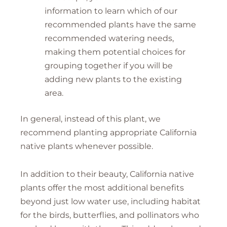
information to learn which of our
recommended plants have the same
recommended watering needs,
making them potential choices for
grouping together if you will be
adding new plants to the existing
area.
In general, instead of this plant, we
recommend planting appropriate California
native plants whenever possible.
In addition to their beauty, California native
plants offer the most additional benefits
beyond just low water use, including habitat
for the birds, butterflies, and pollinators who