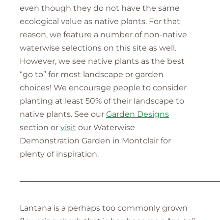
even though they do not have the same
ecological value as native plants. For that
reason, we feature a number of non-native
waterwise selections on this site as well.
However, we see native plants as the best
“go to” for most landscape or garden
choices! We encourage people to consider
planting at least 50% of their landscape to
native plants. See our
Garden Designs
section or
visit
our Waterwise
Demonstration Garden in Montclair for
plenty of inspiration.
—————————————————————————
Lantana is a perhaps too commonly grown