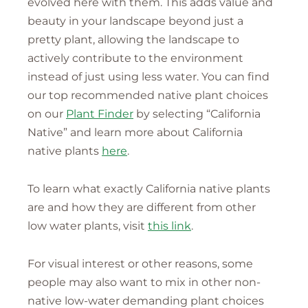
evolved here with them. This adds value and
beauty in your landscape beyond just a
pretty plant, allowing the landscape to
actively contribute to the environment
instead of just using less water. You can find
our top recommended native plant choices
on our
Plant Finder
by selecting “California
Native” and learn more about California
native plants
here
.
To learn what exactly California native plants
are and how they are different from other
low water plants, visit
this link
.
For visual interest or other reasons, some
people may also want to mix in other non-
native low-water demanding plant choices