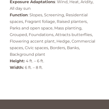
Exposure Adaptations
: Wind, Heat, Aridity,
All day sun
Function
: Slopes, Screening, Residential
spaces, Fragrant foliage, Raised planters,
Parks and open space, Mass planting,
Grouped, Foundations, Attracts butterflies,
Flowering accent plant, Hedge, Commercial
spaces, Civic spaces, Borders, Banks,
Background plant
Height:
4 ft. – 6 ft.
Width:
6 ft. – 8 ft.