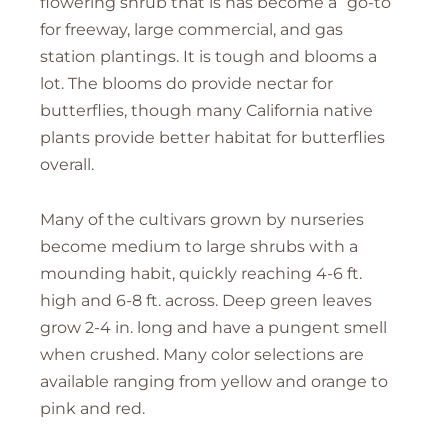
flowering shrub that is has become a “go-to”
for freeway, large commercial, and gas
station plantings. It is tough and blooms a
lot. The blooms do provide nectar for
butterflies, though many California native
plants provide better habitat for butterflies
overall.
Many of the cultivars grown by nurseries
become medium to large shrubs with a
mounding habit, quickly reaching 4-6 ft.
high and 6-8 ft. across. Deep green leaves
grow 2-4 in. long and have a pungent smell
when crushed. Many color selections are
available ranging from yellow and orange to
pink and red.