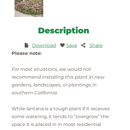
Description
Download
Save
Share
Please note:
For most situations, we would not
recommend installing this plant in new
gardens, landscapes, or plantings in
southern California.
While lantana is a tough plant if it receives
some watering, it tends to “overgrow” the
space it is placed in in most residential