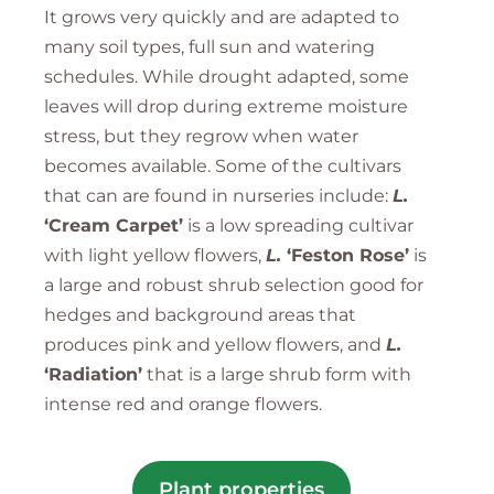
It grows very quickly and are adapted to
many soil types, full sun and watering
schedules. While drought adapted, some
leaves will drop during extreme moisture
stress, but they regrow when water
becomes available. Some of the cultivars
that can are found in nurseries include:
L.
‘Cream Carpet’
is a low spreading cultivar
with light yellow flowers,
L.
‘Feston Rose’
is
a large and robust shrub selection good for
hedges and background areas that
produces pink and yellow flowers, and
L.
‘Radiation’
that is a large shrub form with
intense red and orange flowers.
Plant properties