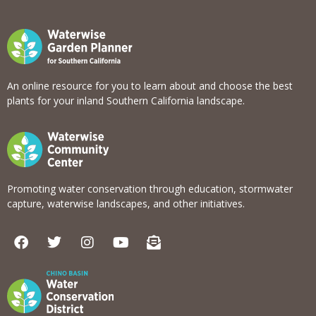
An online resource for you to learn about and choose the best
plants for your inland Southern California landscape.
Promoting water conservation through education, stormwater
capture, waterwise landscapes, and other initiatives.
F
T
I
Y
E
a
w
n
o
n
c
i
s
u
v
e
t
t
t
e
b
t
a
u
l
o
e
g
b
o