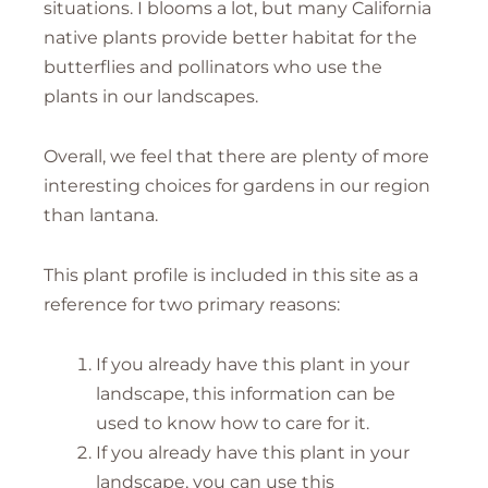
situations. I blooms a lot, but many California
native plants provide better habitat for the
butterflies and pollinators who use the
plants in our landscapes.
Overall, we feel that there are plenty of more
interesting choices for gardens in our region
than lantana.
This plant profile is included in this site as a
reference for two primary reasons:
If you already have this plant in your
landscape, this information can be
used to know how to care for it.
If you already have this plant in your
landscape, you can use this