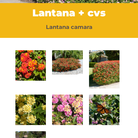
Lantana + cvs
Lantana camara