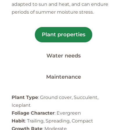
adapted to sun and heat, and can endure
periods of summer moisture stress.
Plant properties
Water needs
Maintenance
Plant Type
: Ground cover, Succulent,
Iceplant
Foliage Character
: Evergreen
Habit
: Trailing, Spreading, Compact
Growth Rate
: Moderate