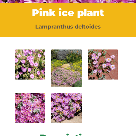
Pink ice plant
Lampranthus deltoides