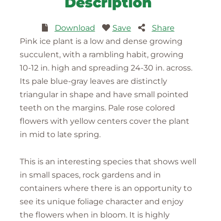
Description
Download
Save
Share
Pink ice plant is a low and dense growing
succulent, with a rambling habit, growing
10-12 in. high and spreading 24-30 in. across.
Its pale blue-gray leaves are distinctly
triangular in shape and have small pointed
teeth on the margins. Pale rose colored
flowers with yellow centers cover the plant
in mid to late spring.
This is an interesting species that shows well
in small spaces, rock gardens and in
containers where there is an opportunity to
see its unique foliage character and enjoy
the flowers when in bloom. It is highly