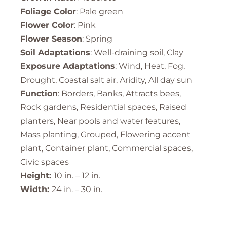
Foliage Color
: Pale green
Flower Color
: Pink
Flower Season
: Spring
Soil Adaptations
: Well-draining soil, Clay
Exposure Adaptations
: Wind, Heat, Fog,
Drought, Coastal salt air, Aridity, All day sun
Function
: Borders, Banks, Attracts bees,
Rock gardens, Residential spaces, Raised
planters, Near pools and water features,
Mass planting, Grouped, Flowering accent
plant, Container plant, Commercial spaces,
Civic spaces
Height:
10 in. – 12 in.
Width:
24 in. – 30 in.