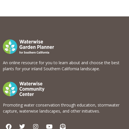
An online resource for you to learn about and choose the best
plants for your inland Southern California landscape.
Promoting water conservation through education, stormwater
capture, waterwise landscapes, and other initiatives.
F
T
I
Y
E