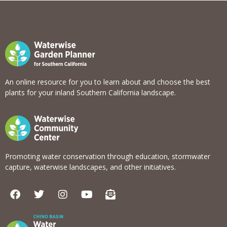
An online resource for you to learn about and choose the best
plants for your inland Southern California landscape.
Promoting water conservation through education, stormwater
capture, waterwise landscapes, and other initiatives.
F
T
I
Y
E
a
w
n
o
n
c
i
s
u
v
e
t
t
t
e