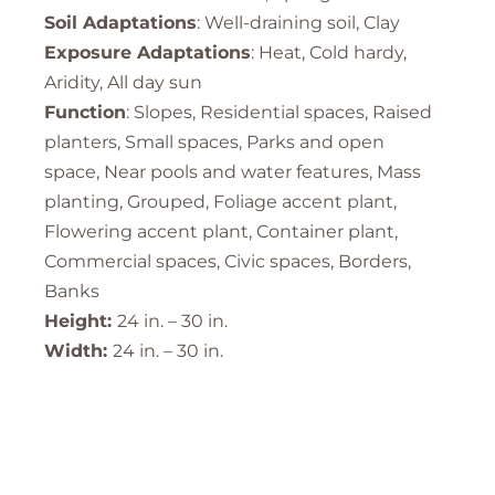
Soil Adaptations
: Well-draining soil, Clay
Exposure Adaptations
: Heat, Cold hardy,
Aridity, All day sun
Function
: Slopes, Residential spaces, Raised
planters, Small spaces, Parks and open
space, Near pools and water features, Mass
planting, Grouped, Foliage accent plant,
Flowering accent plant, Container plant,
Commercial spaces, Civic spaces, Borders,
Banks
Height:
24 in. – 30 in.
Width:
24 in. – 30 in.