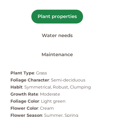
Plant properties
Water needs
Maintenance
Plant Type
: Grass
Foliage Character
: Semi-deciduous
Habit
: Symmetrical, Robust, Clumping
Growth Rate
: Moderate
Foliage Color
: Light green
Flower Color
: Cream
Flower Season
: Summer, Spring