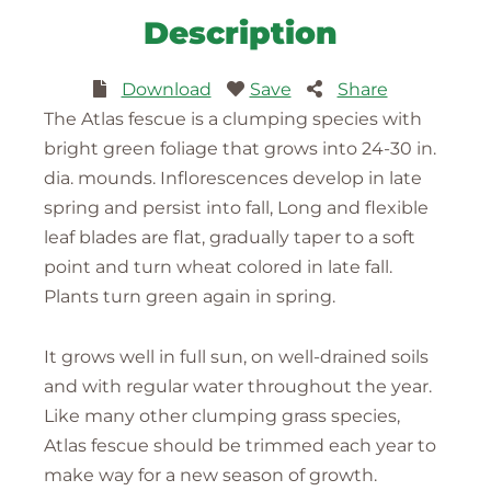
Description
Download
Save
Share
The Atlas fescue is a clumping species with
bright green foliage that grows into 24-30 in.
dia. mounds. Inflorescences develop in late
spring and persist into fall, Long and flexible
leaf blades are flat, gradually taper to a soft
point and turn wheat colored in late fall.
Plants turn green again in spring.
It grows well in full sun, on well-drained soils
and with regular water throughout the year.
Like many other clumping grass species,
Atlas fescue should be trimmed each year to
make way for a new season of growth.