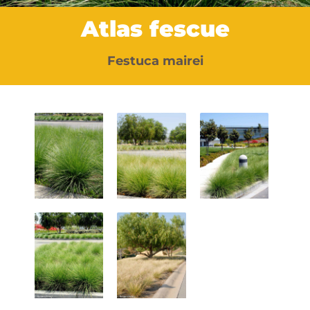
Atlas fescue
Festuca mairei