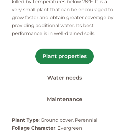
killed by temperatures below 28°F. It is a
very small plant that can be encouraged to
grow faster and obtain greater coverage by
providing additional water. Its best
performance is in well-drained soils.
Plant properties
Water needs
Maintenance
Plant Type
: Ground cover, Perennial
Foliage Character
: Evergreen