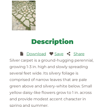
Description
Download
Save
Share
Silver carpet is a ground-hugging perennial,
growing 1-3 in. high and slowly spreading
several feet wide. Its silvery foliage is
comprised of narrow leaves that are pale
green above and silvery-white below. Small
yellow daisy-like flowers grow to 1 in. across
and provide modest accent character in
spring and summer.