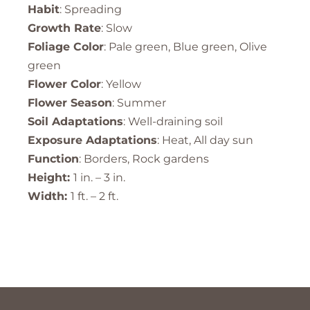
Habit
: Spreading
Growth Rate
: Slow
Foliage Color
: Pale green, Blue green, Olive
green
Flower Color
: Yellow
Flower Season
: Summer
Soil Adaptations
: Well-draining soil
Exposure Adaptations
: Heat, All day sun
Function
: Borders, Rock gardens
Height:
1 in. – 3 in.
Width:
1 ft. – 2 ft.