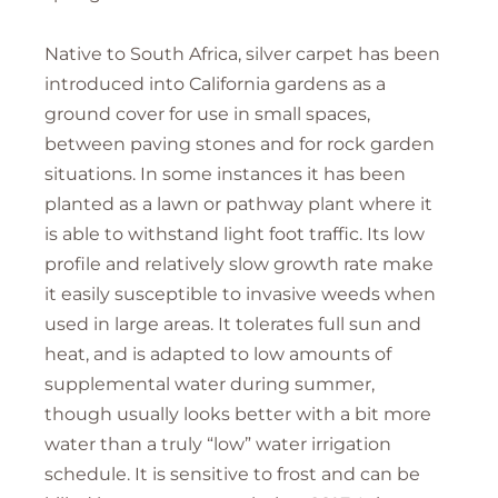
Native to South Africa, silver carpet has been
introduced into California gardens as a
ground cover for use in small spaces,
between paving stones and for rock garden
situations. In some instances it has been
planted as a lawn or pathway plant where it
is able to withstand light foot traffic. Its low
profile and relatively slow growth rate make
it easily susceptible to invasive weeds when
used in large areas. It tolerates full sun and
heat, and is adapted to low amounts of
supplemental water during summer,
though usually looks better with a bit more
water than a truly “low” water irrigation
schedule. It is sensitive to frost and can be