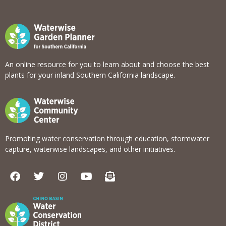
An online resource for you to learn about and choose the best
plants for your inland Southern California landscape.
Promoting water conservation through education, stormwater
capture, waterwise landscapes, and other initiatives.
F
T
I
Y
E
a
w
n
o
n
c
i
s
u
v
e
t
t
t
e
b
t
a
u
l
o
e
g
b
o