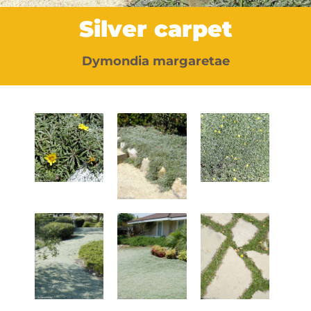
Silver carpet
Dymondia margaretae