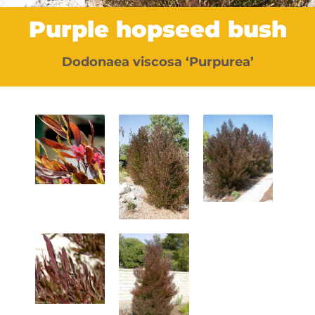
Purple hopseed bush
Dodonaea viscosa ‘Purpurea’