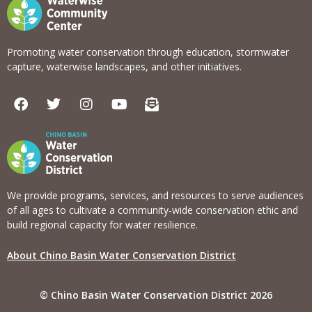
Promoting water conservation through education, stormwater
capture, waterwise landscapes, and other initiatives.
F
T
I
Y
E
a
w
n
o
n
c
i
s
u
v
e
t
t
t
e
b
t
a
u
l
o
e
g
b
o
o
r
r
e
p
k
a
e
We provide programs, services, and resources to serve audiences
m
-
of all ages to cultivate a community-wide conservation ethic and
o
build regional capacity for water resilience.
p
e
About Chino Basin Water Conservation District
n
-
t
© Chino Basin Water Conservation District 2026
e