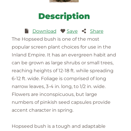
Description
Download
Save
Share
The Hopseed bush is one of the most
popular screen plant choices for use in the
Inland Empire. It has an evergreen habit and
can be grown as large shrubs or small trees,
reaching heights of 12-18 ft. while spreading
6-12 ft. wide. Foliage is comprised of long
narrow leaves, 3-4 in. long, to 1/2 in. wide.
Flowers are inconspicuous, but large
numbers of pinkish seed capsules provide
accent character in spring.
Hopseed bush is a tough and adaptable