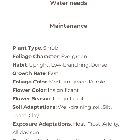
Water needs
Maintenance
Plant Type
: Shrub
Foliage Character
: Evergreen
Habit
: Upright, Low-branching, Dense
Growth Rate
: Fast
Foliage Color
: Medium green, Purple
Flower Color
: Insignificant
Flower Season
: Insignificant
Soil Adaptations
: Well-draining soil, Silt,
Loam, Clay
Exposure Adaptations
: Heat, Frost, Aridity,
All day sun