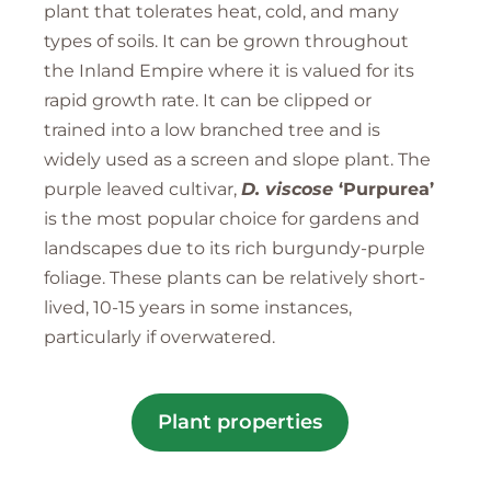
plant that tolerates heat, cold, and many
types of soils. It can be grown throughout
the Inland Empire where it is valued for its
rapid growth rate. It can be clipped or
trained into a low branched tree and is
widely used as a screen and slope plant. The
purple leaved cultivar,
D. viscose
‘Purpurea’
is the most popular choice for gardens and
landscapes due to its rich burgundy-purple
foliage. These plants can be relatively short-
lived, 10-15 years in some instances,
particularly if overwatered.
Plant properties