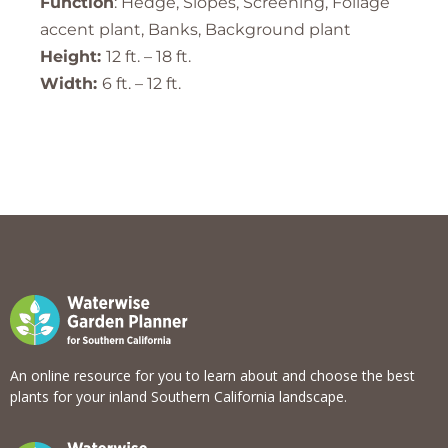
Function
: Hedge, Slopes, Screening, Foliage
accent plant, Banks, Background plant
Height:
12 ft. – 18 ft.
Width:
6 ft. – 12 ft.
An online resource for you to learn about and choose the best
plants for your inland Southern California landscape.