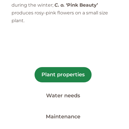
during the winter;
C. o.
‘Pink Beauty’
produces rosy-pink flowers on a small size
plant.
Plant properties
Water needs
Maintenance