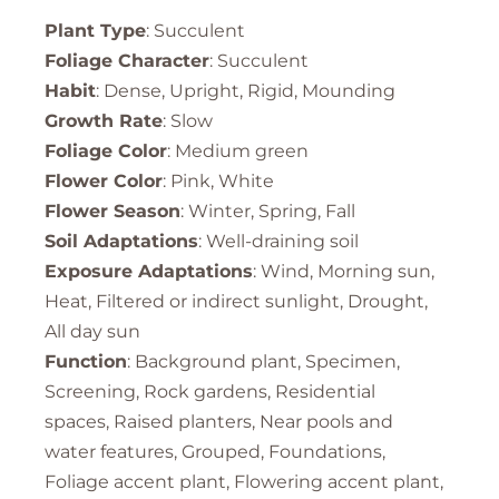
Plant Type
: Succulent
Foliage Character
: Succulent
Habit
: Dense, Upright, Rigid, Mounding
Growth Rate
: Slow
Foliage Color
: Medium green
Flower Color
: Pink, White
Flower Season
: Winter, Spring, Fall
Soil Adaptations
: Well-draining soil
Exposure Adaptations
: Wind, Morning sun,
Heat, Filtered or indirect sunlight, Drought,
All day sun
Function
: Background plant, Specimen,
Screening, Rock gardens, Residential
spaces, Raised planters, Near pools and
water features, Grouped, Foundations,
Foliage accent plant, Flowering accent plant,