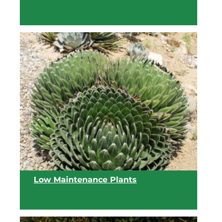
View list
Low Maintenance Plants