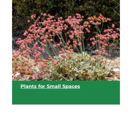
View list
Plants for Small Spaces