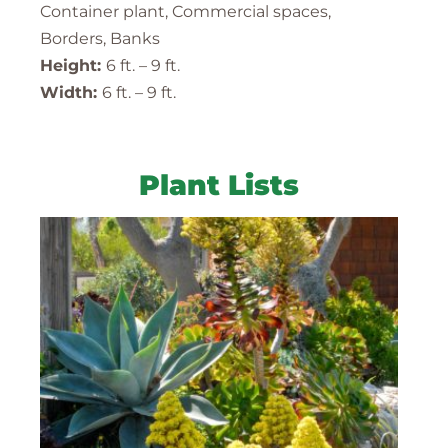
Container plant, Commercial spaces,
Borders, Banks
Height:
6 ft. – 9 ft.
Width:
6 ft. – 9 ft.
Plant Lists