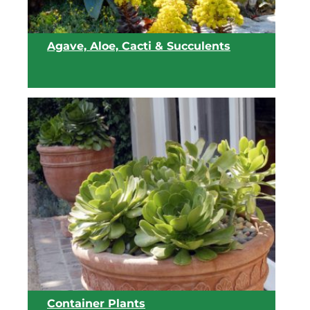
Agave, Aloe, Cacti & Succulents
View list
Container Plants