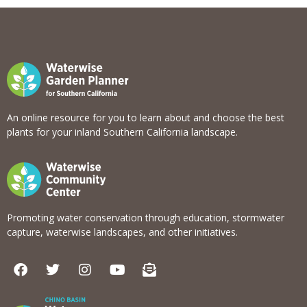
View list
An online resource for you to learn about and choose the best
plants for your inland Southern California landscape.
Promoting water conservation through education, stormwater
capture, waterwise landscapes, and other initiatives.
F
T
I
Y
E
a
w
n
o
n
c
i
s
u
v
e
t
t
t
e