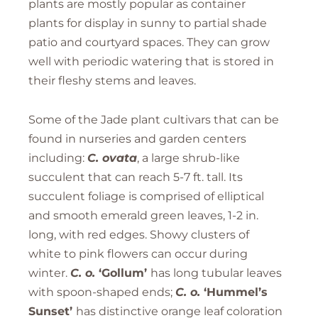
plants are mostly popular as container
plants for display in sunny to partial shade
patio and courtyard spaces. They can grow
well with periodic watering that is stored in
their fleshy stems and leaves.
Some of the Jade plant cultivars that can be
found in nurseries and garden centers
including:
C.
ovata
, a large shrub-like
succulent that can reach 5-7 ft. tall. Its
succulent foliage is comprised of elliptical
and smooth emerald green leaves, 1-2 in.
long, with red edges. Showy clusters of
white to pink flowers can occur during
winter.
C. o.
‘Gollum’
has long tubular leaves
with spoon-shaped ends;
C. o.
‘Hummel’s
Sunset’
has distinctive orange leaf coloration