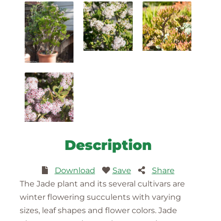
Description
Download
Save
Share
The Jade plant and its several cultivars are
winter flowering succulents with varying
sizes, leaf shapes and flower colors. Jade