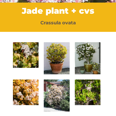
Jade plant + cvs
Crassula ovata