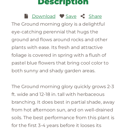
Description
Download
Save
Share
The Ground morning glory is a delightful
eye-catching perennial that hugs the
ground and flows around rocks and other
plants with ease. Its fresh and attractive
foliage is covered in spring with a flush of
pastel blue flowers that bring cool color to
both sunny and shady garden areas.
The Ground morning glory quickly grows 2-3
ft. wide and 12-18 in. tall with herbaceous
branching. It does best in partial shade, away
from hot afternoon sun, and on well-drained
soils. The best performance from this plant is
for the first 3-4 years before it looses its