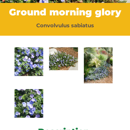
Ground morning glory
Convolvulus sabiatus