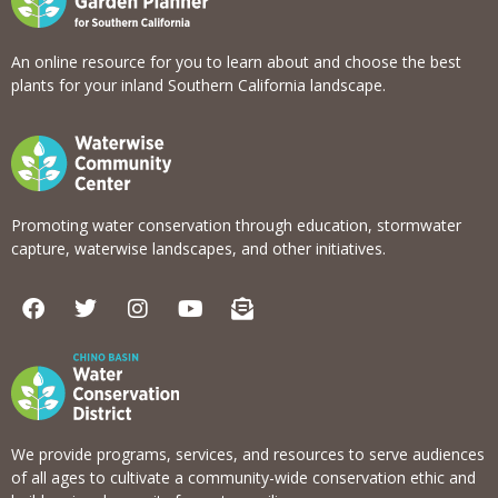
An online resource for you to learn about and choose the best
plants for your inland Southern California landscape.
Promoting water conservation through education, stormwater
capture, waterwise landscapes, and other initiatives.
F
T
I
Y
E
a
w
n
o
n
c
i
s
u
v
e
t
t
t
e
b
t
a
u
l
o
e
g
b
o
o
r
r
e
p
k
a
e
We provide programs, services, and resources to serve audiences
m
-
of all ages to cultivate a community-wide conservation ethic and
o