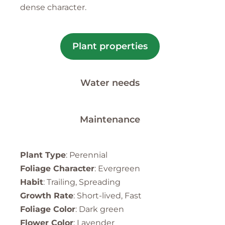
dense character.
Plant properties
Water needs
Maintenance
Plant Type
: Perennial
Foliage Character
: Evergreen
Habit
: Trailing, Spreading
Growth Rate
: Short-lived, Fast
Foliage Color
: Dark green
Flower Color
: Lavender