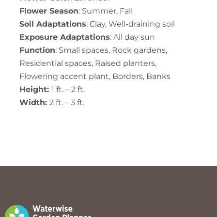
Flower Season
: Summer, Fall
Soil Adaptations
: Clay, Well-draining soil
Exposure Adaptations
: All day sun
Function
: Small spaces, Rock gardens,
Residential spaces, Raised planters,
Flowering accent plant, Borders, Banks
Height:
1 ft. – 2 ft.
Width:
2 ft. – 3 ft.