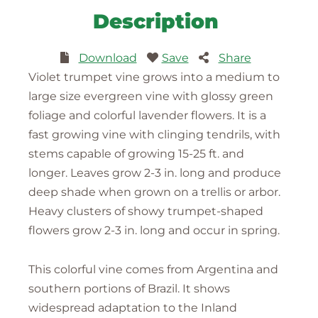
Description
Download
Save
Share
Violet trumpet vine grows into a medium to
large size evergreen vine with glossy green
foliage and colorful lavender flowers. It is a
fast growing vine with clinging tendrils, with
stems capable of growing 15-25 ft. and
longer. Leaves grow 2-3 in. long and produce
deep shade when grown on a trellis or arbor.
Heavy clusters of showy trumpet-shaped
flowers grow 2-3 in. long and occur in spring.
This colorful vine comes from Argentina and
southern portions of Brazil. It shows
widespread adaptation to the Inland