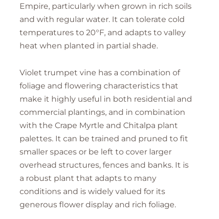
Empire, particularly when grown in rich soils
and with regular water. It can tolerate cold
temperatures to 20°F, and adapts to valley
heat when planted in partial shade.
Violet trumpet vine has a combination of
foliage and flowering characteristics that
make it highly useful in both residential and
commercial plantings, and in combination
with the Crape Myrtle and Chitalpa plant
palettes. It can be trained and pruned to fit
smaller spaces or be left to cover larger
overhead structures, fences and banks. It is
a robust plant that adapts to many
conditions and is widely valued for its
generous flower display and rich foliage.