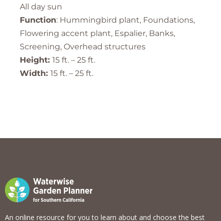
All day sun
Function
: Hummingbird plant, Foundations,
Flowering accent plant, Espalier, Banks,
Screening, Overhead structures
Height:
15 ft. – 25 ft.
Width:
15 ft. – 25 ft.
An online resource for you to learn about and choose the best