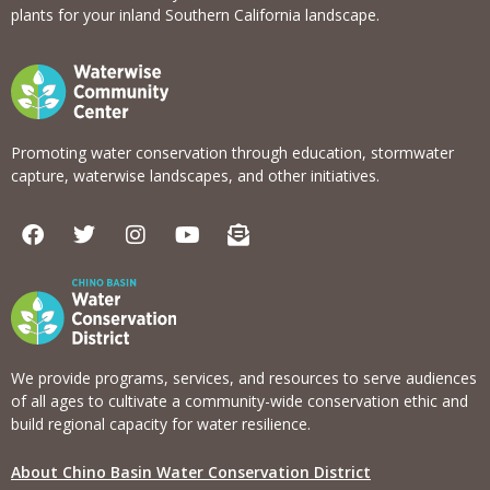
plants for your inland Southern California landscape.
Promoting water conservation through education, stormwater
capture, waterwise landscapes, and other initiatives.
F
T
I
Y
E
a
w
n
o
n
c
i
s
u
v
e
t
t
t
e
b
t
a
u
l
o
e
g
b
o
o
r
r
e
p
k
a
e
We provide programs, services, and resources to serve audiences
m
-
of all ages to cultivate a community-wide conservation ethic and
o
build regional capacity for water resilience.
p
e
About Chino Basin Water Conservation District
n