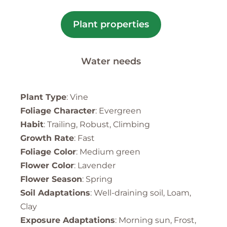
Plant properties
Water needs
Plant Type
: Vine
Foliage Character
: Evergreen
Habit
: Trailing, Robust, Climbing
Growth Rate
: Fast
Foliage Color
: Medium green
Flower Color
: Lavender
Flower Season
: Spring
Soil Adaptations
: Well-draining soil, Loam,
Clay
Exposure Adaptations
: Morning sun, Frost,