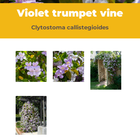
Violet trumpet vine
Clytostoma callistegioides