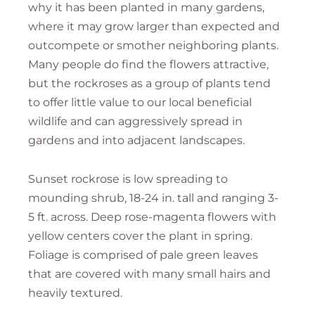
why it has been planted in many gardens,
where it may grow larger than expected and
outcompete or smother neighboring plants.
Many people do find the flowers attractive,
but the rockroses as a group of plants tend
to offer little value to our local beneficial
wildlife and can aggressively spread in
gardens and into adjacent landscapes.
Sunset rockrose is low spreading to
mounding shrub, 18-24 in. tall and ranging 3-
5 ft. across. Deep rose-magenta flowers with
yellow centers cover the plant in spring.
Foliage is comprised of pale green leaves
that are covered with many small hairs and
heavily textured.