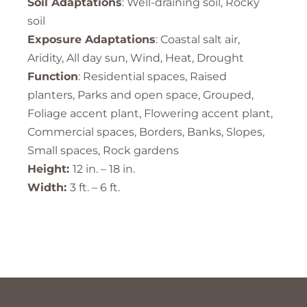
Soil Adaptations
: Well-draining soil, Rocky
soil
Exposure Adaptations
: Coastal salt air,
Aridity, All day sun, Wind, Heat, Drought
Function
: Residential spaces, Raised
planters, Parks and open space, Grouped,
Foliage accent plant, Flowering accent plant,
Commercial spaces, Borders, Banks, Slopes,
Small spaces, Rock gardens
Height:
12 in. – 18 in.
Width:
3 ft. – 6 ft.