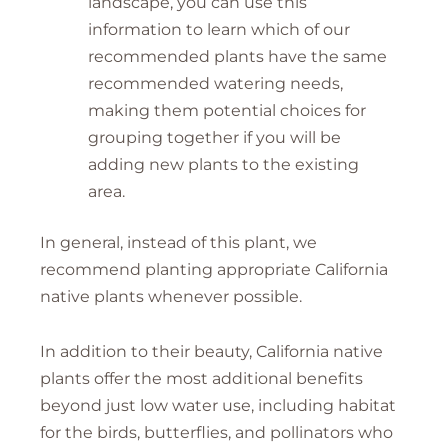
landscape, you can use this
information to learn which of our
recommended plants have the same
recommended watering needs,
making them potential choices for
grouping together if you will be
adding new plants to the existing
area.
In general, instead of this plant, we
recommend planting appropriate California
native plants whenever possible.
In addition to their beauty, California native
plants offer the most additional benefits
beyond just low water use, including habitat
for the birds, butterflies, and pollinators who