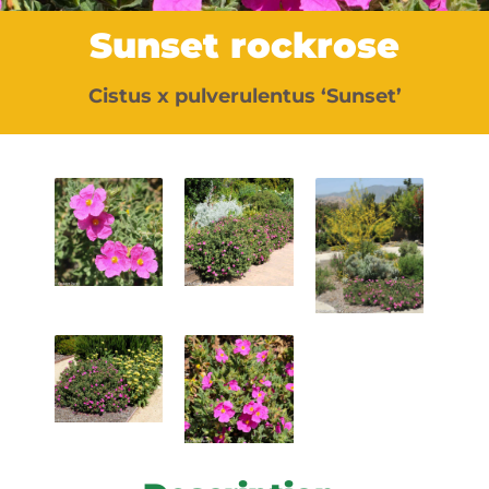
Sunset rockrose
Cistus x pulverulentus ‘Sunset’