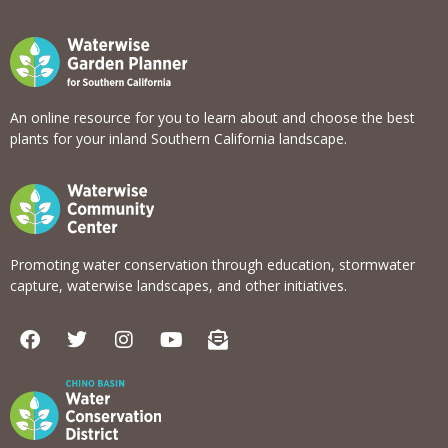
An online resource for you to learn about and choose the best
plants for your inland Southern California landscape.
Promoting water conservation through education, stormwater
capture, waterwise landscapes, and other initiatives.
F
T
I
Y
E
a
w
n
o
n
c
i
s
u
v
e
t
t
t
e
b
t
a
u
l
o
e
g
b
o