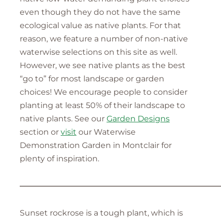
even though they do not have the same
ecological value as native plants. For that
reason, we feature a number of non-native
waterwise selections on this site as well.
However, we see native plants as the best
“go to” for most landscape or garden
choices! We encourage people to consider
planting at least 50% of their landscape to
native plants. See our
Garden Designs
section or
visit
our Waterwise
Demonstration Garden in Montclair for
plenty of inspiration.
—————————————————————————
Sunset rockrose is a tough plant, which is