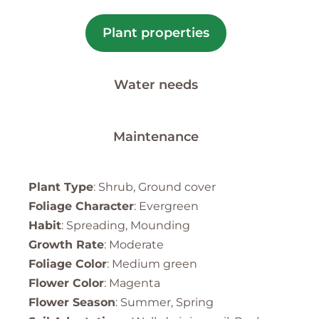
Plant properties
Water needs
Maintenance
Plant Type
: Shrub, Ground cover
Foliage Character
: Evergreen
Habit
: Spreading, Mounding
Growth Rate
: Moderate
Foliage Color
: Medium green
Flower Color
: Magenta
Flower Season
: Summer, Spring