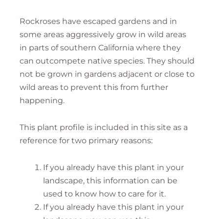
Rockroses have escaped gardens and in
some areas aggressively grow in wild areas
in parts of southern California where they
can outcompete native species. They should
not be grown in gardens adjacent or close to
wild areas to prevent this from further
happening.
This plant profile is included in this site as a
reference for two primary reasons:
If you already have this plant in your
landscape, this information can be
used to know how to care for it.
If you already have this plant in your