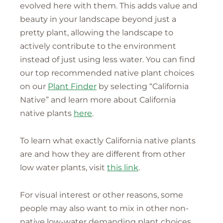
evolved here with them. This adds value and
beauty in your landscape beyond just a
pretty plant, allowing the landscape to
actively contribute to the environment
instead of just using less water. You can find
our top recommended native plant choices
on our
Plant Finder
by selecting “California
Native” and learn more about California
native plants
here
.
To learn what exactly California native plants
are and how they are different from other
low water plants, visit
this link
.
For visual interest or other reasons, some
people may also want to mix in other non-
native low-water demanding plant choices