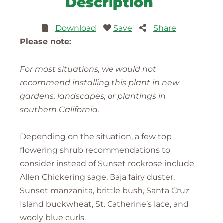
Description
Download
Save
Share
Please note:
For most situations, we would not
recommend installing this plant in new
gardens, landscapes, or plantings in
southern California.
Depending on the situation, a few top
flowering shrub recommendations to
consider instead of Sunset rockrose include
Allen Chickering sage, Baja fairy duster,
Sunset manzanita, brittle bush, Santa Cruz
Island buckwheat, St. Catherine’s lace, and
wooly blue curls.