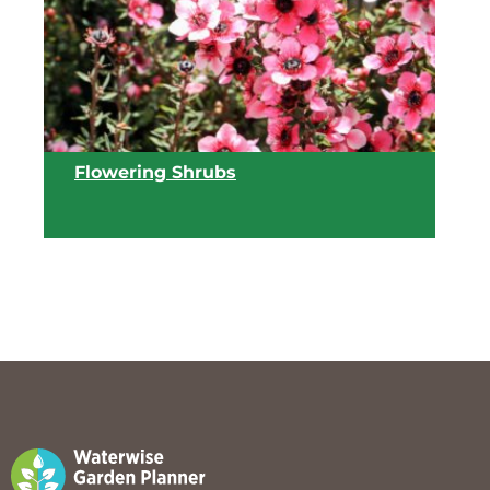
View list
Flowering Shrubs
View list