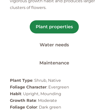
vigorous growth habit and produces larger
clusters of flowers.
Plant properties
Water needs
Maintenance
Plant Type
: Shrub, Native
Foliage Character
: Evergreen
Habit
: Upright, Mounding
Growth Rate
: Moderate
Foliage Color
: Dark green