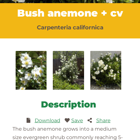
Bush anemone + cv
Carpenteria californica
Description
Download
Save
Share
The bush anemone grows into a medium
size evergreen shrub commonly reaching 5-