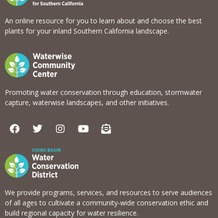
An online resource for you to learn about and choose the best
plants for your inland Southern California landscape.
Promoting water conservation through education, stormwater
capture, waterwise landscapes, and other initiatives.
F
T
I
Y
E
a
w
n
o
n
c
i
s
u
v
e
t
t
t
e
b
t
a
u
l
o
e
g
b
o
o
r
r
e
p
k
a
e
We provide programs, services, and resources to serve audiences
m
-
of all ages to cultivate a community-wide conservation ethic and
o
build regional capacity for water resilience.