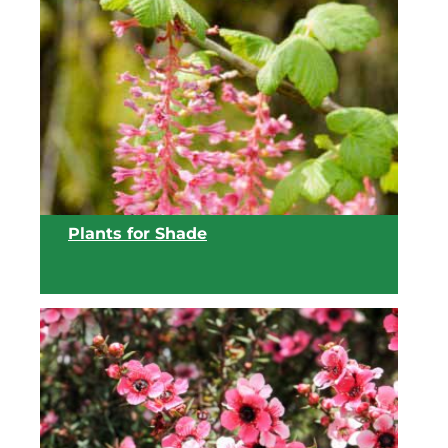
View list
Plants for Shade