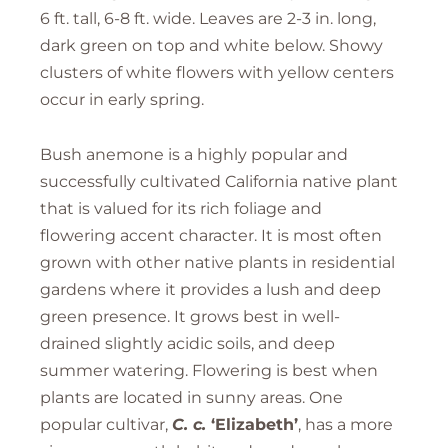
6 ft. tall, 6-8 ft. wide. Leaves are 2-3 in. long,
dark green on top and white below. Showy
clusters of white flowers with yellow centers
occur in early spring.
Bush anemone is a highly popular and
successfully cultivated California native plant
that is valued for its rich foliage and
flowering accent character. It is most often
grown with other native plants in residential
gardens where it provides a lush and deep
green presence. It grows best in well-
drained slightly acidic soils, and deep
summer watering. Flowering is best when
plants are located in sunny areas. One
popular cultivar,
C. c.
‘Elizabeth’
, has a more