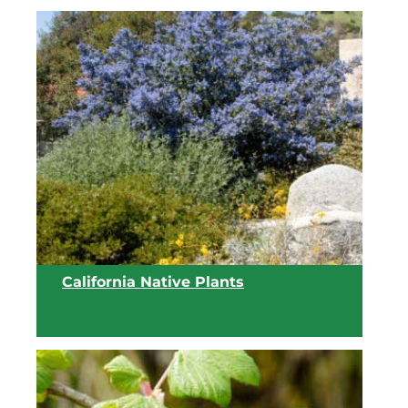
California Native Plants