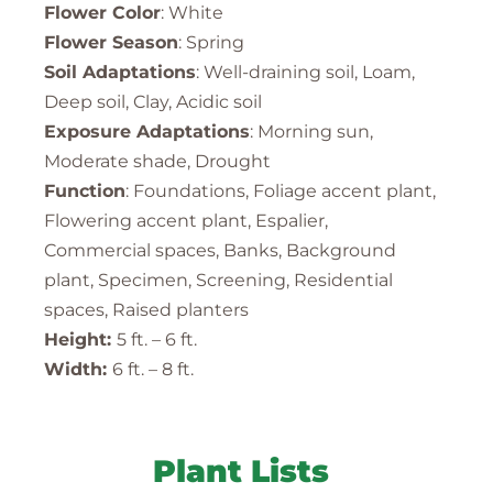
Flower Color
: White
Flower Season
: Spring
Soil Adaptations
: Well-draining soil, Loam,
Deep soil, Clay, Acidic soil
Exposure Adaptations
: Morning sun,
Moderate shade, Drought
Function
: Foundations, Foliage accent plant,
Flowering accent plant, Espalier,
Commercial spaces, Banks, Background
plant, Specimen, Screening, Residential
spaces, Raised planters
Height:
5 ft. – 6 ft.
Width:
6 ft. – 8 ft.
Plant Lists