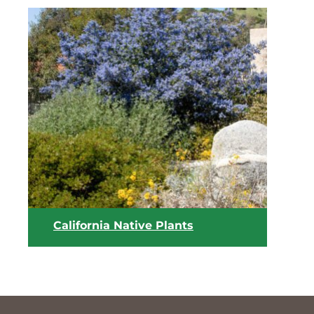
View list
California Native Plants