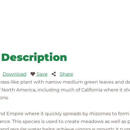
Description
Download
Save
Share
ass-like plant with narrow medium green leaves and del
 of North America, including much of California where it s
ons.
nd Empire where it quickly spreads by rhizomes to form
nce. This species is used to create meadows as well as p
e and regular water helps achieve vigorous growth; it t