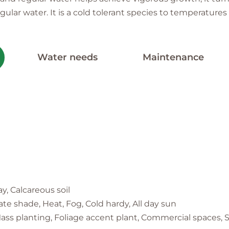
 water. It is a cold tolerant species to temperatures 
Water needs
Maintenance
ay, Calcareous soil
te shade, Heat, Fog, Cold hardy, All day sun
ass planting, Foliage accent plant, Commercial spaces, S