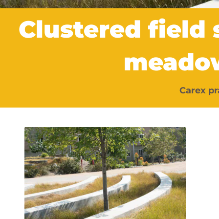
Clustered field
meado
Carex pr