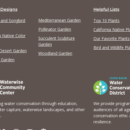
 Designs
Helpful Lists
Mediterranean Garden
y and Songbird
Top 10 Plants
Pollinator Garden
California Native Pl
a Native Color
Succulent Sculpture
Our Favorite Plants
Garden
Bird and Wildlife Pl
 Desert Garden
Woodland Garden
 Garden
g water conservation through education,
We provide program
er capture, waterwise landscapes, and other
audiences of all ag
.
conservation ethic 
resilience.
T
I
Y
E