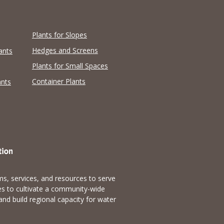
Plants for Slopes
Hedges and Screens
ants
Plants for Small Spaces
Container Plants
ants
s, services, and resources to serve
es to cultivate a community-wide
and build regional capacity for water