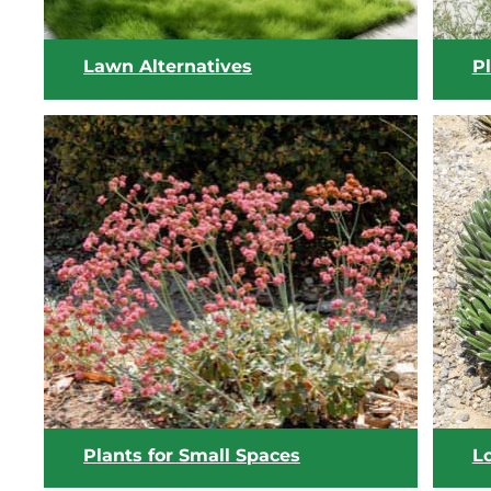
Lawn Alternatives
P
View list
Plants for Small Spaces
L