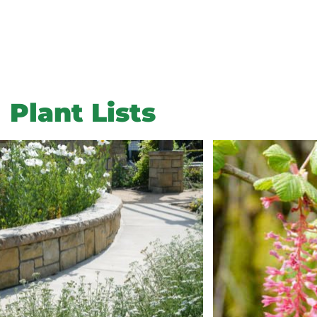
Plant Lists