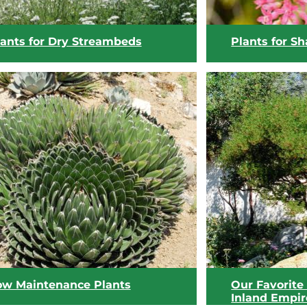
lants for Dry Streambeds
Plants for S
View list
View list
ow Maintenance Plants
Our Favorite 
Inland Empir