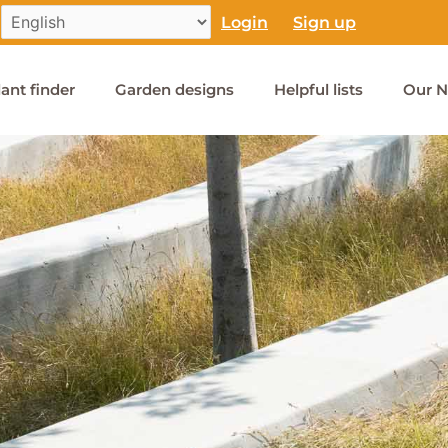
Login
Sign up
lant finder
Garden designs
Helpful lists
Our N