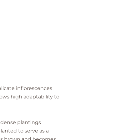
icate inflorescences
hows high adaptability to
 dense plantings
lanted to serve as a
urns brown and becomes