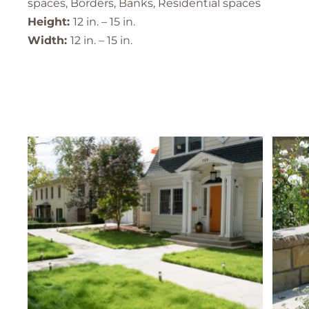
spaces, Borders, Banks, Residential spaces
Height:
12 in. – 15 in.
Width:
12 in. – 15 in.