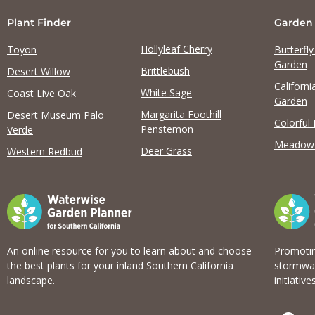
Plant Finder
Garden
Hollyleaf Cherry
Toyon
Butterfl
Garden
Brittlebush
Desert Willow
Californi
View list
White Sage
Coast Live Oak
Garden
Margarita Foothill
Desert Museum Palo
Colorful
Penstemon
Verde
Meadow
Deer Grass
Western Redbud
An online resource for you to learn about and choose
Promotin
the best plants for your inland Southern California
stormwat
landscape.
initiatives
F