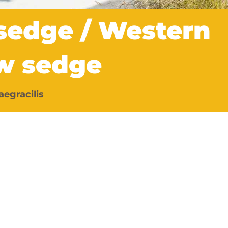
 sedge / Western
w sedge
aegracilis