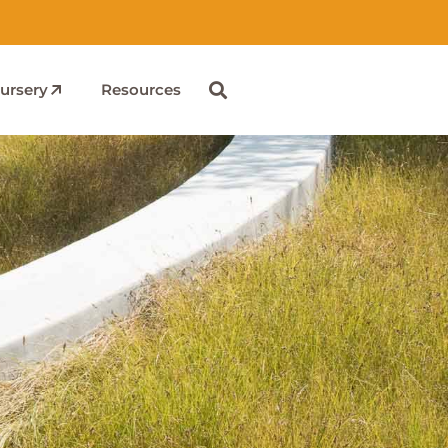
ursery
Resources