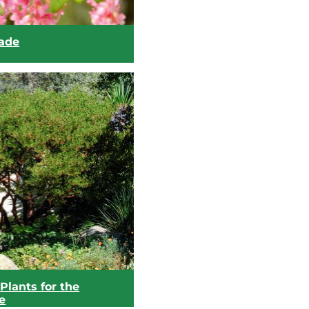
hade
Plants for the
e