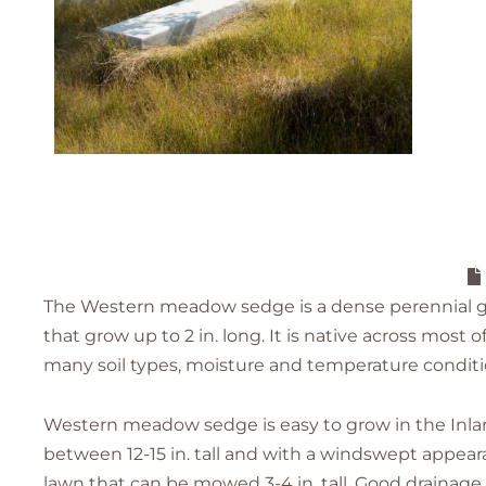
The Western meadow sedge is a dense perennial gr
that grow up to 2 in. long. It is native across most
many soil types, moisture and temperature conditi
Western meadow sedge is easy to grow in the Inla
between 12-15 in. tall and with a windswept appeara
lawn that can be mowed 3-4 in. tall. Good drainag