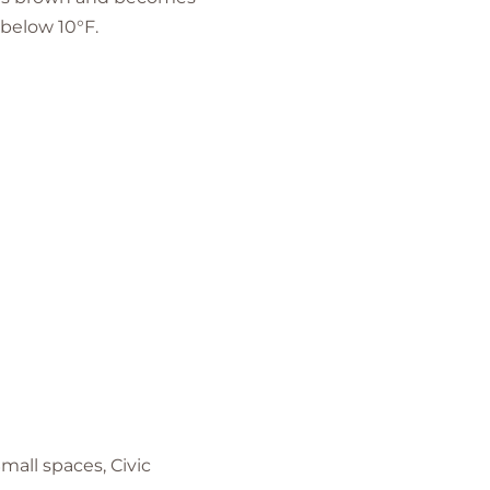
below 10°F.
mall spaces, Civic