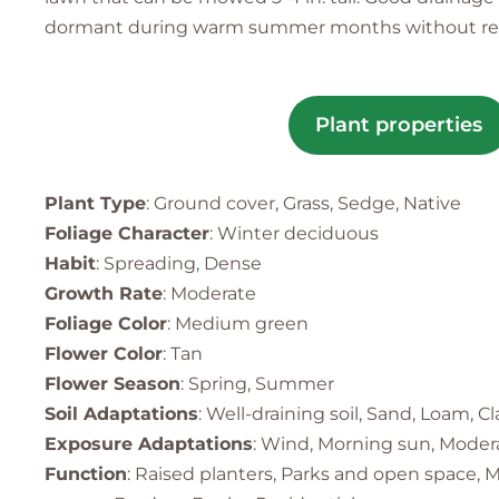
dormant during warm summer months without regular
Plant properties
Plant Type
: Ground cover, Grass, Sedge, Native
Foliage Character
: Winter deciduous
Habit
: Spreading, Dense
Growth Rate
: Moderate
Foliage Color
: Medium green
Flower Color
: Tan
Flower Season
: Spring, Summer
Soil Adaptations
: Well-draining soil, Sand, Loam, Cl
Exposure Adaptations
: Wind, Morning sun, Modera
Function
: Raised planters, Parks and open space, M