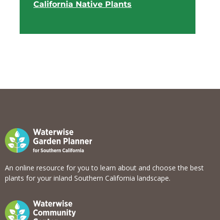
California Native Plants
View list
An online resource for you to learn about and choose the best
plants for your inland Southern California landscape.