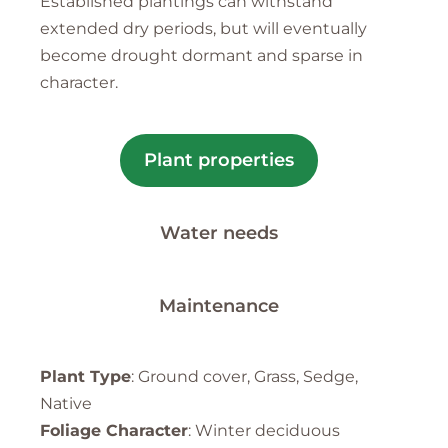
Established plantings can withstand
extended dry periods, but will eventually
become drought dormant and sparse in
character.
Plant properties
Water needs
Maintenance
Plant Type
: Ground cover, Grass, Sedge,
Native
Foliage Character
: Winter deciduous