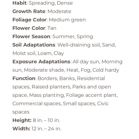
Habit
: Spreading, Dense
Growth Rate
: Moderate
Foliage Color
: Medium green
Flower Color
: Tan
Flower Season
: Summer, Spring
Soil Adaptations
: Well-draining soil, Sand,
Moist soil, Loam, Clay
Exposure Adaptations
: All day sun, Morning
sun, Moderate shade, Heat, Fog, Cold hardy
Function
: Borders, Banks, Residential
spaces, Raised planters, Parks and open
space, Mass planting, Foliage accent plant,
Commercial spaces, Small spaces, Civic
spaces
Height:
8 in. – 10 in.
Width:
12 in. – 24 in.