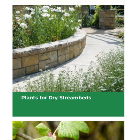
View list
Plants for Dry Streambeds