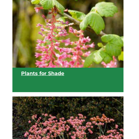
View list
Plants for Shade