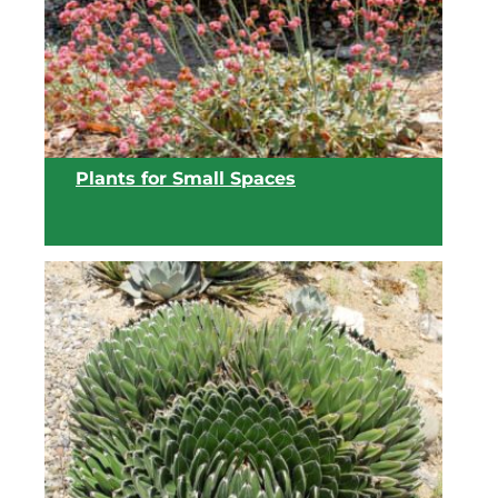
View list
Plants for Small Spaces
View list