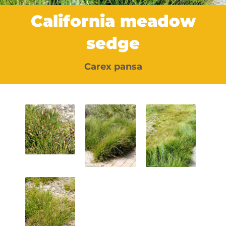
California meadow
sedge
Carex pansa