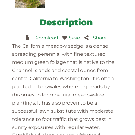
Description
Download
Save
Share
The California meadow sedge is a dense
spreading perennial with fine textured
medium green foliage that is native to the
Channel Islands and coastal dunes from
central California to Washington. It is often
planted in bioswales where it spreads by
rhizomes to form natural meadow-like
plantings. It has also proven to be a
successful lawn substitute with moderate
tolerance to foot traffic that grows best in
sunny exposures with regular water.