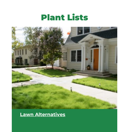
Plant Lists
Lawn Alternatives