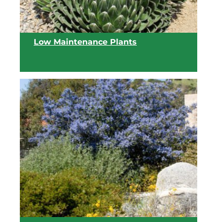
Low Maintenance Plants
View list