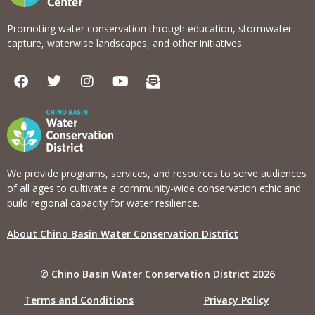
Promoting water conservation through education, stormwater
capture, waterwise landscapes, and other initiatives.
F
T
I
Y
E
a
w
n
o
n
c
i
s
u
v
e
t
t
t
e
b
t
a
u
l
o
e
g
b
o
o
r
r
e
p
k
a
e
We provide programs, services, and resources to serve audiences
m
-
of all ages to cultivate a community-wide conservation ethic and
o
build regional capacity for water resilience.
p
e
About Chino Basin Water Conservation District
n
-
t
© Chino Basin Water Conservation District 2026
e
x
Terms and Conditions
Privacy Policy
t