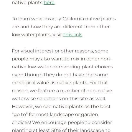
native plants
here
.
To learn what exactly California native plants
are and how they are different from other
low water plants, visit
this link
.
For visual interest or other reasons, some
people may also want to mix in other non-
native low-water demanding plant choices
even though they do not have the same
ecological value as native plants. For that
reason, we feature a number of non-native
waterwise selections on this site as well.
However, we see native plants as the best
“go to” for most landscape or garden
choices! We encourage people to consider
planting at least 50% of their landscape to