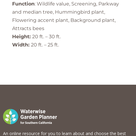
Function
: Wildlife value, Screening, Parkway
and median tree, Hummingbird plant,
Flowering accent plant, Background plant,
Attracts bees
Height:
20 ft. – 30 ft.
Width:
20 ft. – 25 ft.
An online resource for you to learn about and choose the best