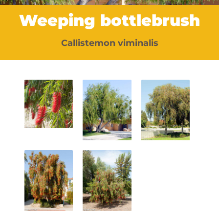
Weeping bottlebrush
Callistemon viminalis