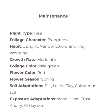
Maintenance
Plant Type
: Tree
Foliage Character
: Evergreen
Habit
: Upright, Narrow, Low-branching,
Weeping
Growth Rate
: Moderate
Foliage Color
: Pale green
Flower Color
: Red
Flower Season
: Spring
Soil Adaptations
: Silt, Loam, Clay, Calcareous
soil
Exposure Adaptations
: Wind, Heat, Frost,
Aridity, All day sun