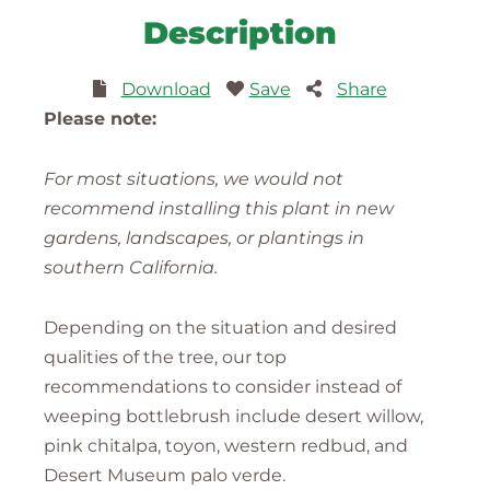
Description
Download
Save
Share
Please note:
For most situations, we would not
recommend installing this plant in new
gardens, landscapes, or plantings in
southern California.
Depending on the situation and desired
qualities of the tree, our top
recommendations to consider instead of
weeping bottlebrush include desert willow,
pink chitalpa, toyon, western redbud, and
Desert Museum palo verde.