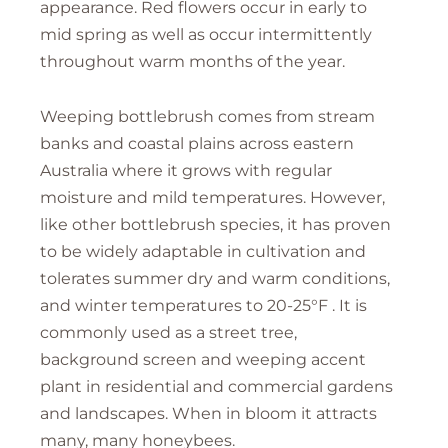
appearance. Red flowers occur in early to
mid spring as well as occur intermittently
throughout warm months of the year.
Weeping bottlebrush comes from stream
banks and coastal plains across eastern
Australia where it grows with regular
moisture and mild temperatures. However,
like other bottlebrush species, it has proven
to be widely adaptable in cultivation and
tolerates summer dry and warm conditions,
and winter temperatures to 20-25°F . It is
commonly used as a street tree,
background screen and weeping accent
plant in residential and commercial gardens
and landscapes. When in bloom it attracts
many, many honeybees.