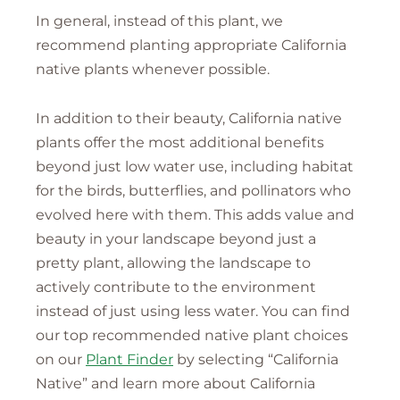
In general, instead of this plant, we
recommend planting appropriate California
native plants whenever possible.
In addition to their beauty, California native
plants offer the most additional benefits
beyond just low water use, including habitat
for the birds, butterflies, and pollinators who
evolved here with them. This adds value and
beauty in your landscape beyond just a
pretty plant, allowing the landscape to
actively contribute to the environment
instead of just using less water. You can find
our top recommended native plant choices
on our
Plant Finder
by selecting “California
Native” and learn more about California