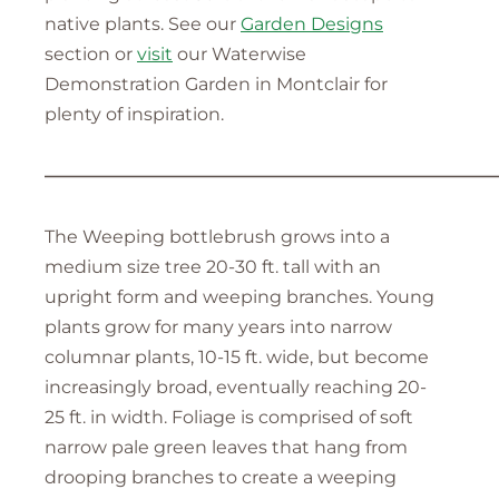
native plants. See our
Garden Designs
section or
visit
our Waterwise
Demonstration Garden in Montclair for
plenty of inspiration.
—————————————————————————
The Weeping bottlebrush grows into a
medium size tree 20-30 ft. tall with an
upright form and weeping branches. Young
plants grow for many years into narrow
columnar plants, 10-15 ft. wide, but become
increasingly broad, eventually reaching 20-
25 ft. in width. Foliage is comprised of soft
narrow pale green leaves that hang from
drooping branches to create a weeping