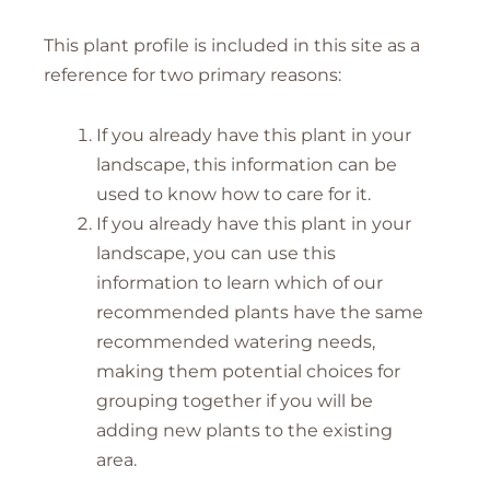
This plant profile is included in this site as a
reference for two primary reasons:
If you already have this plant in your
landscape, this information can be
used to know how to care for it.
If you already have this plant in your
landscape, you can use this
information to learn which of our
recommended plants have the same
recommended watering needs,
making them potential choices for
grouping together if you will be
adding new plants to the existing
area.