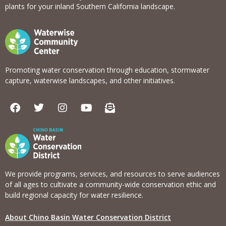
plants for your inland Southern California landscape.
Promoting water conservation through education, stormwater
capture, waterwise landscapes, and other initiatives.
F
T
I
Y
E
a
w
n
o
n
c
i
s
u
v
e
t
t
t
e
b
t
a
u
l
o
e
g
b
o
o
r
r
e
p
k
a
e
We provide programs, services, and resources to serve audiences
m
-
of all ages to cultivate a community-wide conservation ethic and
o
build regional capacity for water resilience.
p
e
About Chino Basin Water Conservation District
n