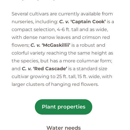
Several cultivars are currently available from
nurseries, including:
C. v.
‘Captain Cook’
is a
compact selection, 4-6 ft. tall and as wide,
with dense narrow leaves and crimson red
flowers;
C. v.
‘McGaskillii’
is a robust and
colorful variety reaching the same height as
the species, but has a more columnar form;
and
C. v.
‘Red Cascade’
is a standard size
cultivar growing to 25 ft. tall, 15 ft. wide, with
larger clusters of hanging red flowers.
Plant properties
Water needs