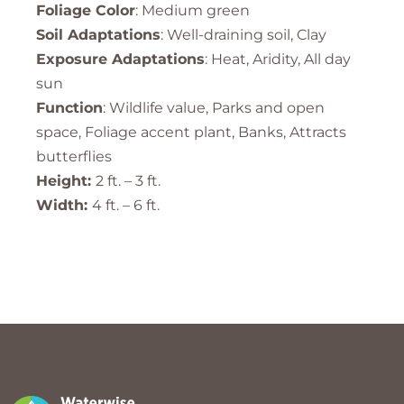
Foliage Color
: Medium green
Soil Adaptations
: Well-draining soil, Clay
Exposure Adaptations
: Heat, Aridity, All day
sun
Function
: Wildlife value, Parks and open
space, Foliage accent plant, Banks, Attracts
butterflies
Height:
2 ft. – 3 ft.
Width:
4 ft. – 6 ft.