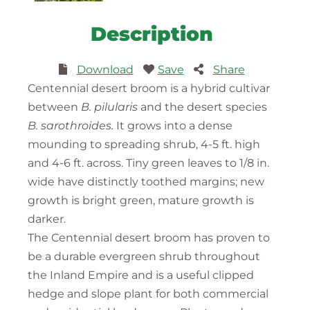
Description
Download
Save
Share
Centennial desert broom is a hybrid cultivar
between
B. pilularis
and the desert species
B. sarothroides.
It grows into a dense
mounding to spreading shrub, 4-5 ft. high
and 4-6 ft. across. Tiny green leaves to 1/8 in.
wide have distinctly toothed margins; new
growth is bright green, mature growth is
darker.
The Centennial desert broom has proven to
be a durable evergreen shrub throughout
the Inland Empire and is a useful clipped
hedge and slope plant for both commercial