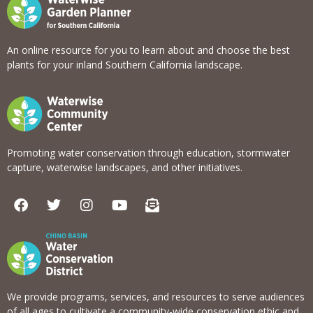
An online resource for you to learn about and choose the best
plants for your inland Southern California landscape.
Promoting water conservation through education, stormwater
capture, waterwise landscapes, and other initiatives.
F
T
I
Y
E
a
w
n
o
n
c
i
s
u
v
e
t
t
t
e
b
t
a
u
l
o
e
g
b
o
o
r
r
e
p
k
a
e
We provide programs, services, and resources to serve audiences
m
-
of all ages to cultivate a community-wide conservation ethic and