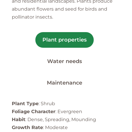
and residential landscapes. Plants produce
abundant flowers and seed for birds and
pollinator insects.
Plant properties
Water needs
Maintenance
Plant Type
: Shrub
Foliage Character
: Evergreen
Habit
: Dense, Spreading, Mounding
Growth Rate
: Moderate