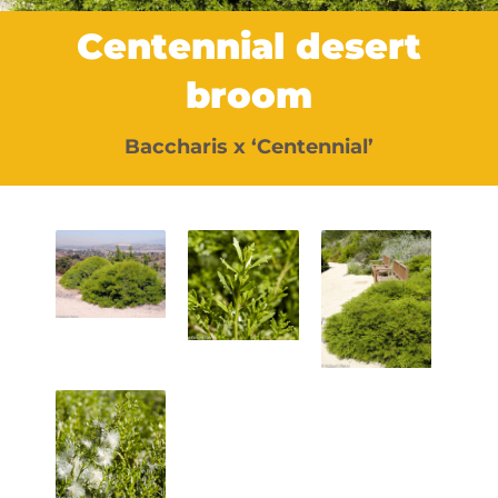
Centennial desert
broom
Baccharis x ‘Centennial’