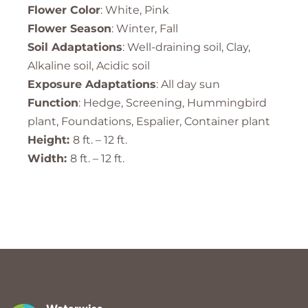
Flower Color
: White, Pink
Flower Season
: Winter, Fall
Soil Adaptations
: Well-draining soil, Clay,
Alkaline soil, Acidic soil
Exposure Adaptations
: All day sun
Function
: Hedge, Screening, Hummingbird
plant, Foundations, Espalier, Container plant
Height:
8 ft. – 12 ft.
Width:
8 ft. – 12 ft.