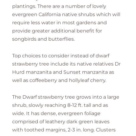
plantings. There are a number of lovely
evergreen California native shrubs which will
require less water in most gardens and
provide greater additional benefit for
songbirds and butterflies.
Top choices to consider instead of dwarf
strawberry tree include its native relatives Dr
Hurd manzanita and Sunset manzanita as
well as coffeeberry and hollyleaf cherry.
The Dwarf strawberry tree grows into a large
shrub, slowly reaching 8-12 ft. tall and as
wide. It has dense, evergreen foliage
comprised of leathery dark green leaves
with toothed margins, 2-3 in. long. Clusters