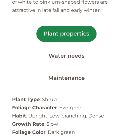
of white to pink urn-shaped flowers are
attractive in late fall and early winter.
Plant properties
Water needs
Maintenance
Plant Type
: Shrub
Foliage Character
: Evergreen
Habit
: Upright, Low-branching, Dense
Growth Rate
: Slow
Foliage Color
: Dark green