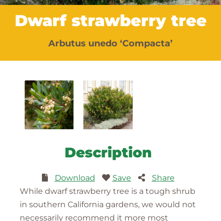
Dwarf strawberry tree
Arbutus unedo ‘Compacta’
Description
Download
Save
Share
While dwarf strawberry tree is a tough shrub
in southern California gardens, we would not
necessarily recommend it more most