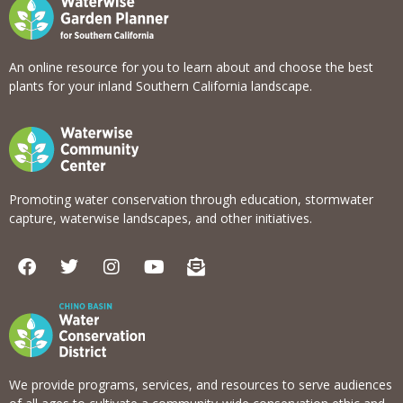
An online resource for you to learn about and choose the best
plants for your inland Southern California landscape.
Promoting water conservation through education, stormwater
capture, waterwise landscapes, and other initiatives.
F
T
I
Y
E
a
w
n
o
n
c
i
s
u
v
e
t
t
t
e
b
t
a
u
l
o
e
g
b
o
o
r
r
e
p
k
a
e
We provide programs, services, and resources to serve audiences
m
-