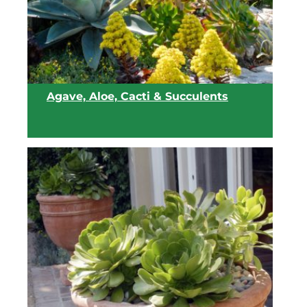
Agave, Aloe, Cacti & Succulents
View list