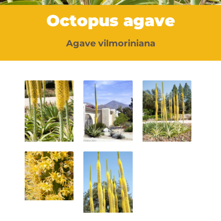
Octopus agave
Agave vilmoriniana