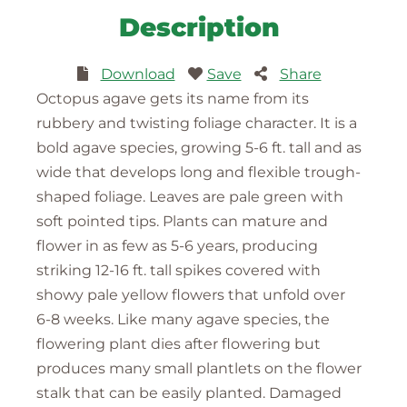
Description
Download
Save
Share
Octopus agave gets its name from its
rubbery and twisting foliage character. It is a
bold agave species, growing 5-6 ft. tall and as
wide that develops long and flexible trough-
shaped foliage. Leaves are pale green with
soft pointed tips. Plants can mature and
flower in as few as 5-6 years, producing
striking 12-16 ft. tall spikes covered with
showy pale yellow flowers that unfold over
6-8 weeks. Like many agave species, the
flowering plant dies after flowering but
produces many small plantlets on the flower
stalk that can be easily planted. Damaged