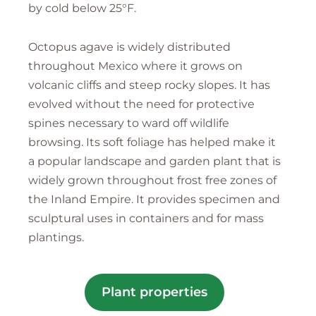
by cold below 25°F.
Octopus agave is widely distributed
throughout Mexico where it grows on
volcanic cliffs and steep rocky slopes. It has
evolved without the need for protective
spines necessary to ward off wildlife
browsing. Its soft foliage has helped make it
a popular landscape and garden plant that is
widely grown throughout frost free zones of
the Inland Empire. It provides specimen and
sculptural uses in containers and for mass
plantings.
Plant properties