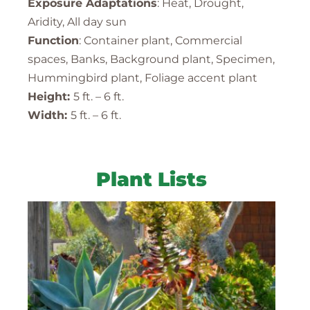
Exposure Adaptations
: Heat, Drought,
Aridity, All day sun
Function
: Container plant, Commercial
spaces, Banks, Background plant, Specimen,
Hummingbird plant, Foliage accent plant
Height:
5 ft. – 6 ft.
Width:
5 ft. – 6 ft.
Plant Lists