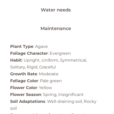
Water needs
Maintenance
Plant Type
: Agave
Foliage Character
: Evergreen
Habit
: Upright, Uniform, Symmetrical,
Solitary, Rigid, Graceful
Growth Rate
: Moderate
Foliage Color
: Pale green
Flower Color
: Yellow
Flower Season
: Spring, Insignificant
Soil Adaptations
: Well-draining soil, Rocky
soil