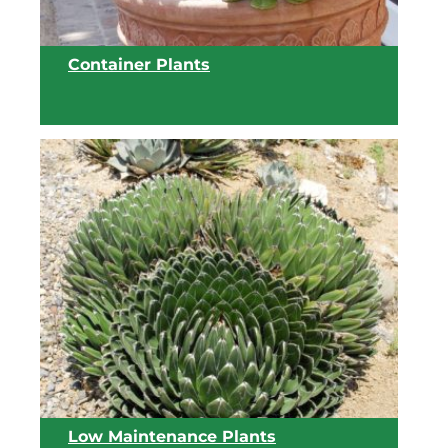
Container Plants
View list
Low Maintenance Plants