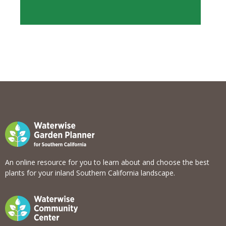
View list
An online resource for you to learn about and choose the best
plants for your inland Southern California landscape.