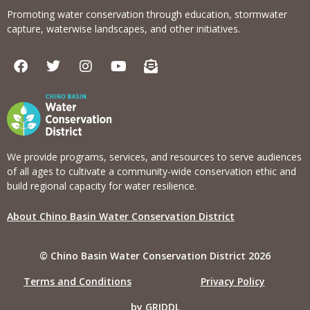
Promoting water conservation through education, stormwater
capture, waterwise landscapes, and other initiatives.
F
T
I
Y
E
a
w
n
o
n
c
i
s
u
v
e
t
t
t
e
b
t
a
u
l
o
e
g
b
o
o
r
r
e
p
k
a
e
We provide programs, services, and resources to serve audiences
m
-
of all ages to cultivate a community-wide conservation ethic and
o
build regional capacity for water resilience.
p
e
About Chino Basin Water Conservation District
n
-
t
© Chino Basin Water Conservation District 2026
e
x
Terms and Conditions
Privacy Policy
t
by GRIDDL